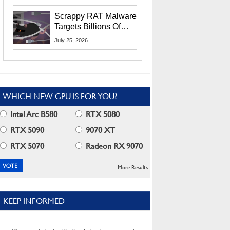
Residents
Scrappy RAT Malware
Targets Billions Of
Chrome And Edge
July 25, 2026
Users
WHICH NEW GPU IS FOR YOU?
Intel Arc B580
RTX 5080
RTX 5090
9070 XT
RTX 5070
Radeon RX 9070
More Results
KEEP INFORMED