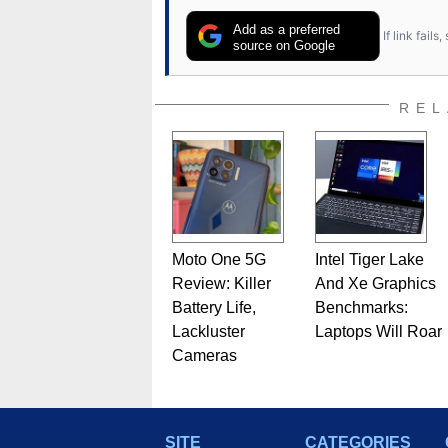
Add as a preferred
If link fail
source on Google
REL
Moto One 5G
Intel Tiger Lake
Review: Killer
And Xe Graphics
Battery Life,
Benchmarks:
Lackluster
Laptops Will Roar
Cameras
SITE
CATEGORIES