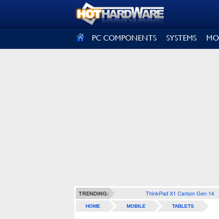
SIGN OUT
PC COMPONENTS
SYSTEMS
MO
ThinkPad X1 Carbon Gen 14
TRENDING:
HOME
MOBILE
TABLETS