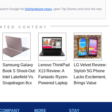
s, search Google for
HotHardware news
, open Top Stories and click the star.
ATED CONTENT
Samsung Galaxy
Lenovo ThinkPad
LG Velvet Review:
Book S Shoot-Out:
X13 Review: A
Stylish 5G Phone
Intel Lakefield Vs.
Fantastic Ryzen-
Lacks Excitement,
Snapdragon 8cx
Powered Laptop
Brings Value
COMPANY
MORE
STAY