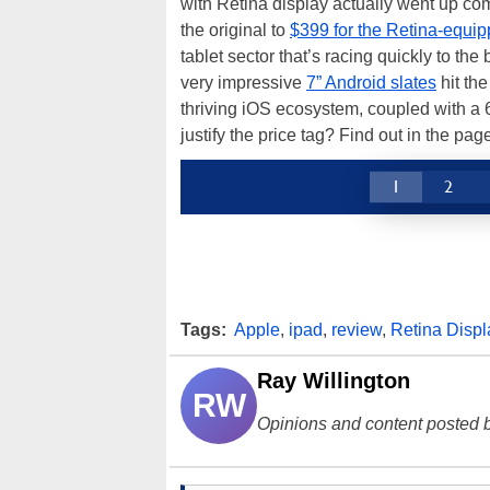
with Retina display actually went up co
the original to
$399 for the Retina-equ
tablet sector that’s racing quickly to th
very impressive
7” Android slates
hit the
thriving iOS ecosystem, coupled with a 
justify the price tag? Find out in the pa
1
2
Tags:
Apple
,
ipad
,
review
,
Retina Displ
Ray Willington
RW
Opinions and content posted b