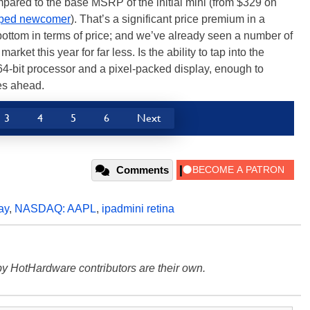
mpared to the base MSRP of the initial mini (from $329 on
ipped newcomer
). That’s a significant price premium in a
e bottom in terms of price; and we’ve already seen a number of
 market this year for far less. Is the ability to tap into the
64-bit processor and a pixel-packed display, enough to
ges ahead.
3
4
5
6
Next
Comments
ay
,
NASDAQ: AAPL
,
ipadmini retina
y HotHardware contributors are their own.