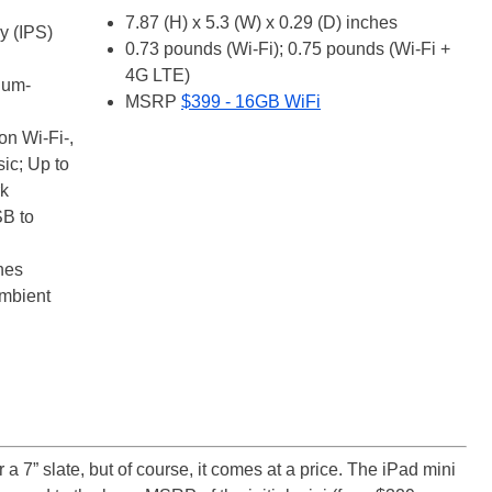
7.87 (H) x 5.3 (W) x 0.29 (D) inches
y (IPS)
0.73 pounds (Wi-Fi); 0.75 pounds (Wi-Fi +
4G LTE)
ium-
MSRP
$399 - 16GB WiFi
on Wi-Fi-,
sic; Up to
rk
SB to
nes
ambient
r a 7” slate, but of course, it comes at a price. The iPad mini