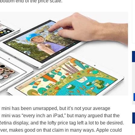
e bottom end of the price scale.
Pad mini has been unwrapped, but it’s not your average
d mini was “every inch an iPad,” but many argued that the
tina display, and the lofty price tag left a lot to be desired.
ver, makes good on that claim in many ways. Apple could