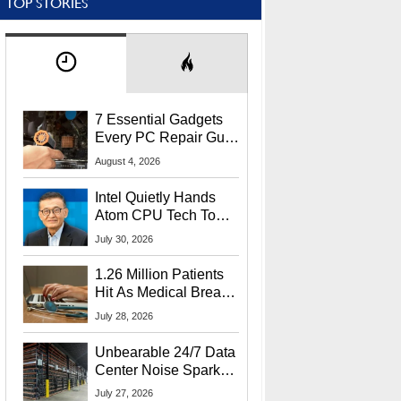
TOP STORIES
7 Essential Gadgets
Every PC Repair Guru
Should Own
August 4, 2026
Intel Quietly Hands
Atom CPU Tech To
Startup Linked To
July 30, 2026
CEO Lip-Bu Tan
1.26 Million Patients
Hit As Medical Breach
Exposes Social
July 28, 2026
Security Info
Unbearable 24/7 Data
Center Noise Sparks
Lawsuit From Furious
July 27, 2026