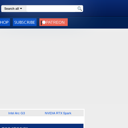
Search all
SHOP
SUBSCRIBE
Intel Arc G3
NVIDIA RTX Spark