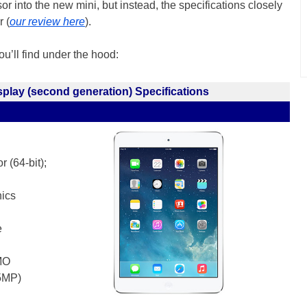
 into the new mini, but instead, the specifications closely
r (
our review here
).
you’ll find under the hood:
splay (second generation) Specifications
 (64-bit);
ics
e
MO
(5MP)