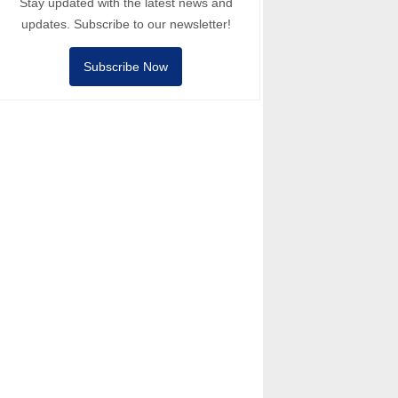
Stay updated with the latest news and
updates. Subscribe to our newsletter!
Subscribe Now