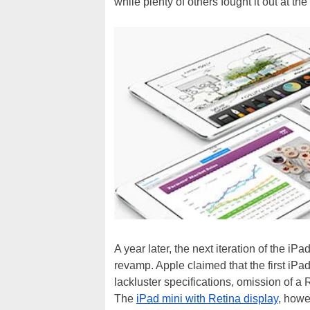
while plenty of others fought it out at th
A year later, the next iteration of the i
revamp. Apple claimed that the first iPa
lackluster specifications, omission of a Re
The
iPad mini with Retina display
, howe