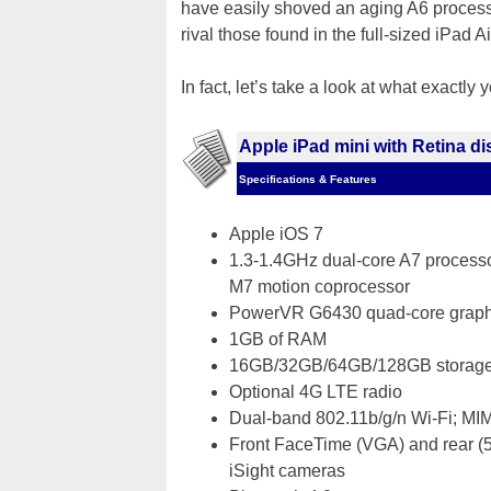
have easily shoved an aging A6 processor
rival those found in the full-sized iPad Ai
In fact, let’s take a look at what exactly 
Apple iPad mini with Retina di
Specifications & Features
Apple iOS 7
1.3-1.4GHz dual-core A7 processor
M7 motion coprocessor
PowerVR G6430 quad-core graph
1GB of RAM
16GB/32GB/64GB/128GB storag
Optional 4G LTE radio
Dual-band 802.11b/g/n Wi-Fi; MI
Front FaceTime (VGA) and rear 
iSight cameras