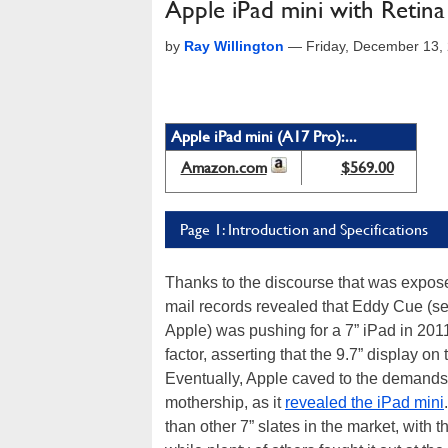
Apple iPad mini with Retina
by
Ray Willington
—
Friday, December 13,
Apple iPad mini (A17 Pro):...
Amazon.com
$569.00
Page 1: Introduction and Specifications
Thanks to the discourse that was expose
mail records revealed that Eddy Cue (sen
Apple) was pushing for a 7” iPad in 201
factor, asserting that the 9.7” display on
Eventually, Apple caved to the demands
mothership, as it
revealed the iPad mini
than other 7” slates in the market, with