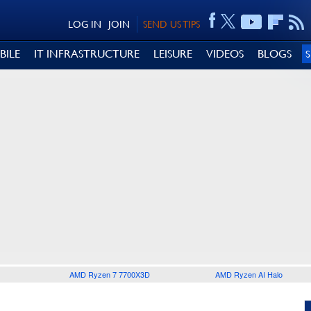
LOG IN
JOIN
SEND US TIPS
BILE
IT INFRASTRUCTURE
LEISURE
VIDEOS
BLOGS
AMD Ryzen 7 7700X3D
AMD Ryzen AI Halo