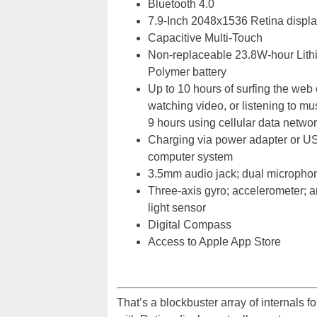
Bluetooth 4.0
7.9-Inch 2048x1536 Retina displa
Capacitive Multi-Touch
Non-replaceable 23.8W-hour Lith
Polymer battery
Up to 10 hours of surfing the web 
watching video, or listening to mu
9 hours using cellular data netwo
Charging via power adapter or U
computer system
3.5mm audio jack; dual micropho
Three-axis gyro; accelerometer; 
light sensor
Digital Compass
Access to Apple App Store
That’s a blockbuster array of internals fo