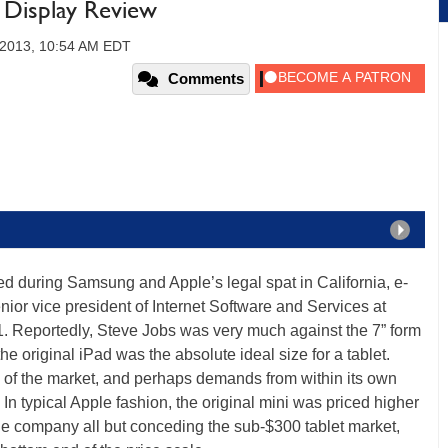
 Display Review
 2013, 10:54 AM EDT
Comments
d during Samsung and Apple’s legal spat in California, e-
ior vice president of Internet Software and Services at
1. Reportedly, Steve Jobs was very much against the 7” form
 the original iPad was the absolute ideal size for a tablet.
 of the market, and perhaps demands from within its own
. In typical Apple fashion, the original mini was priced higher
 the company all but conceding the sub-$300 tablet market,