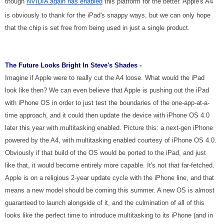
though
NVIDIA again has enabled
this platform for the better. Apple's A4
is obviously to thank for the iPad's snappy ways, but we can only hope
that the chip is set free from being used in just a single product.
The Future Looks Bright In Steve's Shades -
Imagine if Apple were to really cut the A4 loose. What would the iPad
look like then? We can even believe that Apple is pushing out the iPad
with iPhone OS in order to just test the boundaries of the one-app-at-a-
time approach, and it could then update the device with iPhone OS 4.0
later this year with multitasking enabled. Picture this: a next-gen iPhone
powered by the A4, with multitasking enabled courtesy of iPhone OS 4.0.
Obviously if that build of the OS would be ported to the iPad, and just
like that, it would become entirely more capable. It's not that far-fetched.
Apple is on a religious 2-year update cycle with the iPhone line, and that
means a new model should be coming this summer. A new OS is almost
guaranteed to launch alongside of it, and the culmination of all of this
looks like the perfect time to introduce multitasking to its iPhone (and in