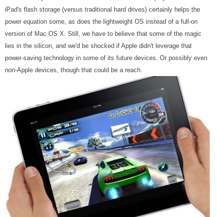
iPad's flash storage (versus traditional hard drives) certainly helps the
power equation some, as does the lightweight OS instead of a full-on
version of Mac OS X. Still, we have to believe that some of the magic
lies in the silicon, and we'd be shocked if Apple didn't leverage that
power-saving technology in some of its future devices. Or possibly even
non-Apple devices, though that could be a reach.