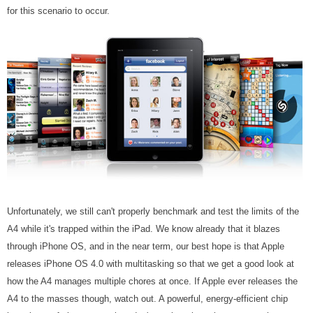
for this scenario to occur.
Unfortunately, we still can't properly benchmark and test the limits of the
A4 while it's trapped within the iPad. We know already that it blazes
through iPhone OS, and in the near term, our best hope is that Apple
releases iPhone OS 4.0 with multitasking so that we get a good look at
how the A4 manages multiple chores at once. If Apple ever releases the
A4 to the masses though, watch out. A powerful, energy-efficient chip