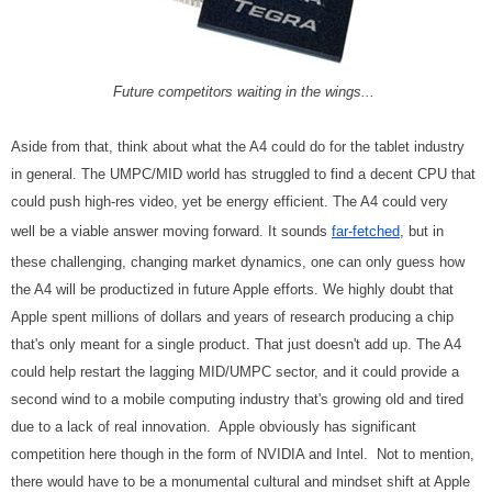
Future competitors waiting in the wings...
Aside from that, think about what the A4 could do for the tablet industry
in general. The UMPC/MID world has struggled to find a decent CPU that
could push high-res video, yet be energy efficient. The A4 could very
well be a viable answer moving forward. It sounds
far-fetched
, but in
these challenging, changing market dynamics, one can only guess how
the A4 will be productized in future Apple efforts. We highly doubt that
Apple spent millions of dollars and years of research producing a chip
that's only meant for a single product. That just doesn't add up. The A4
could help restart the lagging MID/UMPC sector, and it could provide a
second wind to a mobile computing industry that's growing old and tired
due to a lack of real innovation. Apple obviously has significant
competition here though in the form of NVIDIA and Intel. Not to mention,
there would have to be a monumental cultural and mindset shift at Apple