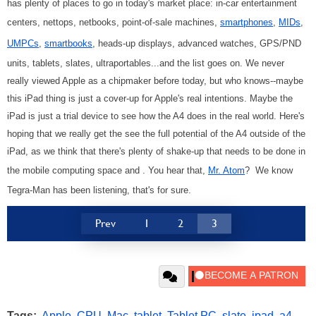
has plenty of places to go in today's market place: in-car entertainment
centers, nettops, netbooks, point-of-sale machines,
smartphones
,
MIDs
,
UMPCs
,
smartbooks
, heads-up displays, advanced watches, GPS/PND
units, tablets, slates, ultraportables...and the list goes on. We never
really viewed Apple as a chipmaker before today, but who knows--maybe
this iPad thing is just a cover-up for Apple's real intentions. Maybe the
iPad is just a trial device to see how the A4 does in the real world. Here's
hoping that we really get the see the full potential of the A4 outside of the
iPad, as we think that there's plenty of shake-up that needs to be done in
the mobile computing space and . You hear that,
Mr. Atom
? We know
Tegra-Man has been listening, that's for sure.
Prev
1
2
3
Tags:
Apple
,
CPU
,
Mac
,
tablet
,
Tablet PC
,
slate
,
ipad
,
a4