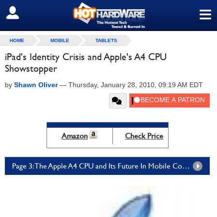
≡
SIGN OUT
HOME
MOBILE
TABLETS
iPad's Identity Crisis and Apple's A4 CPU
Showstopper
by
Shawn Oliver
—
Thursday, January 28, 2010, 09:19 AM EDT
Amazon
Check Price
Page 3: The Apple A4 CPU and Its Future In Mobile Computing