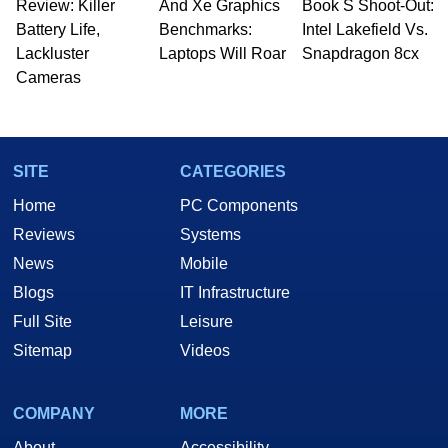
Review: Killer
And Xe Graphics
Book S Shoot-Out:
Battery Life,
Benchmarks:
Intel Lakefield Vs.
Lackluster
Laptops Will Roar
Snapdragon 8cx
Cameras
SITE
CATEGORIES
Home
PC Components
Reviews
Systems
News
Mobile
Blogs
IT Infrastructure
Full Site
Leisure
Sitemap
Videos
COMPANY
MORE
About
Accessibility