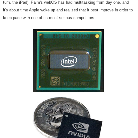
turn, the iPad). Palm's webOS has had multitasking from day one, and
it's about time Apple woke up and realized that it best improve in order to
keep pace with one of its most serious competitors.