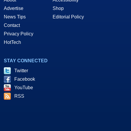
Advertise
Shop
News Tips
Editorial Policy
Contact
Privacy Policy
HotTech
STAY CONNECTED
Twitter
Facebook
YouTube
RSS