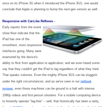
once on its iPhone 3G when it introduced the iPhone 3GS, one would
conclude that Apple is planning to bump the next-gen version as well.
Responsive with Cat-Like Reflexes -
Early reports from the event
show floor indicate that the
iPad has one of the
smoothest, most responsive
interfaces going. Many were
enamored by the device's
ability to flick from application to application, and we even heard some
say that they couldn't get the iPad to lag regardless of what they tried.
That speaks volumes. Even the mighty iPhone 3GS can be sluggish
under the right circumstances, and as we've seen in our
netbook
reviews
, even those machines can be ground to a halt with intense
1080p videos and first-person shooters. For a mobile computing device
to honestly operate "lag-free" -- well, that historically has been a rarity,