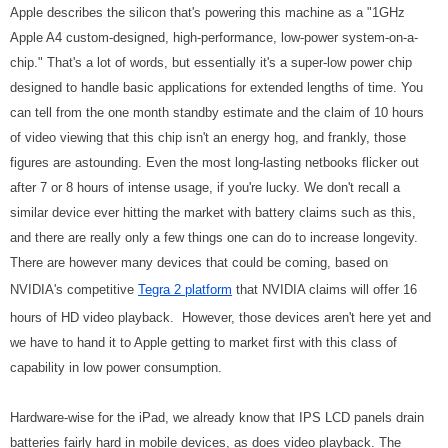
Apple describes the silicon that's powering this machine as a "1GHz
Apple A4 custom-designed, high-performance, low-power system-on-a-
chip." That's a lot of words, but essentially it's a super-low power chip
designed to handle basic applications for extended lengths of time. You
can tell from the one month standby estimate and the claim of 10 hours
of video viewing that this chip isn't an energy hog, and frankly, those
figures are astounding. Even the most long-lasting netbooks flicker out
after 7 or 8 hours of intense usage, if you're lucky. We don't recall a
similar device ever hitting the market with battery claims such as this,
and there are really only a few things one can do to increase longevity.
There are however many devices that could be coming, based on
NVIDIA's competitive
Tegra 2 platform
that NVIDIA claims will offer 16
hours of HD video playback. However, those devices aren't here yet and
we have to hand it to Apple getting to market first with this class of
capability in low power consumption.
Hardware-wise for the iPad, we already know that IPS LCD panels drain
batteries fairly hard in mobile devices, as does video playback. The