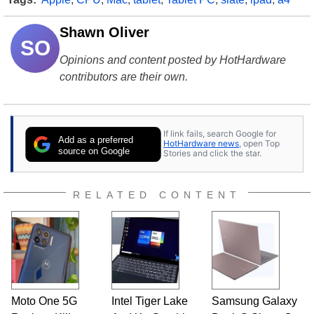
Shawn Oliver
SO
Opinions and content posted by HotHardware
contributors are their own.
If link fails, search Google for
Add as a preferred
HotHardware news
, open Top
source on Google
Stories and click the star.
RELATED CONTENT
Moto One 5G
Intel Tiger Lake
Samsung Galaxy