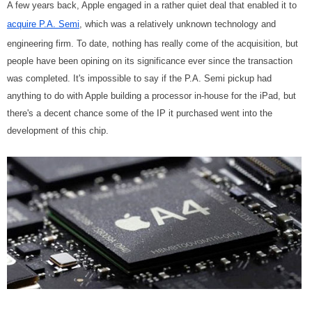
A few years back, Apple engaged in a rather quiet deal that enabled it to
acquire P.A. Semi
, which was a relatively unknown technology and
engineering firm. To date, nothing has really come of the acquisition, but
people have been opining on its significance ever since the transaction
was completed. It's impossible to say if the P.A. Semi pickup had
anything to do with Apple building a processor in-house for the iPad, but
there's a decent chance some of the IP it purchased went into the
development of this chip.