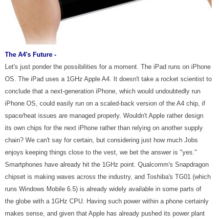
The A4's Future -
Let's just ponder the possibilities for a moment. The iPad runs on iPhone
OS. The iPad uses a 1GHz Apple A4. It doesn't take a rocket scientist to
conclude that a next-generation iPhone, which would undoubtedly run
iPhone OS, could easily run on a scaled-back version of the A4 chip, if
space/heat issues are managed properly. Wouldn't Apple rather design
its own chips for the next iPhone rather than relying on another supply
chain? We can't say for certain, but considering just how much Jobs
enjoys keeping things close to the vest, we bet the answer is "yes."
Smartphones have already hit the 1GHz point. Qualcomm's Snapdragon
chipset is making waves across the industry, and Toshiba's TG01 (which
runs Windows Mobile 6.5) is already widely available in some parts of
the globe with a 1GHz CPU. Having such power within a phone certainly
makes sense, and given that Apple has already pushed its power plant