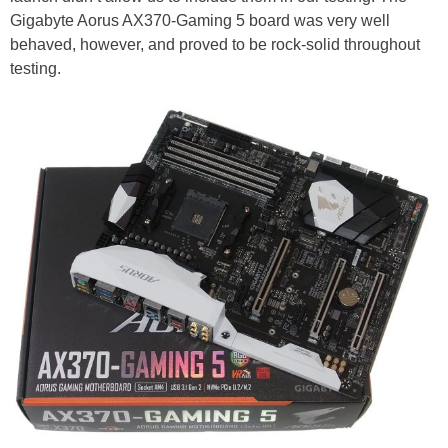
Gigabyte Aorus AX370-Gaming 5 board was very well
behaved, however, and proved to be rock-solid throughout
testing.