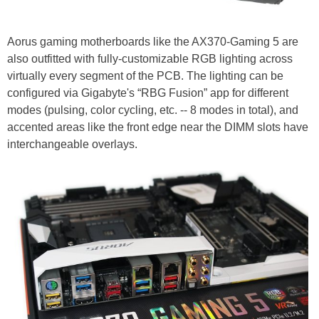
Aorus gaming motherboards like the AX370-Gaming 5 are
also outfitted with fully-customizable RGB lighting across
virtually every segment of the PCB. The lighting can be
configured via Gigabyte's “RBG Fusion” app for different
modes (pulsing, color cycling, etc. -- 8 modes in total), and
accented areas like the front edge near the DIMM slots have
interchangeable overlays.