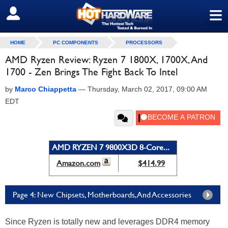
≡
SIGN OUT
HOME
PC COMPONENTS
PROCESSORS
AMD Ryzen Review: Ryzen 7 1800X, 1700X, And
1700 - Zen Brings The Fight Back To Intel
by
Marco Chiappetta
—
Thursday, March 02, 2017, 09:00 AM
EDT
AMD RYZEN 7 9800X3D 8-Core...
Amazon.com
$414.99
Page 4: New Chipsets, Motherboards, And Accessories
Since Ryzen is totally new and leverages DDR4 memory