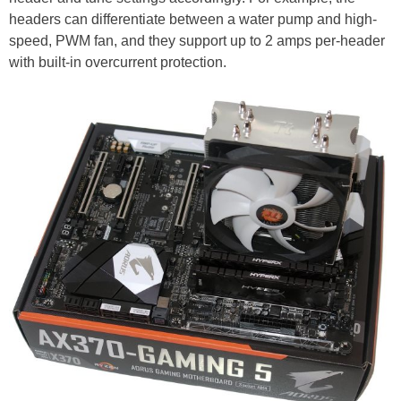
headers can differentiate between a water pump and high-
speed, PWM fan, and they support up to 2 amps per-header
with built-in overcurrent protection.