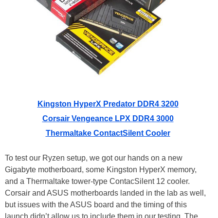
Kingston HyperX Predator DDR4 3200
Corsair Vengeance LPX DDR4 3000
Thermaltake ContactSilent Cooler
To test our Ryzen setup, we got our hands on a new
Gigabyte motherboard, some Kingston HyperX memory,
and a Thermaltake tower-type ContacSilent 12 cooler.
Corsair and ASUS motherboards landed in the lab as well,
but issues with the ASUS board and the timing of this
launch didn’t allow us to include them in our testing. The