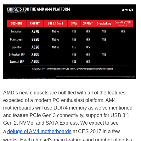
AMD's new chipsets are outfitted with all of the features
expected of a modern PC enthusiast platform. AM4
motherboards will use DDR4 memory as we've mentioned
and feature PCIe Gen 3 connectivity, support for USB 3.1
Gen 2, NVMe, and SATA Express. We expect to see
a
deluge of AM4 motherboards
at CES 2017 in a few
weeks. Each chipset's main features and number of ports /