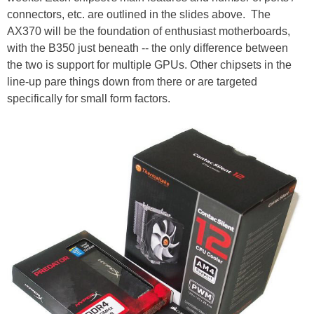
connectors, etc. are outlined in the slides above. The
AX370 will be the foundation of enthusiast motherboards,
with the B350 just beneath -- the only difference between
the two is support for multiple GPUs. Other chipsets in the
line-up pare things down from there or are targeted
specifically for small form factors.