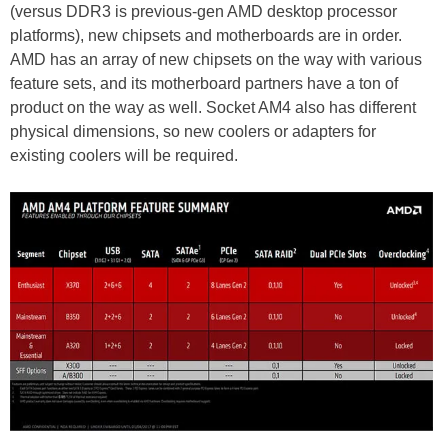
(versus DDR3 is previous-gen AMD desktop processor
platforms), new chipsets and motherboards are in order.
AMD has an array of new chipsets on the way with various
feature sets, and its motherboard partners have a ton of
product on the way as well. Socket AM4 also has different
physical dimensions, so new coolers or adapters for
existing coolers will be required.