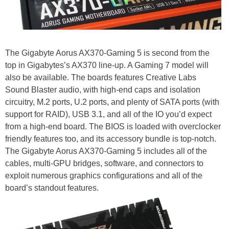
The Gigabyte Aorus AX370-Gaming 5 is second from the
top in Gigabytes’s AX370 line-up. A Gaming 7 model will
also be available. The boards features Creative Labs
Sound Blaster audio, with high-end caps and isolation
circuitry, M.2 ports, U.2 ports, and plenty of SATA ports (with
support for RAID), USB 3.1, and all of the IO you’d expect
from a high-end board. The BIOS is loaded with overclocker
friendly features too, and its accessory bundle is top-notch.
The Gigabyte Aorus AX370-Gaming 5 includes all of the
cables, multi-GPU bridges, software, and connectors to
exploit numerous graphics configurations and all of the
board’s standout features.