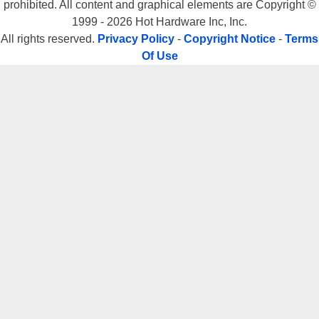
prohibited. All content and graphical elements are Copyright ©
1999 - 2026 Hot Hardware Inc, Inc.
All rights reserved.
Privacy Policy
-
Copyright Notice
-
Terms
Of Use