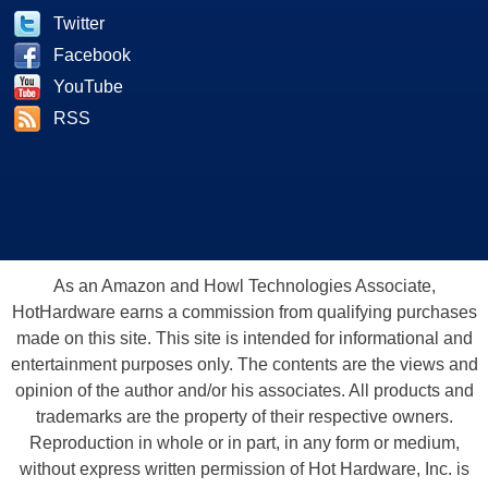
Twitter
Facebook
YouTube
RSS
As an Amazon and Howl Technologies Associate,
HotHardware earns a commission from qualifying purchases
made on this site. This site is intended for informational and
entertainment purposes only. The contents are the views and
opinion of the author and/or his associates. All products and
trademarks are the property of their respective owners.
Reproduction in whole or in part, in any form or medium,
without express written permission of Hot Hardware, Inc. is