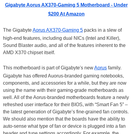
Gigabyte Aorus AX370-Gaming 5 Motherboard - Under
$200 At Amazon
The Gigabyte
Aorus AX370-Gaming 5
packs in a slew of
high-end features, including dual NICs (Intel and Killer),
Sound Blaster audio, and all of the features inherent to the
AMD X370 chipset itself.
This motherboard is part of Gigabyte's new
Aorus
family.
Gigabyte has offered Auorus-branded gaming notebooks,
components, and accessories for a while, but they are now
using the name with their gaming-grade motherboards as
well. All of the Aorus-branded motherboards feature a newly
refreshed user interface for their BIOS, with “Smart Fan 5” –
the latest generation of Gigabyte’s fine-grained fan controls.
We should also mention that the boards have the ability to
auto-sense what type of fan or device is plugged into a fan
header and tune settings accordingly. For example, the