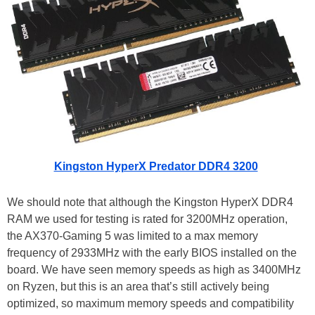
Kingston HyperX Predator DDR4 3200
We should note that although the Kingston HyperX DDR4
RAM we used for testing is rated for 3200MHz operation,
the AX370-Gaming 5 was limited to a max memory
frequency of 2933MHz with the early BIOS installed on the
board. We have seen memory speeds as high as 3400MHz
on Ryzen, but this is an area that’s still actively being
optimized, so maximum memory speeds and compatibility