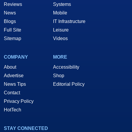
Reviews
Systems
News
Mobile
Blogs
IT Infrastructure
Full Site
Leisure
Sitemap
Videos
COMPANY
MORE
About
Accessibility
Advertise
Shop
News Tips
Editorial Policy
Contact
Privacy Policy
HotTech
STAY CONNECTED