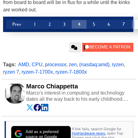
from board to board will be in flux for a while until the kinks
are worked out.
Prev
1
2
3
4
5
6
7
Tags:
AMD
,
CPU
,
processor
,
zen
,
(nasdaq:amd)
,
ryzen
,
ryzen 7
,
ryzen-7-1700x
,
ryzen-7-1800x
Marco Chiappetta
Marco's interest in computing and technology
dates all the way back to his early childhood.
Even before being exposed to the Commodore
P.E.T. and later the Commodore 64 in the early
‘80s, he was interested in electricity and
electronics, and he still has the modded AFX
If link fails, search Google for
cars and shop-worn soldering irons to prove it.
Add as a preferred
HotHardware news
, open Top
Once he got his hands on his own Commodore
source on Google
Stories and click the star.