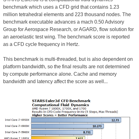
benchmark which uses a CFD grid that contains 1.23
million tetrahedral elements and 223 thousand nodes. The
benchmark executable advances a mach 0.50 Advisory
Group for Aerospace Research, or AGARD, flow solution for
an aeroelastic test wing. The benchmark score is reported
as a CFD cycle frequency in Hertz.
This benchmark is multi-threaded, but is also dependent on
platform bandwidth, so the final results are not determined
by compute performance alone. Cache and memory
bandwidth and latency affect the score as well...