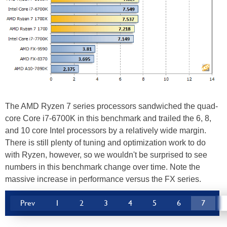
The AMD Ryzen 7 series processors sandwiched the quad-
core Core i7-6700K in this benchmark and trailed the 6, 8,
and 10 core Intel processors by a relatively wide margin.
There is still plenty of tuning and optimization work to do
with Ryzen, however, so we wouldn't be surprised to see
numbers in this benchmark change over time. Note the
massive increase in performance versus the FX series.
Prev
1
2
3
4
5
6
7