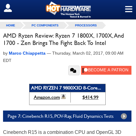
≡
SIGN OUT
HOME
PC COMPONENTS
PROCESSORS
AMD Ryzen Review: Ryzen 7 1800X, 1700X, And
1700 - Zen Brings The Fight Back To Intel
by
Marco Chiappetta
—
Thursday, March 02, 2017, 09:00 AM
EDT
AMD RYZEN 7 9800X3D 8-Core...
Amazon.com
$414.99
Page 7: Cinebench R15, POV-Ray, Fluid Dynamics Tests
Cinebench R15 is a combination CPU and OpenGL 3D