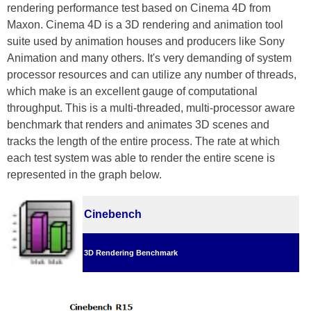
rendering performance test based on Cinema 4D from
Maxon. Cinema 4D is a 3D rendering and animation tool
suite used by animation houses and producers like Sony
Animation and many others. It's very demanding of system
processor resources and can utilize any number of threads,
which make is an excellent gauge of computational
throughput. This is a multi-threaded, multi-processor aware
benchmark that renders and animates 3D scenes and
tracks the length of the entire process. The rate at which
each test system was able to render the entire scene is
represented in the graph below.
Cinebench
3D Rendering Benchmark