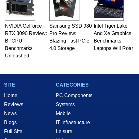
fields related to technology and computing,
including system design, assembly and sales,
professional quality assurance testing, and
technical writing. In addition to being the
NVIDIA GeForce
Samsung SSD 980
Intel Tiger Lake
Managing Editor here at HotHardware for close
RTX 3090 Review:
to 15 years, Marco is also a freelance writer
Pro Review:
And Xe Graphics
whose work has been published in a number of
BFGPU
Blazing Fast PCIe
Benchmarks:
PC and technology related print publications and
Benchmarks
4.0 Storage
Laptops Will Roar
he is a regular fixture on HotHardware’s own
Unleashed
Two and a Half Geeks webcast. - Contact:
marco(at)hothardware(dot)com
SITE
CATEGORIES
Home
PC Components
Reviews
Systems
News
Mobile
Blogs
IT Infrastructure
Full Site
Leisure