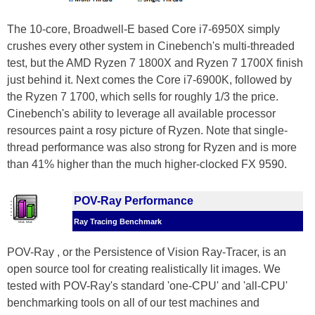
The 10-core, Broadwell-E based Core i7-6950X simply
crushes every other system in Cinebench's multi-threaded
test, but the AMD Ryzen 7 1800X and Ryzen 7 1700X finish
just behind it. Next comes the Core i7-6900K, followed by
the Ryzen 7 1700, which sells for roughly 1/3 the price.
Cinebench's ability to leverage all available processor
resources paint a rosy picture of Ryzen. Note that single-
thread performance was also strong for Ryzen and is more
than 41% higher than the much higher-clocked FX 9590.
POV-Ray Performance
Ray Tracing Benchmark
POV-Ray , or the Persistence of Vision Ray-Tracer, is an
open source tool for creating realistically lit images. We
tested with POV-Ray's standard 'one-CPU' and 'all-CPU'
benchmarking tools on all of our test machines and