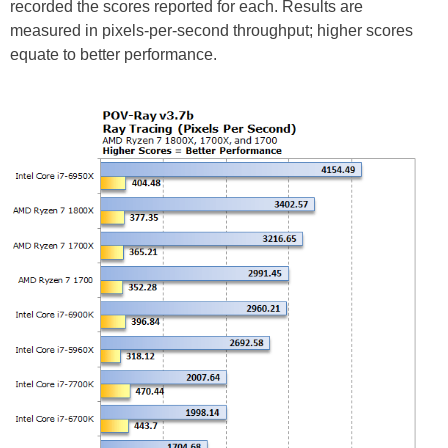
recorded the scores reported for each. Results are
measured in pixels-per-second throughput; higher scores
equate to better performance.