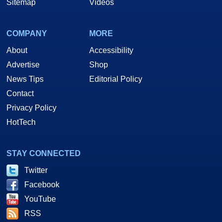
Sitemap
Videos
COMPANY
MORE
About
Accessibility
Advertise
Shop
News Tips
Editorial Policy
Contact
Privacy Policy
HotTech
STAY CONNECTED
Twitter
Facebook
YouTube
RSS