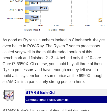
As good as Ryzen's numbers looked in Cinebench, they're
even better in POV-Ray. The Ryzen 7 series processors
scaled very well in the multi-threaded portion of this
benchmark and finished 2 - 3 - 4 behind only the 10-core
Core i7-6950X. Of course, you could buy all three of these
Ryzen processors and have enough money left over to
build a full system for the same price as the 6950X though,
so AMD is in a particularly strong position here.
STARS Euler3d
Computational Fluid Dynamics
STARS Euler3d is a computational fluid dynamics