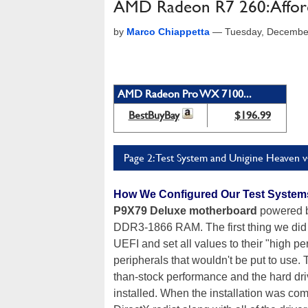
AMD Radeon R7 260: Affo
by
Marco Chiappetta
—
Tuesday, Decembe
AMD Radeon Pro WX 7100...
BestBuyBay
$196.99
Page 2: Test System and Unigine Heaven v
How We Configured Our Test System
P9X79 Deluxe motherboard
powered b
DDR3-1866 RAM. The first thing we did 
UEFI and set all values to their "high p
peripherals that wouldn't be put to use.
than-stock performance and the hard dr
installed. When the installation was com