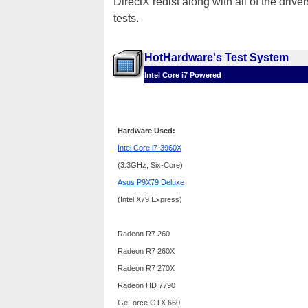
DirectX redist along with all of the dri
tests.
HotHardware's Test System
Intel Core i7 Powered
Hardware Used:
Intel Core i7-3960X
(3.3GHz, Six-Core)
Asus P9X79 Deluxe
(Intel X79 Express)
Radeon R7 260
Radeon R7 260X
Radeon R7 270X
Radeon HD 7790
GeForce GTX 660