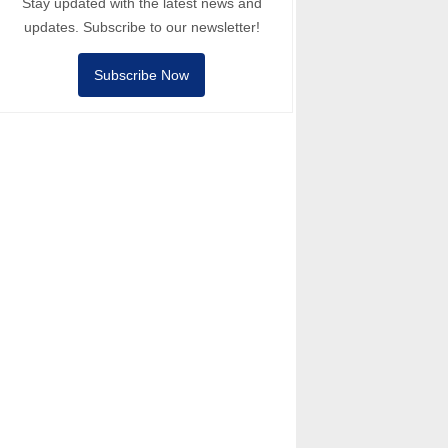
Stay updated with the latest news and
updates. Subscribe to our newsletter!
Subscribe Now