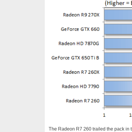
The Radeon R7 260 trailed the pack in 