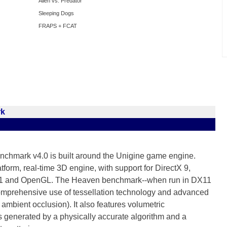
Alien vs. Predator
Sleeping Dogs
FRAPS + FCAT
rk
chmark v4.0 is built around the Unigine game engine.
tform, real-time 3D engine, with support for DirectX 9,
 11 and OpenGL. The Heaven benchmark--when run in DX11
mprehensive use of tessellation technology and advanced
mbient occlusion). It also features volumetric
generated by a physically accurate algorithm and a