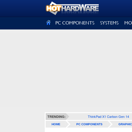
SIGN OUT
PC COMPONENTS
SYSTEMS
MO
ThinkPad X1 Carbon Gen 14
TRENDING:
HOME
PC COMPONENTS
GRAPHIC