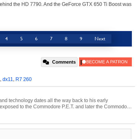
hind the HD 7790. And the GeForce GTX 650 Ti Boost was
4
5
6
7
8
9
Next
Comments
,
dx11
,
R7 260
and technology dates all the way back to his early
 exposed to the Commodore P.E.T. and later the Commodore
erested in electricity and electronics, and he still has the
 soldering irons to prove it. Once he got his hands on his
computing became Marco's passion. Throughout his
es, Marco has worked with virtually every major platform
today's high end, multi-core servers. Over the years, he