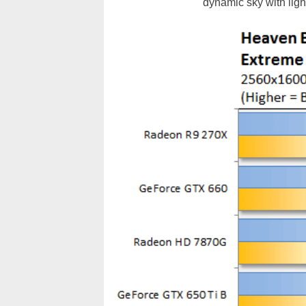
dynamic sky with light