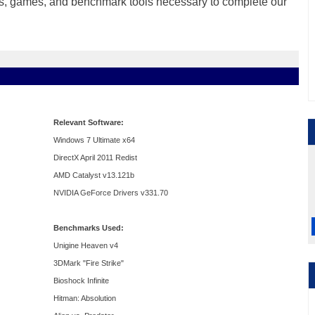
vers, games, and benchmark tools necessary to complete our
Relevant Software:
Windows 7 Ultimate x64
DirectX April 2011 Redist
AMD Catalyst v13.121b
NVIDIA GeForce Drivers v331.70
Benchmarks Used:
Unigine Heaven v4
3DMark "Fire Strike"
Bioshock Infinite
Hitman: Absolution