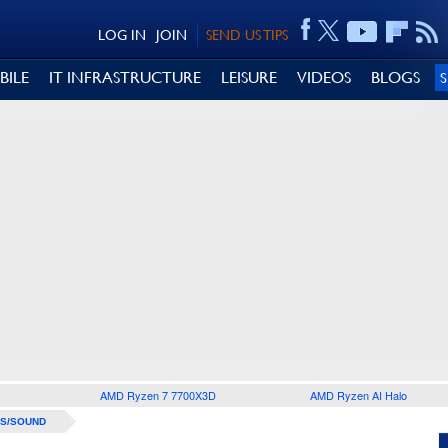
LOG IN
JOIN
SEND US TIPS
BILE
IT INFRASTRUCTURE
LEISURE
VIDEOS
BLOGS
AMD Ryzen 7 7700X3D
AMD Ryzen AI Halo
S/SOUND