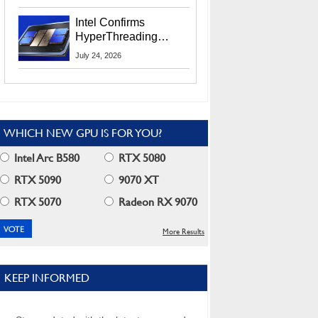
Users
Intel Confirms
HyperThreading
Returns Starting With
July 24, 2026
Coral Rapids In 2028
WHICH NEW GPU IS FOR YOU?
Intel Arc B580
RTX 5080
RTX 5090
9070 XT
RTX 5070
Radeon RX 9070
More Results
KEEP INFORMED