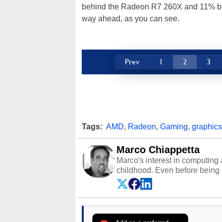
behind the Radeon R7 260X and 11% be
way ahead, as you can see.
Prev
1
2
3
Tags:
AMD
,
Radeon
,
Gaming
,
graphics
Marco Chiappetta
Marco's interest in computing 
childhood. Even before being
64 in the early ‘80s, he was int
modded AFX cars and shop-worn
own Commodore 64, however, 
academic and professional liv
from the TRS-80 and Amiga, to 