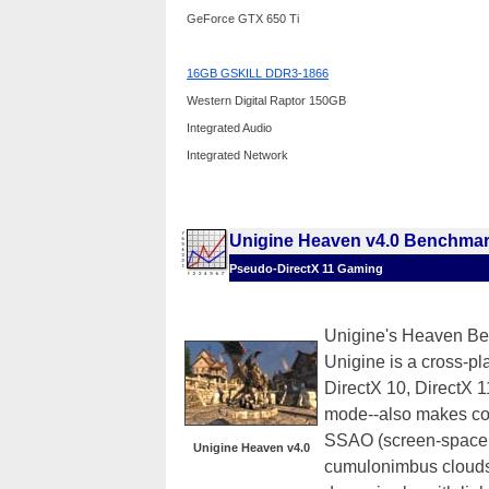
GeForce GTX 650 Ti
16GB GSKILL DDR3-1866
Western Digital Raptor 150GB
Integrated Audio
Integrated Network
Unigine Heaven v4.0 Benchma
Pseudo-DirectX 11 Gaming
Unigine's Heaven Ben
Unigine is a cross-pla
DirectX 10, DirectX
mode--also makes co
SSAO (screen-space a
Unigine Heaven v4.0
cumulonimbus clouds 