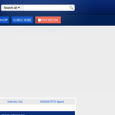
Search all
SHOP
SUBSCRIBE
Intel Arc G3
NVIDIA RTX Spark