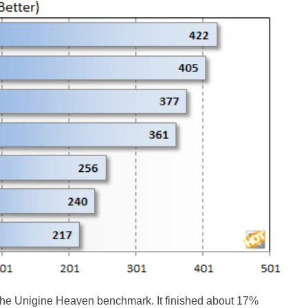
the Unigine Heaven benchmark. It finished about 17%