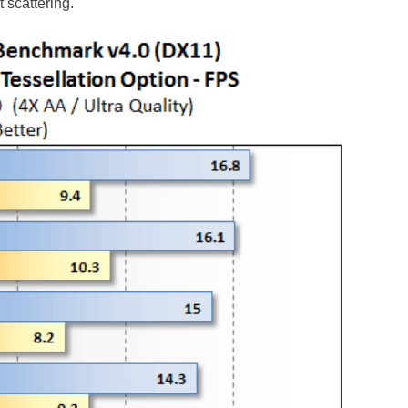
 scattering.