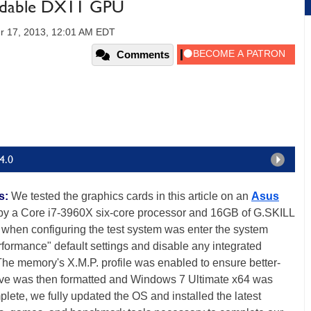
rdable DX11 GPU
r 17, 2013, 12:01 AM EDT
Comments
4.0
s:
We tested the graphics cards in this article on an
Asus
y a Core i7-3960X six-core processor and 16GB of G.SKILL
when configuring the test system was enter the system
erformance" default settings and disable any integrated
 The memory's X.M.P. profile was enabled to ensure better-
ive was then formatted and Windows 7 Ultimate x64 was
plete, we fully updated the OS and installed the latest