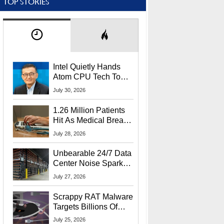
TOP STORIES
Intel Quietly Hands
Atom CPU Tech To
Startup Linked To
July 30, 2026
CEO Lip-Bu Tan
1.26 Million Patients
Hit As Medical Breach
Exposes Social
July 28, 2026
Security Info
Unbearable 24/7 Data
Center Noise Sparks
Lawsuit From Furious
July 27, 2026
Residents
Scrappy RAT Malware
Targets Billions Of
Chrome And Edge
July 25, 2026