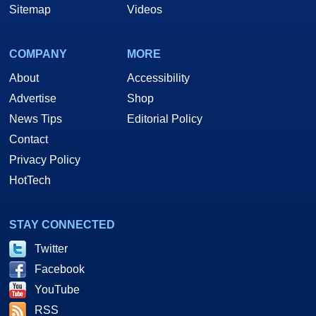
Sitemap
Videos
COMPANY
MORE
About
Accessibility
Advertise
Shop
News Tips
Editorial Policy
Contact
Privacy Policy
HotTech
STAY CONNECTED
Twitter
Facebook
YouTube
RSS