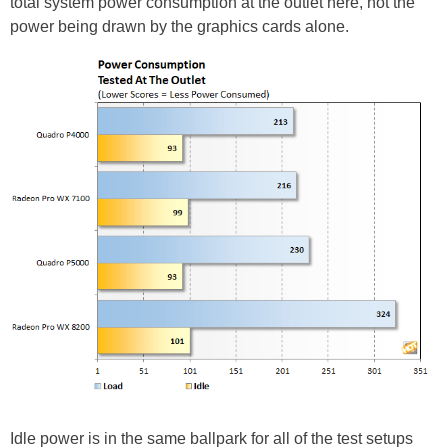
total system power consumption at the outlet here, not the
power being drawn by the graphics cards alone.
Idle power is in the same ballpark for all of the test setups