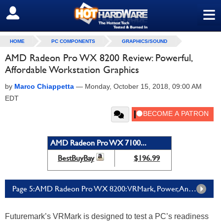
≡
SIGN OUT
HOME
PC COMPONENTS
GRAPHICS/SOUND
AMD Radeon Pro WX 8200 Review: Powerful,
Affordable Workstation Graphics
by
Marco Chiappetta
—
Monday, October 15, 2018, 09:00 AM
EDT
AMD Radeon Pro WX 7100...
BestBuyBay
$196.99
Page 5: AMD Radeon Pro WX 8200: VRMark, Power, And Noise
Futuremark’s VRMark is designed to test a PC’s readiness