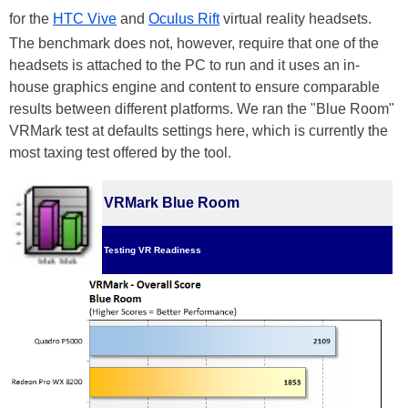
for the
HTC Vive
and
Oculus Rift
virtual reality headsets.
The benchmark does not, however, require that one of the
headsets is attached to the PC to run and it uses an in-
house graphics engine and content to ensure comparable
results between different platforms. We ran the "Blue Room"
VRMark test at defaults settings here, which is currently the
most taxing test offered by the tool.
VRMark Blue Room
Testing VR Readiness