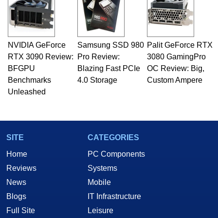
fields related to technology and computing,
including system design, assembly and sales,
professional quality assurance testing, and
technical writing. In addition to being the
NVIDIA GeForce
Samsung SSD 980
Palit GeForce RTX
Managing Editor here at HotHardware for close
RTX 3090 Review:
to 15 years, Marco is also a freelance writer
Pro Review:
3080 GamingPro
whose work has been published in a number of
BFGPU
Blazing Fast PCIe
OC Review: Big,
PC and technology related print publications and
Benchmarks
4.0 Storage
Custom Ampere
he is a regular fixture on HotHardware’s own
Unleashed
Two and a Half Geeks webcast. - Contact:
marco(at)hothardware(dot)com
SITE
CATEGORIES
Home
PC Components
Reviews
Systems
News
Mobile
Blogs
IT Infrastructure
Full Site
Leisure