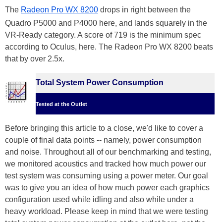
The
Radeon Pro WX 8200
drops in right between the
Quadro P5000 and P4000 here, and lands squarely in the
VR-Ready category. A score of 719 is the minimum spec
according to Oculus, here. The Radeon Pro WX 8200 beats
that by over 2.5x.
Total System Power Consumption
Tested at the Outlet
Before bringing this article to a close, we'd like to cover a
couple of final data points -- namely, power consumption
and noise. Throughout all of our benchmarking and testing,
we monitored acoustics and tracked how much power our
test system was consuming using a power meter. Our goal
was to give you an idea of how much power each graphics
configuration used while idling and also while under a
heavy workload. Please keep in mind that we were testing