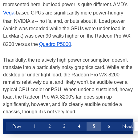
represented here, but load power is quite different. AMD's
Vega
-based GPUs are significantly more power-hungry
than NVIDIA's -- no ifs, and, or buts about it. Load power
(which was recorded while the GPUs were under load in
LuxMark) was over 90 watts higher on the Radeon Pro WX
8200 versus the
Quadro P5000
.
Thankfully, the relatively high power consumption doesn't
translate into a particularly noisy graphics card. While at the
desktop or under light load, the Radeon Pro WX 8200
remains relatively quiet and likely won't be audible over a
typical CPU cooler or PSU. When under a sustained, heavy
load, the Radeon Pro WX 8200's fan does spin up
significantly, however, and it's clearly audible outside a
chassis, though it is not very loud.
Prev
1
2
3
4
5
6
Next