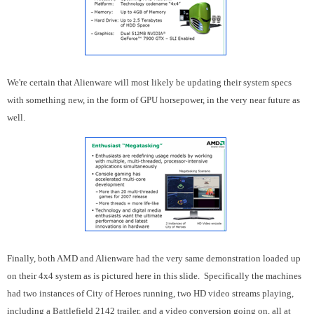
We're certain that Alienware will most likely be updating their system specs
with something new, in the form of GPU horsepower, in the very near future as
well.
Finally, both AMD and Alienware had the very same demonstration loaded up
on their 4x4 system as is pictured here in this slide. Specifically the machines
had two instances of City of Heroes running, two HD video streams playing,
including a Battlefield 2142 trailer, and a video conversion going on, all at