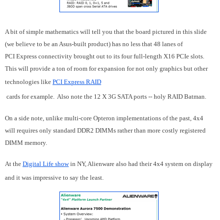
A bit of simple mathematics will tell you that the board pictured in this slide
(we believe to be an Asus-built product) has no less that 48 lanes of
PCI Express connectivity brought out to its four full-length X16 PCIe slots.
This will provide a ton of room for expansion for not only graphics but other
technologies like
PCI Express RAID
cards for example. Also note the 12 X 3G SATA ports -- holy RAID Batman.
On a side note, unlike multi-core Opteron implementations of the past, 4x4
will requires only standard DDR2 DIMMs rather than more costly registered
DIMM memory.
At the
Digital Life show
in NY, Alienware also had their 4x4 system on display
and it was impressive to say the least.