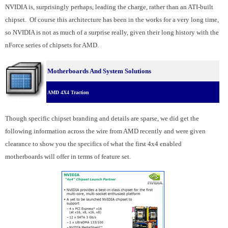
NVIDIA is, surprisingly perhaps, leading the charge, rather than an ATI-built
chipset. Of course this architecture has been in the works for a very long time,
so NVIDIA is not as much of a surprise really, given their long history with the
nForce series of chipsets for AMD.
Motherboards And System Solutions
AMD 4X4 Traction
Though specific chipset branding and details are sparse, we did get the
following information across the wire from AMD recently and were given
clearance to show you the specifics of what the first 4x4 enabled
motherboards will offer in terms of feature set.