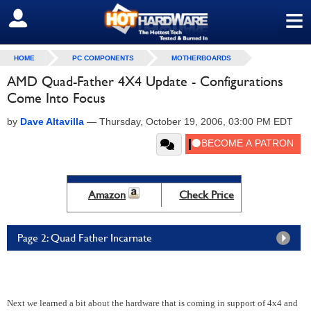
≡
SIGN OUT
HOME
PC COMPONENTS
MOTHERBOARDS
AMD Quad-Father 4X4 Update - Configurations
Come Into Focus
by
Dave Altavilla
—
Thursday, October 19, 2006, 03:00 PM EDT
Amazon
Check Price
Page 2: Quad Father Incarnate
Next we learned a bit about the hardware that is coming in support of 4x4 and