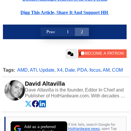
Digg This Article, Share It And Support HH
Prev
1
2
Tags:
AMD
,
ATI
,
Update
,
X4
,
Date
,
PDA
,
focus
,
AM
,
COM
David Altavilla
Dave Altavilla is the founder, Editor In Chief and
Publisher of HotHardware.com. With decades of
experience as a semiconductor sales engineer,
Dave Altavilla founded HotHardware.com over
25 years ago. Dave is also a published
contributor to various technology-based
If link fails, search Google for
publications and is a featured Tech Analyst
Add as a preferred
HotHardware news
, open Top
expert on various network media shows.