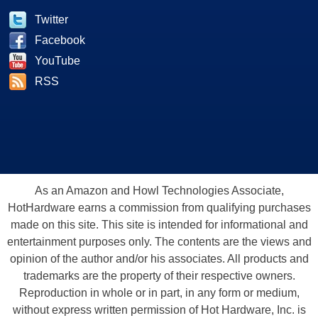
Twitter
Facebook
YouTube
RSS
As an Amazon and Howl Technologies Associate,
HotHardware earns a commission from qualifying purchases
made on this site. This site is intended for informational and
entertainment purposes only. The contents are the views and
opinion of the author and/or his associates. All products and
trademarks are the property of their respective owners.
Reproduction in whole or in part, in any form or medium,
without express written permission of Hot Hardware, Inc. is