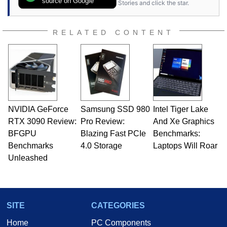
source on Google
Stories and click the star.
RELATED CONTENT
NVIDIA GeForce
Samsung SSD 980
Intel Tiger Lake
RTX 3090 Review:
Pro Review:
And Xe Graphics
BFGPU
Blazing Fast PCIe
Benchmarks:
Benchmarks
4.0 Storage
Laptops Will Roar
Unleashed
SITE
CATEGORIES
Home
PC Components