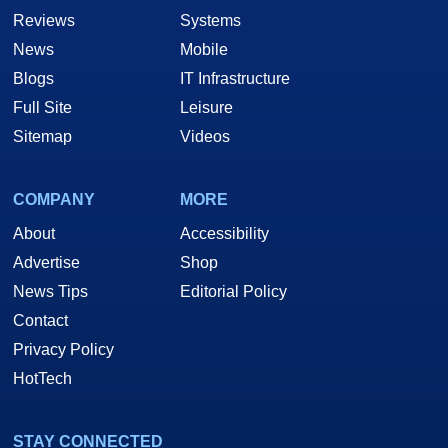
Reviews
Systems
News
Mobile
Blogs
IT Infrastructure
Full Site
Leisure
Sitemap
Videos
COMPANY
MORE
About
Accessibility
Advertise
Shop
News Tips
Editorial Policy
Contact
Privacy Policy
HotTech
STAY CONNECTED