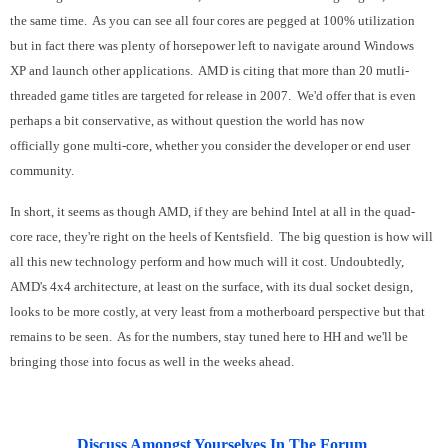
the same time. As you can see all four cores are pegged at 100% utilization
but in fact there was plenty of horsepower left to navigate around Windows
XP and launch other applications. AMD is citing that more than 20 mutli-
threaded game titles are targeted for release in 2007. We'd offer that is even
perhaps a bit conservative, as without question the world has now
officially gone multi-core, whether you consider the developer or end user
community.
In short, it seems as though AMD, if they are behind Intel at all in the quad-
core race, they're right on the heels of Kentsfield. The big question is how will
all this new technology perform and how much will it cost. Undoubtedly,
AMD's 4x4 architecture, at least on the surface, with its dual socket design,
looks to be more costly, at very least from a motherboard perspective but that
remains to be seen. As for the numbers, stay tuned here to HH and we'll be
bringing those into focus as well in the weeks ahead.
Discuss Amongst Yourselves In The Forum