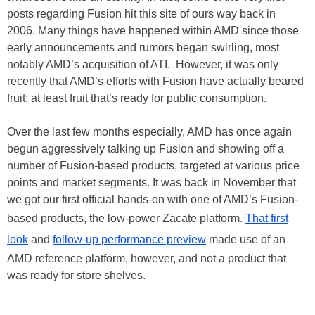
posts regarding Fusion hit this site of ours way back in
2006. Many things have happened within AMD since those
early announcements and rumors began swirling, most
notably AMD’s acquisition of ATI. However, it was only
recently that AMD’s efforts with Fusion have actually beared
fruit; at least fruit that’s ready for public consumption.
Over the last few months especially, AMD has once again
begun aggressively talking up Fusion and showing off a
number of Fusion-based products, targeted at various price
points and market segments. It was back in November that
we got our first official hands-on with one of AMD’s Fusion-
based products, the low-power Zacate platform.
That first
look
and
follow-up performance preview
made use of an
AMD reference platform, however, and not a product that
was ready for store shelves.