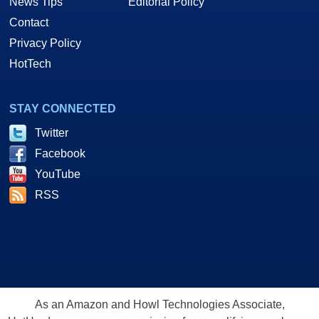
News Tips
Editorial Policy
Contact
Privacy Policy
HotTech
STAY CONNECTED
Twitter
Facebook
YouTube
RSS
As an Amazon and Howl Technologies Associate,