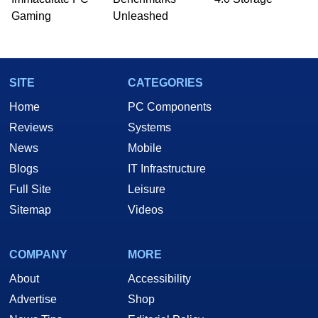
he is a regular fixture on HotHardware’s own
Gaming
Unleashed
Two and a Half Geeks webcast. - Contact:
marco(at)hothardware(dot)com
SITE
CATEGORIES
Home
PC Components
Reviews
Systems
News
Mobile
Blogs
IT Infrastructure
Full Site
Leisure
Sitemap
Videos
COMPANY
MORE
About
Accessibility
Advertise
Shop