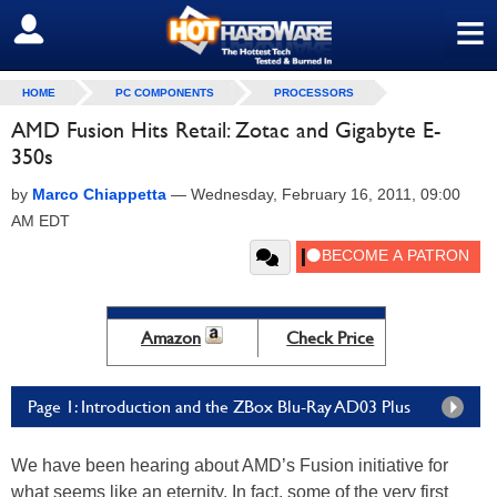
≡
SIGN OUT
HOME
PC COMPONENTS
PROCESSORS
AMD Fusion Hits Retail: Zotac and Gigabyte E-
350s
by
Marco Chiappetta
—
Wednesday, February 16, 2011, 09:00
AM EDT
Amazon
Check Price
Page 1: Introduction and the ZBox Blu-Ray AD03 Plus
We have been hearing about AMD’s Fusion initiative for
what seems like an eternity. In fact, some of the very first