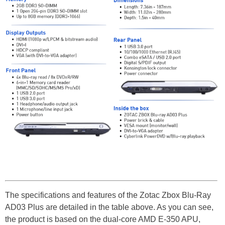
The specifications and features of the Zotac Zbox Blu-Ray
AD03 Plus are detailed in the table above. As you can see,
the product is based on the dual-core AMD E-350 APU,