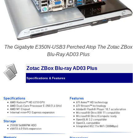
The Gigabyte E350N-USB3 Perched Atop The Zotac ZBox
Blu-Ray AD03 Plus
Zotac ZBox Blu-ray AD03 Plus
Specifications & Features