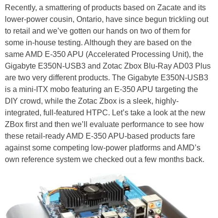
Recently, a smattering of products based on Zacate and its
lower-power cousin, Ontario, have since begun trickling out
to retail and we’ve gotten our hands on two of them for
some in-house testing. Although they are based on the
same AMD E-350 APU (Accelerated Processing Unit), the
Gigabyte E350N-USB3 and Zotac Zbox Blu-Ray AD03 Plus
are two very different products. The Gigabyte E350N-USB3
is a mini-ITX mobo featuring an E-350 APU targeting the
DIY crowd, while the Zotac Zbox is a sleek, highly-
integrated, full-featured HTPC. Let’s take a look at the new
ZBox first and then we’ll evaluate performance to see how
these retail-ready AMD E-350 APU-based products fare
against some competing low-power platforms and AMD’s
own reference system we checked out a few months back.