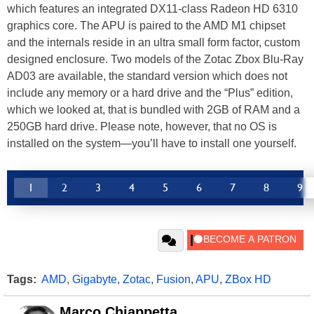
which features an integrated DX11-class Radeon HD 6310
graphics core. The APU is paired to the AMD M1 chipset
and the internals reside in an ultra small form factor, custom
designed enclosure. Two models of the Zotac Zbox Blu-Ray
AD03 are available, the standard version which does not
include any memory or a hard drive and the “Plus” edition,
which we looked at, that is bundled with 2GB of RAM and a
250GB hard drive. Please note, however, that no OS is
installed on the system—you’ll have to install one yourself.
1
2
3
4
5
6
7
8
9
Tags:
AMD
,
Gigabyte
,
Zotac
,
Fusion
,
APU
,
ZBox HD
Marco Chiappetta