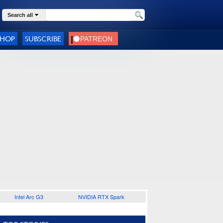
Search all
SHOP
SUBSCRIBE
Intel Arc G3
NVIDIA RTX Spark