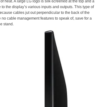
of heat. A large LG logo is silk-screened at the top and a
 to the display’s various inputs and outputs. This type of
 because cables jut out perpendicular to the back of the
 no cable management features to speak of, save for a
he stand.