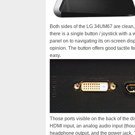
Both sides of the LG 34UM67 are clean, 
there is a single button / joystick with a
panel on to navigating its on-screen dis
opinion. The button offers good tactile 
easy.
Those ports visible on the back of the di
HDMI input, an analog audio input (tho
headphone output, and the power jack. T