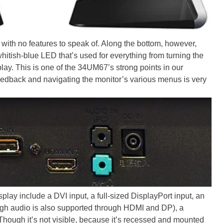
with no features to speak of. Along the bottom, however,
 whitish-blue LED that’s used for everything from turning the
play. This is one of the 34UM67’s strong points in our
feedback and navigating the monitor’s various menus is very
splay include a DVI input, a full-sized DisplayPort input, an
ugh audio is also supported through HDMI and DP), a
hough it’s not visible, because it’s recessed and mounted