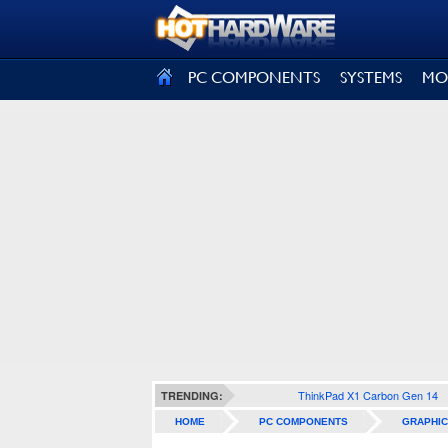
SIGN OUT
PC COMPONENTS
SYSTEMS
MO
ThinkPad X1 Carbon Gen 14
TRENDING:
HOME
PC COMPONENTS
GRAPHIC