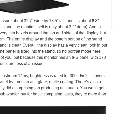
re about 32.7” wide by 18.5” tall, and it’s about 6.8”
 stand, the monitor itself is only about 3.2” deep). And in
 very thin bezels around the top and sides of the display, but
tom. The entire display and the bottom portion of the stand
and is clear. Overall, the display has a very clean look in our
he panel is fixed into the stand, so no portrait mode here.
 of you, but because this monitor has an IPS panel with 178
ents are less of an issue.
nstream 14ms, brightness is rated for 300cd/m2, it covers
nel features an anti-glare, matte coating. There’s also a
lly did a surprising job producing rich audio. You won’t get
ub-woofer, but for basic computing tasks, they’re more than