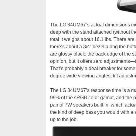
The LG 34UM67’s actual dimensions measu
deep with the stand attached (without the
total it weighs about 16.1 lbs. There are
there’s about a 3/4” bezel along the bot
are glossy black; the back edge of the st
opinion, but it offers zero adjustments—t
That’s probably a deal breaker for some
degree wide viewing angles, tilt adjustm
The LG 34UM67’s response time is a mai
99% of the sRGB color gamut, and the pa
pair of 7W speakers built in, which actua
the kind of deep bass you would with a s
up to the job.