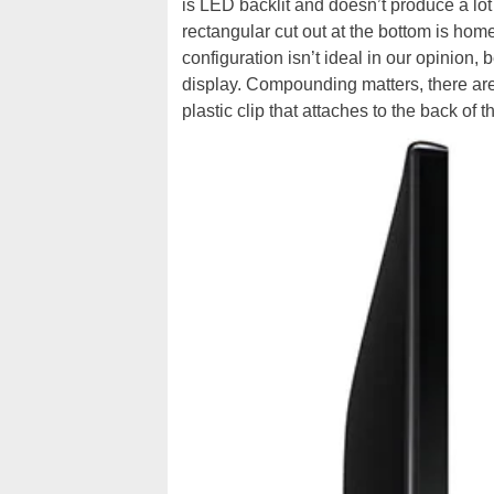
is LED backlit and doesn’t produce a lot 
rectangular cut out at the bottom is home
configuration isn’t ideal in our opinion,
display. Compounding matters, there are
plastic clip that attaches to the back of t