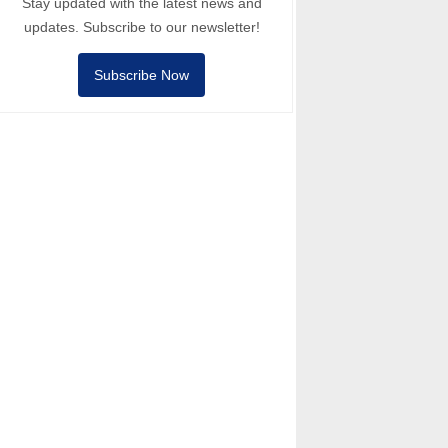
Stay updated with the latest news and
updates. Subscribe to our newsletter!
Subscribe Now