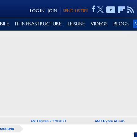
LOG IN
JOIN
SEND US TIPS
BILE
IT INFRASTRUCTURE
LEISURE
VIDEOS
BLOGS
AMD Ryzen 7 7700X3D
AMD Ryzen AI Halo
S/SOUND