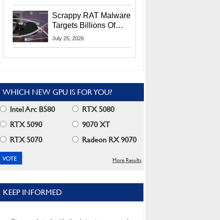
Residents
Scrappy RAT Malware
Targets Billions Of
Chrome And Edge
July 25, 2026
Users
WHICH NEW GPU IS FOR YOU?
Intel Arc B580
RTX 5080
RTX 5090
9070 XT
RTX 5070
Radeon RX 9070
More Results
KEEP INFORMED