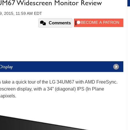
M67 Widescreen Monitor Review
9, 2015, 11:59 AM EDT
Comments
Display
’s take a quick tour of the LG 34UM67 with AMD FreeSync.
escreen display, with a 34” (diagonal) IPS (In Plane
apixels.