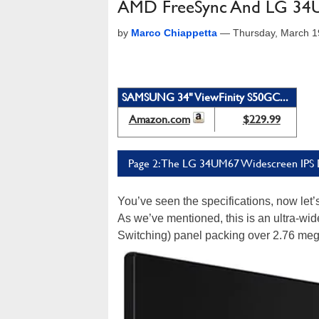
AMD FreeSync And LG 34U
by
Marco Chiappetta
—
Thursday, March 1
SAMSUNG 34" ViewFinity S50GC...
Amazon.com
$229.99
Page 2: The LG 34UM67 Widescreen IPS 
You’ve seen the specifications, now let
As we’ve mentioned, this is an ultra-wid
Switching) panel packing over 2.76 meg