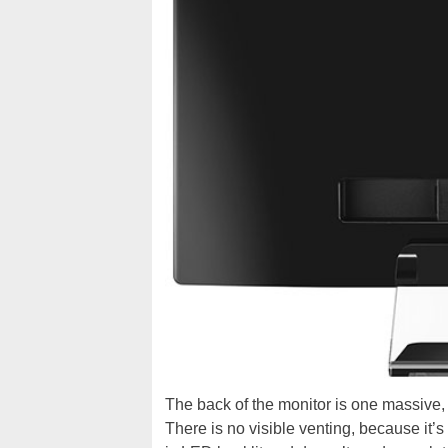
The back of the monitor is one massive,
There is no visible venting, because it