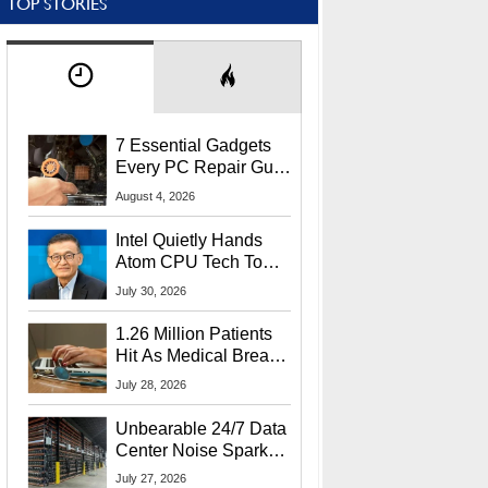
TOP STORIES
7 Essential Gadgets
Every PC Repair Guru
Should Own
August 4, 2026
Intel Quietly Hands
Atom CPU Tech To
Startup Linked To
July 30, 2026
CEO Lip-Bu Tan
1.26 Million Patients
Hit As Medical Breach
Exposes Social
July 28, 2026
Security Info
Unbearable 24/7 Data
Center Noise Sparks
Lawsuit From Furious
July 27, 2026