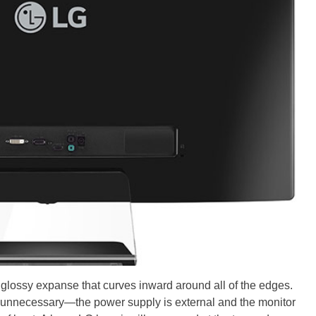
 glossy expanse that curves inward around all of the edges.
’s unnecessary—the power supply is external and the monitor