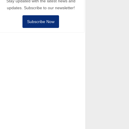
Stay updated with the latest news and
updates. Subscribe to our newsletter!
Subscribe Now