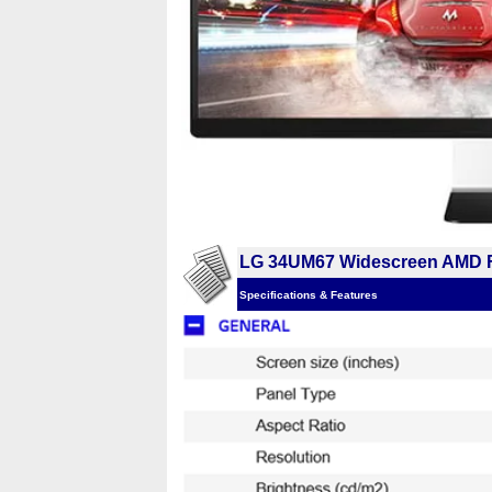
LG 34UM67 Widescreen AMD F
Specifications & Features