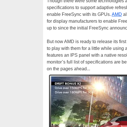
Though there were some technologies al
specifications to support adaptive refre
enable FreeSync with its GPUs.
AMD
al
for display manufacturers to enable Fre
up to since the initial FreeSync annou
But now AMD is ready to release its fir
to play with them for a little while usin
features an IPS panel with a native res
monitor’s full list of specifications are
on the pages ahead...