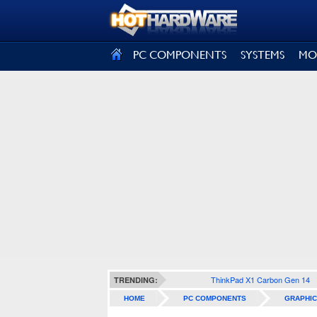
SIGN OUT
PC COMPONENTS
SYSTEMS
MO
ThinkPad X1 Carbon Gen 14
TRENDING:
HOME
PC COMPONENTS
GRAPHIC