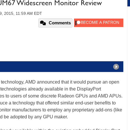
M67 Widescreen Monitor Review
9, 2015, 11:59 AM EDT
Comments
technology, AMD announced that it would pursue an open
echnologies already available in the DisplayPort
h rates to users of some discrete Radeon GPUs and AMD APUs.
uce a technology that offered similar end-user benefits to
nitor manufacturers to employ any proprietary add-ons (like
ld be adopted by any GPU maker.