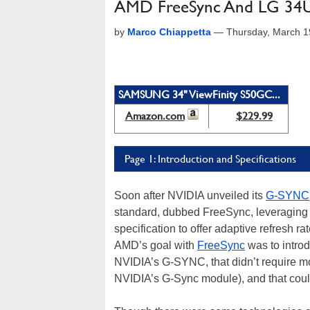
AMD FreeSync And LG 34U
by
Marco Chiappetta
—
Thursday, March 1
SAMSUNG 34" ViewFinity S50GC...
Amazon.com
$229.99
Page 1: Introduction and Specifications
Soon after NVIDIA unveiled its
G-SYNC
standard, dubbed FreeSync, leveraging t
specification to offer adaptive refres
AMD’s goal with
FreeSync
was to introd
NVIDIA’s G-SYNC, that didn’t require mo
NVIDIA’s G-Sync module), and that cou