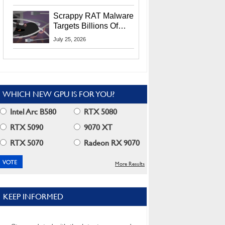
Residents
Scrappy RAT Malware
Targets Billions Of
Chrome And Edge
July 25, 2026
Users
WHICH NEW GPU IS FOR YOU?
Intel Arc B580
RTX 5080
RTX 5090
9070 XT
RTX 5070
Radeon RX 9070
More Results
KEEP INFORMED