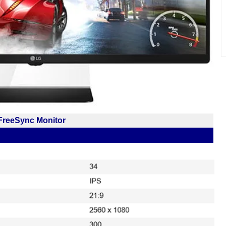
reeSync Monitor