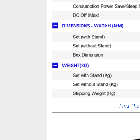
Find Th