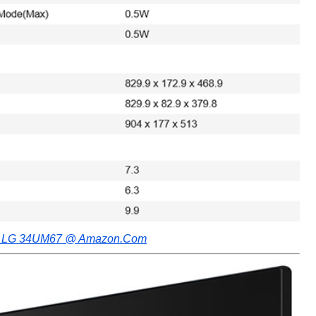
e LG 34UM67 @ Amazon.Com