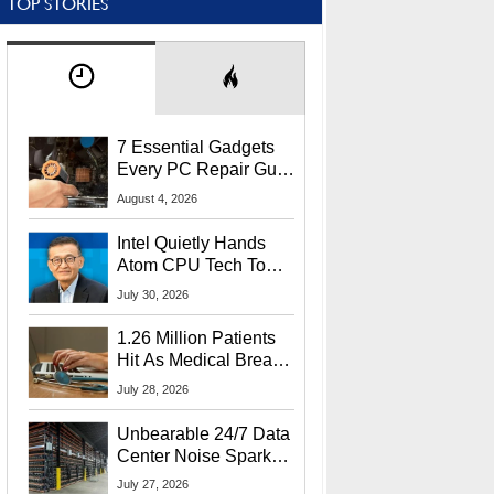
TOP STORIES
7 Essential Gadgets
Every PC Repair Guru
Should Own
August 4, 2026
Intel Quietly Hands
Atom CPU Tech To
Startup Linked To
July 30, 2026
CEO Lip-Bu Tan
1.26 Million Patients
Hit As Medical Breach
Exposes Social
July 28, 2026
Security Info
Unbearable 24/7 Data
Center Noise Sparks
Lawsuit From Furious
July 27, 2026