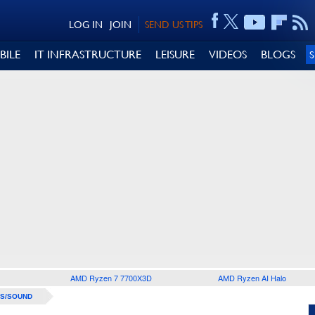
LOG IN
JOIN
SEND US TIPS
BILE
IT INFRASTRUCTURE
LEISURE
VIDEOS
BLOGS
AMD Ryzen 7 7700X3D
AMD Ryzen AI Halo
S/SOUND