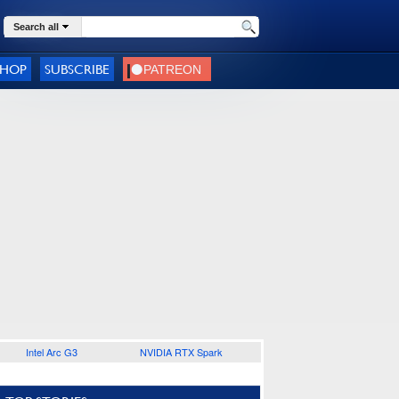
Search all
SHOP
SUBSCRIBE
Intel Arc G3
NVIDIA RTX Spark