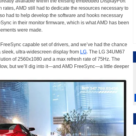
ready available within the existing embedded DisplayPort
sh rates, AMD still had to dedicate the resources necessary to
so had to help develop the software and hooks necessary
eSync in their monitor firmware, which is what AMD has been
ncements were made.
st FreeSync capable set of drivers, and we’ve had the chance
g a sleek, ultra-widescreen display from
LG
. The LG 34UM67
olution of 2560x1080 and a max refresh rate of 75Hz. The
 below, but we’ll dig into it—and AMD FreeSync—a little deeper