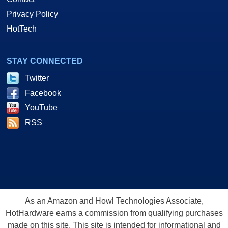
Privacy Policy
HotTech
STAY CONNECTED
Twitter
Facebook
YouTube
RSS
As an Amazon and Howl Technologies Associate,
HotHardware earns a commission from qualifying purchases
made on this site. This site is intended for informational and