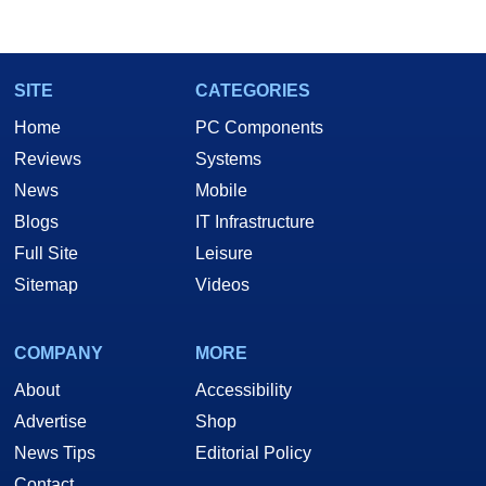
marco(at)hothardware(dot)com
SITE
CATEGORIES
Home
PC Components
Reviews
Systems
News
Mobile
Blogs
IT Infrastructure
Full Site
Leisure
Sitemap
Videos
COMPANY
MORE
About
Accessibility
Advertise
Shop
News Tips
Editorial Policy
Contact