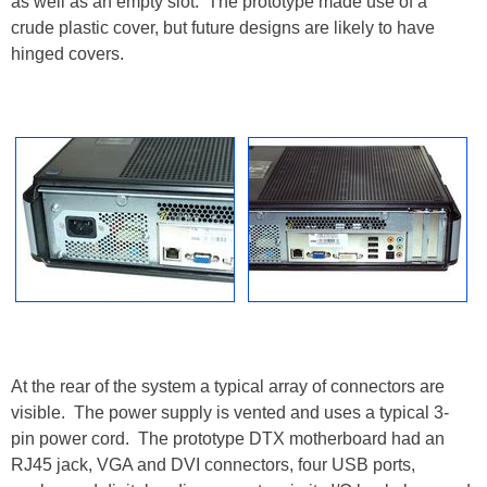
as well as an empty slot. The prototype made use of a
crude plastic cover, but future designs are likely to have
hinged covers.
At the rear of the system a typical array of connectors are
visible. The power supply is vented and uses a typical 3-
pin power cord. The prototype DTX motherboard had an
RJ45 jack, VGA and DVI connectors, four USB ports,