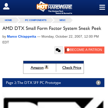
≡
SIGN OUT
HOME
PC COMPONENTS
MISC
AMD DTX Small Form Factor System Sneak Peek
by
Marco Chiappetta
—
Monday, October 22, 2007, 12:00 PM
EDT
Amazon
Check Price
Page 2: The DTX SFF PC Prototype