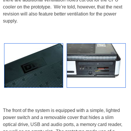
cooler on the prototype. We’re told, however, that the next
revision will also feature better ventilation for the power
supply.
The front of the system is equipped with a simple, lighted
power switch and a removable cover that hides a slim
optical drive, USB and audio ports, a memory card reader,