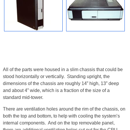
All of the parts were housed in a slim chassis that could be
stood horizontally or vertically. Standing upright, the
dimensions of the chassis are roughly 14” high, 13” deep
and about 4” wide, which is a fraction of the size of a
standard mid-tower.
There are ventilation holes around the rim of the chassis, on
both the top and bottom, to help with cooling the system’s
internal components. And on the top removable panel,
there are additional ventilation holes cut out for the CPU