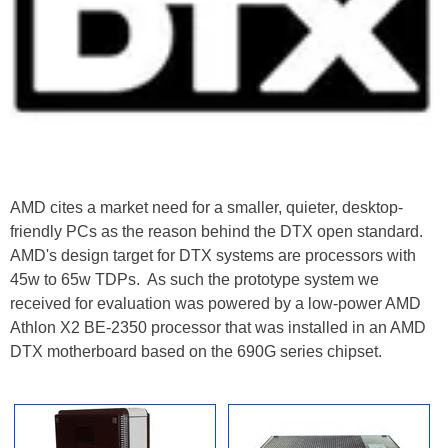
AMD cites a market need for a smaller, quieter, desktop-
friendly PCs as the reason behind the DTX open standard.
AMD's design target for DTX systems are processors with
45w to 65w TDPs. As such the prototype system we
received for evaluation was powered by a low-power AMD
Athlon X2 BE-2350 processor that was installed in an AMD
DTX motherboard based on the 690G series chipset.