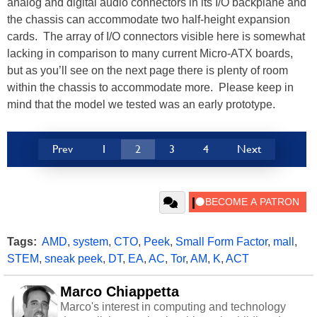
analog and digital audio connectors in its I/O backplane and
the chassis can accommodate two half-height expansion
cards. The array of I/O connectors visible here is somewhat
lacking in comparison to many current Micro-ATX boards,
but as you’ll see on the next page there is plenty of room
within the chassis to accommodate more. Please keep in
mind that the model we tested was an early prototype.
Prev
1
2
3
4
Next
Tags:
AMD
,
system
,
CTO
,
Peek
,
Small Form Factor
,
mall
,
STEM
,
sneak peek
,
DT
,
EA
,
AC
,
Tor
,
AM
,
K
,
ACT
Marco Chiappetta
Marco's interest in computing and technology