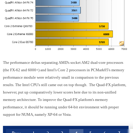
The performance deltas separating AMD's socket AM2 dual-core processors
(the FX-62 and 6000+) and Intel's Core 2 processors in PCMark05's memory
performance module were relatively small in comparison to the previous
results. The Intel CPU's still came out on top though. The Quad-FX platform,
however, put up comparatively lower scores here due to its non-unified
memory architecture. To improve the Quad-FX platform's memory
performance, it should be running under 64-bit environment with proper
support for NUMA, namely XP-64 or Vista.