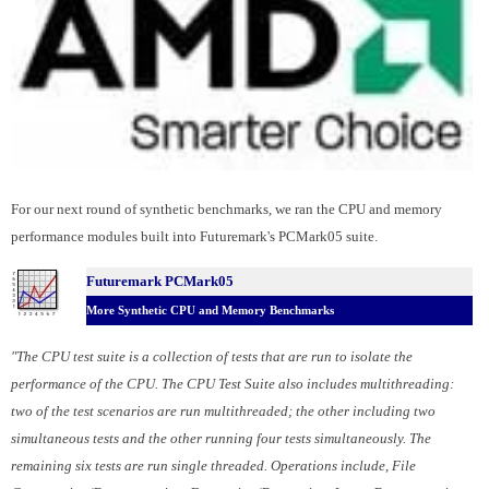
For our next round of synthetic benchmarks, we ran the CPU and memory
performance modules built into Futuremark's PCMark05 suite.
Futuremark PCMark05
More Synthetic CPU and Memory Benchmarks
"The CPU test suite is a collection of tests that are run to isolate the
performance of the CPU. The CPU Test Suite also includes multithreading:
two of the test scenarios are run multithreaded; the other including two
simultaneous tests and the other running four tests simultaneously. The
remaining six tests are run single threaded. Operations include, File