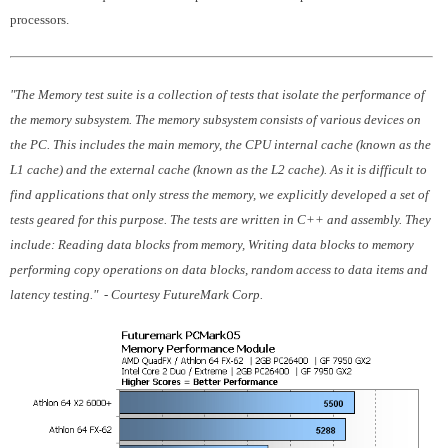
processors.
"The Memory test suite is a collection of tests that isolate the performance of
the memory subsystem. The memory subsystem consists of various devices on
the PC. This includes the main memory, the CPU internal cache (known as the
L1 cache) and the external cache (known as the L2 cache). As it is difficult to
find applications that only stress the memory, we explicitly developed a set of
tests geared for this purpose. The tests are written in C++ and assembly. They
include: Reading data blocks from memory, Writing data blocks to memory
performing copy operations on data blocks, random access to data items and
latency testing." - Courtesy FutureMark Corp.