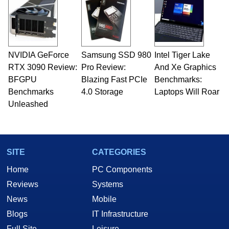
servers. Over the years, he has worked in many
fields related to technology and computing,
including system design, assembly and sales,
professional quality assurance testing, and
technical writing. In addition to being the
NVIDIA GeForce
Samsung SSD 980
Intel Tiger Lake
Managing Editor here at HotHardware for close
RTX 3090 Review:
to 15 years, Marco is also a freelance writer
Pro Review:
And Xe Graphics
whose work has been published in a number of
BFGPU
Blazing Fast PCIe
Benchmarks:
PC and technology related print publications and
Benchmarks
4.0 Storage
Laptops Will Roar
he is a regular fixture on HotHardware’s own
Unleashed
Two and a Half Geeks webcast. - Contact:
marco(at)hothardware(dot)com
SITE
CATEGORIES
Home
PC Components
Reviews
Systems
News
Mobile
Blogs
IT Infrastructure
Full Site
Leisure