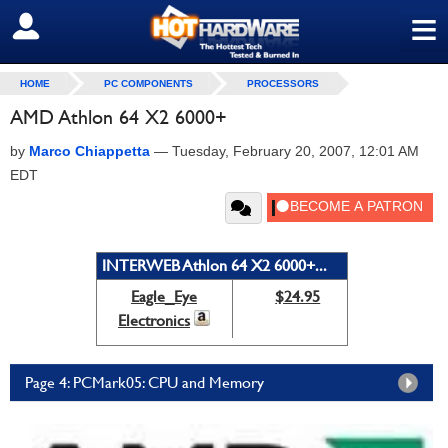
≡
SIGN OUT
HOME
PC COMPONENTS
PROCESSORS
AMD Athlon 64 X2 6000+
by
Marco Chiappetta
—
Tuesday, February 20, 2007, 12:01 AM
EDT
INTERWEB Athlon 64 X2 6000+...
Eagle_Eye
$24.95
Electronics
Page 4: PCMark05: CPU and Memory