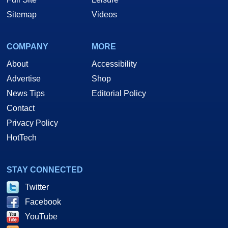
Sitemap
Videos
COMPANY
MORE
About
Accessibility
Advertise
Shop
News Tips
Editorial Policy
Contact
Privacy Policy
HotTech
STAY CONNECTED
Twitter
Facebook
YouTube