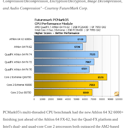
Compression/Decompression, Encryption/Decryption, Image Decompression,
and Audio Compression" - Courtesy FutureMark Corp.
PCMark05's multi-threaded CPU benchmark had the new Athlon 64 X2 6000+
finishing just ahead of the Athlon 64 FX-62, but the Quad-FX platform and
Intel's dual- and quad-core Core 2 processors both outpaced the AM2-based