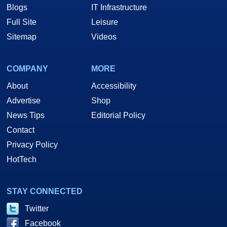
Blogs
IT Infrastructure
Full Site
Leisure
Sitemap
Videos
COMPANY
MORE
About
Accessibility
Advertise
Shop
News Tips
Editorial Policy
Contact
Privacy Policy
HotTech
STAY CONNECTED
Twitter
Facebook