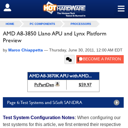
≡
SIGN OUT
HOME
PC COMPONENTS
PROCESSORS
AMD A8-3850 Llano APU and Lynx Platform
Preview
by
Marco Chiappetta
—
Thursday, June 30, 2011, 12:00 AM EDT
AMD A8-3870K APU with AMD...
PcPartDen
$59.97
Page 6: Test Systems and SiSoft SANDRA
Test System Configuration Notes
:
When configuring our
test systems for this article, we first entered their respective