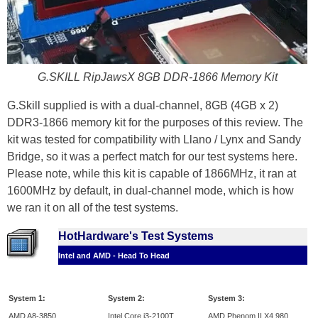
G.SKILL RipJawsX 8GB DDR-1866 Memory Kit
G.Skill supplied is with a dual-channel, 8GB (4GB x 2)
DDR3-1866 memory kit for the purposes of this review. The
kit was tested for compatibility with Llano / Lynx and Sandy
Bridge, so it was a perfect match for our test systems here.
Please note, while this kit is capable of 1866MHz, it ran at
1600MHz by default, in dual-channel mode, which is how
we ran it on all of the test systems.
HotHardware's Test Systems
Intel and AMD - Head To Head
System 1:
System 2:
System 3:
AMD A8-3850
Intel Core i3-2100T
AMD Phenom II X4 980