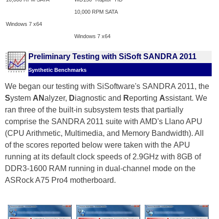
10,000 RPM SATA
Windows 7 x64
Windows 7 x64
Preliminary Testing with SiSoft SANDRA 2011
Synthetic Benchmarks
We began our testing with SiSoftware's SANDRA 2011, the
S
ystem
AN
alyzer,
D
iagnostic and
R
eporting
A
ssistant. We
ran three of the built-in subsystem tests that partially
comprise the SANDRA 2011 suite with AMD's Llano APU
(CPU Arithmetic, Multimedia, and Memory Bandwidth). All
of the scores reported below were taken with the APU
running at its default clock speeds of 2.9GHz with 8GB of
DDR3-1600 RAM running in dual-channel mode on the
ASRock A75 Pro4 motherboard.