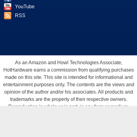
YouTube
RSS
As an Amazon and Howl Technologies Associate,
HotHardware earns a commission from qualifying purchases
made on this site. This site is intended for informational and
entertainment purposes only. The contents are the views and
opinion of the author and/or his associates. All products and
trademarks are the property of their respective owners.
Reproduction in whole or in part, in any form or medium,
without express written permission of Hot Hardware, Inc. is
prohibited. All content and graphical elements are Copyright ©
1999 - 2026 Hot Hardware Inc, Inc.
All rights reserved.
Privacy Policy
-
Copyright Notice
-
Terms