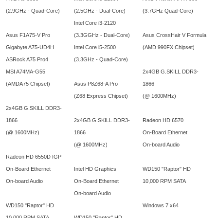
(2.9GHz - Quad-Core)
(2.5GHz - Dual-Core)
(3.7GHz Quad-Core)
Intel Core i3-2120
Asus F1A75-V Pro
(3.3GGHz - Dual-Core)
Asus CrossHair V Formula
Gigabyte A75-UD4H
Intel Core i5-2500
(AMD 990FX Chipset)
ASRock A75 Pro4
(3.3GHz - Quad-Core)
MSI A74MA-G55
2x4GB G.SKILL DDR3-
(AMDA75 Chipset)
Asus P8Z68-A Pro
1866
(Z68 Express Chipset)
(@ 1600MHz)
2x4GB G.SKILL DDR3-
1866
2x4GB G.SKILL DDR3-
Radeon HD 6570
(@ 1600MHz)
1866
On-Board Ethernet
(@ 1600MHz)
On-board Audio
Radeon HD 6550D IGP
On-Board Ethernet
Intel HD Graphics
WD150 "Raptor" HD
On-board Audio
On-Board Ethernet
10,000 RPM SATA
On-board Audio
WD150 "Raptor" HD
Windows 7 x64
10,000 RPM SATA
WD150 "Raptor" HD