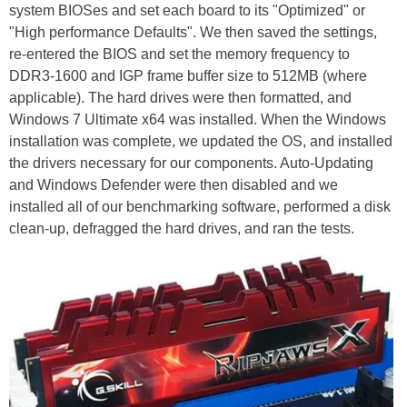
system BIOSes and set each board to its "Optimized" or
"High performance Defaults". We then saved the settings,
re-entered the BIOS and set the memory frequency to
DDR3-1600 and IGP frame buffer size to 512MB (where
applicable). The hard drives were then formatted, and
Windows 7 Ultimate x64 was installed. When the Windows
installation was complete, we updated the OS, and installed
the drivers necessary for our components. Auto-Updating
and Windows Defender were then disabled and we
installed all of our benchmarking software, performed a disk
clean-up, defragged the hard drives, and ran the tests.