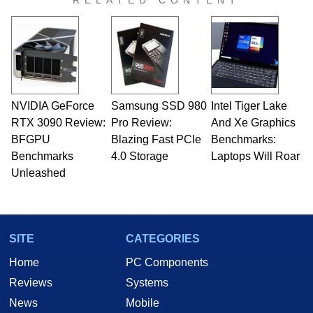
RELATED CONTENT
virtually every major platform from the TRS-80
and Amiga, to today's high end, multi-core
servers. Over the years, he has worked in many
fields related to technology and computing,
including system design, assembly and sales,
professional quality assurance testing, and
technical writing. In addition to being the
NVIDIA GeForce
Samsung SSD 980
Intel Tiger Lake
Managing Editor here at HotHardware for close
RTX 3090 Review:
to 15 years, Marco is also a freelance writer
Pro Review:
And Xe Graphics
whose work has been published in a number of
BFGPU
Blazing Fast PCIe
Benchmarks:
PC and technology related print publications and
Benchmarks
4.0 Storage
Laptops Will Roar
he is a regular fixture on HotHardware’s own
Unleashed
Two and a Half Geeks webcast. - Contact:
marco(at)hothardware(dot)com
SITE
CATEGORIES
Home
PC Components
Reviews
Systems
News
Mobile