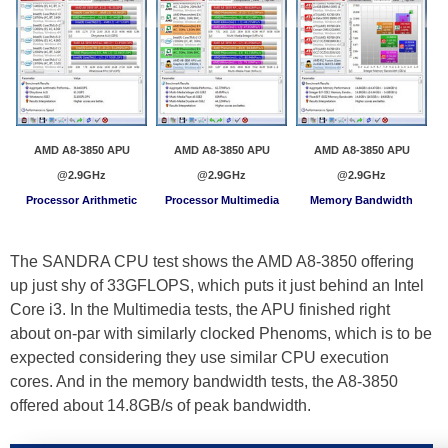
AMD A8-3850 APU
AMD A8-3850 APU
AMD A8-3850 APU
@2.9GHz
@2.9GHz
@2.9GHz
Processor Arithmetic
Processor Multimedia
Memory Bandwidth
The SANDRA CPU test shows the AMD A8-3850 offering
up just shy of 33GFLOPS, which puts it just behind an Intel
Core i3. In the Multimedia tests, the APU finished right
about on-par with similarly clocked Phenoms, which is to be
expected considering they use similar CPU execution
cores. And in the memory bandwidth tests, the A8-3850
offered about 14.8GB/s of peak bandwidth.