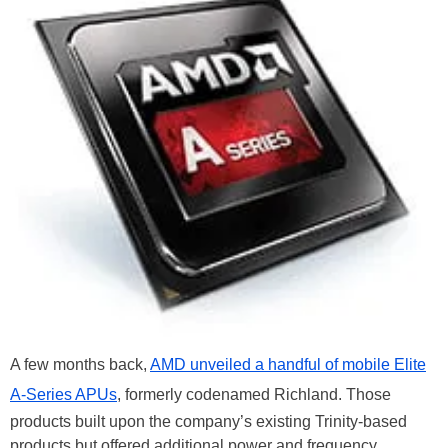
A few months back,
AMD unveiled a handful of mobile Elite
A-Series APUs
, formerly codenamed Richland. Those
products built upon the company’s existing Trinity-based
products but offered additional power and frequency