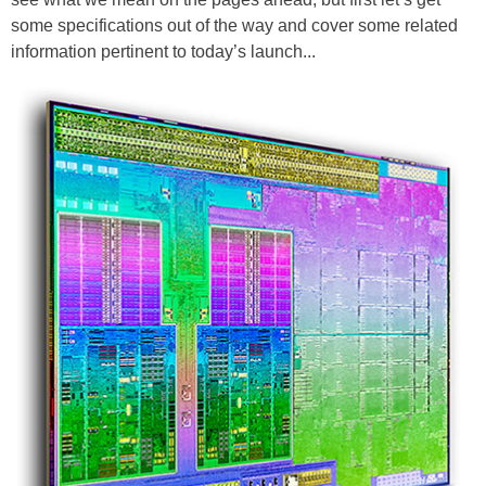
some specifications out of the way and cover some related
information pertinent to today’s launch...