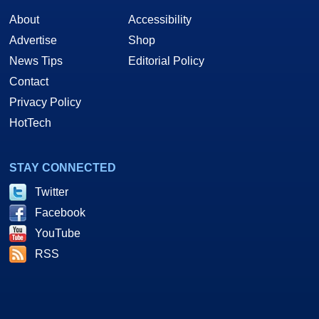
About
Accessibility
Advertise
Shop
News Tips
Editorial Policy
Contact
Privacy Policy
HotTech
STAY CONNECTED
Twitter
Facebook
YouTube
RSS