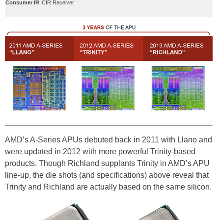
Consumer IR
CIR Receiver
AMD’s A-Series APUs debuted back in 2011 with Llano and
were updated in 2012 with more powerful Trinity-based
products. Though Richland supplants Trinity in AMD’s APU
line-up, the die shots (and specifications) above reveal that
Trinity and Richland are actually based on the same silicon.