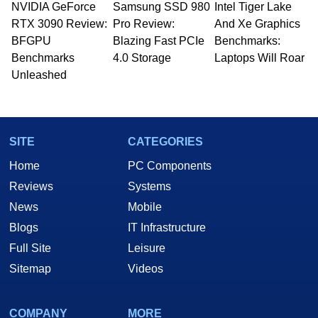
NVIDIA GeForce
Samsung SSD 980
Intel Tiger Lake
Managing Editor here at HotHardware for close
RTX 3090 Review:
to 15 years, Marco is also a freelance writer
Pro Review:
And Xe Graphics
whose work has been published in a number of
BFGPU
Blazing Fast PCIe
Benchmarks:
PC and technology related print publications and
Benchmarks
4.0 Storage
Laptops Will Roar
he is a regular fixture on HotHardware’s own
Unleashed
Two and a Half Geeks webcast. - Contact:
marco(at)hothardware(dot)com
SITE
CATEGORIES
Home
PC Components
Reviews
Systems
News
Mobile
Blogs
IT Infrastructure
Full Site
Leisure
Sitemap
Videos
COMPANY
MORE