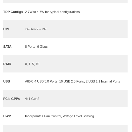
TDP Configs
2.7W to 4.7W for typical configurations
UMI
x4 Gen 2 + DP
SATA
8 Ports, 6 Gbps
RAID
0, 1, 5, 10
USB
A85X: 4 USB 3.0 Ports, 10 USB 2.0 Ports, 2 USB 1.1 Internal Ports
PCIe GPPs
4x1 Gen2
HWM
Incorporates Fan Control, Voltage Level Sensing