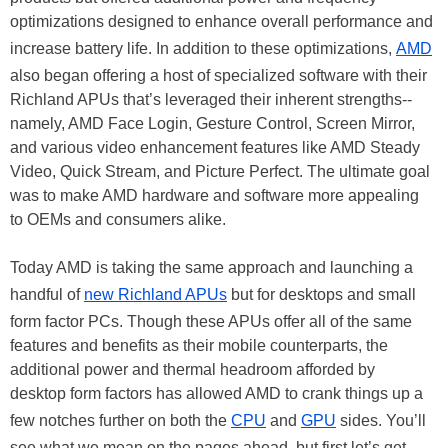
optimizations designed to enhance overall performance and
increase battery life. In addition to these optimizations,
AMD
also began offering a host of specialized software with their
Richland APUs that’s leveraged their inherent strengths--
namely, AMD Face Login, Gesture Control, Screen Mirror,
and various video enhancement features like AMD Steady
Video, Quick Stream, and Picture Perfect. The ultimate goal
was to make AMD hardware and software more appealing
to OEMs and consumers alike.
Today AMD is taking the same approach and launching a
handful of
new Richland APUs
but for desktops and small
form factor PCs. Though these APUs offer all of the same
features and benefits as their mobile counterparts, the
additional power and thermal headroom afforded by
desktop form factors has allowed AMD to crank things up a
few notches further on both the
CPU
and
GPU
sides. You’ll
see what we mean on the pages ahead, but first let’s get