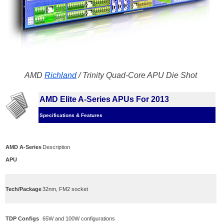
AMD
Richland
/ Trinity Quad-Core APU Die Shot
AMD Elite A-Series APUs For 2013
Specifications & Features
AMD A-Series
Description
APU
Tech/Package
32nm, FM2 socket
TDP Configs
65W and 100W configurations