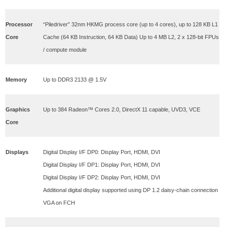
Processor
“Piledriver” 32nm HKMG process core (up to 4 cores), up to 128 KB L1
Core
Cache (64 KB Instruction, 64 KB Data) Up to 4 MB L2, 2 x 128-bit FPUs
/ compute module
Memory
Up to DDR3 2133 @ 1.5V
Graphics
Up to 384 Radeon™ Cores 2.0, DirectX 11 capable, UVD3, VCE
Core
Displays
Digital Display I/F DP0: Display Port, HDMI, DVI
Digital Display I/F DP1: Display Port, HDMI, DVI
Digital Display I/F DP2: Display Port, HDMI, DVI
Additional digital display supported using DP 1.2 daisy-chain connection
VGA on FCH