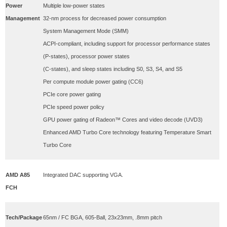
Power
Multiple low-power states
Management
32-nm process for decreased power consumption
System Management Mode (SMM)
ACPI-compliant, including support for processor performance states
(P-states), processor power states
(C-states), and sleep states including S0, S3, S4, and S5
Per compute module power gating (CC6)
PCIe core power gating
PCIe speed power policy
GPU power gating of Radeon™ Cores and video decode (UVD3)
Enhanced AMD Turbo Core technology featuring Temperature Smart
Turbo Core
AMD A85
Integrated DAC supporting VGA.
FCH
Tech/Package
65nm / FC BGA, 605-Ball, 23x23mm, .8mm pitch