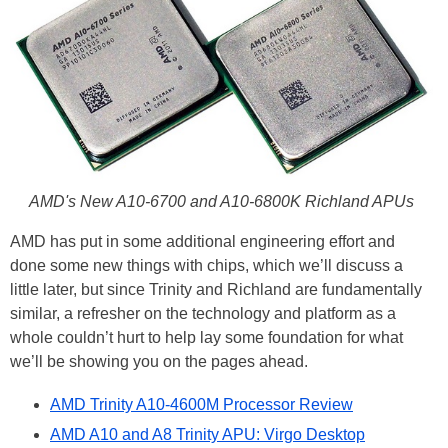
AMD's New A10-6700 and A10-6800K Richland APUs
AMD has put in some additional engineering effort and
done some new things with chips, which we’ll discuss a
little later, but since Trinity and Richland are fundamentally
similar, a refresher on the technology and platform as a
whole couldn’t hurt to help lay some foundation for what
we’ll be showing you on the pages ahead.
AMD Trinity A10-4600M Processor Review
AMD A10 and A8 Trinity APU: Virgo Desktop