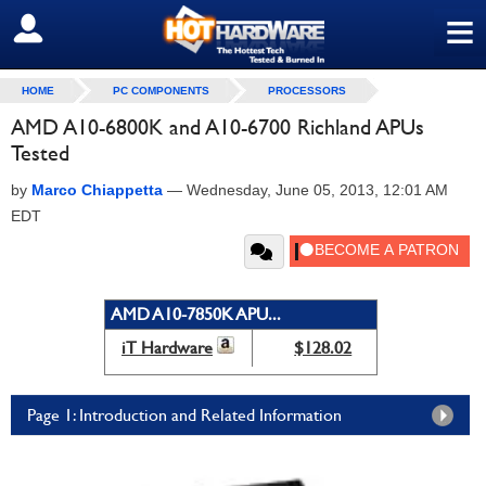
≡
SIGN OUT
HOME
PC COMPONENTS
PROCESSORS
AMD A10-6800K and A10-6700 Richland APUs
Tested
by
Marco Chiappetta
—
Wednesday, June 05, 2013, 12:01 AM
EDT
AMD A10-7850K APU...
iT Hardware
$128.02
Page 1: Introduction and Related Information