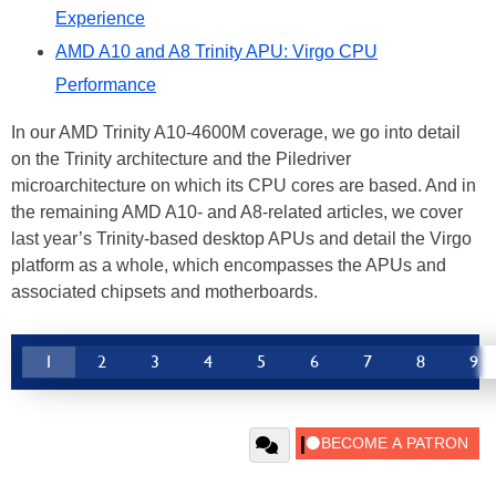
Experience
AMD A10 and A8 Trinity APU: Virgo CPU
Performance
In our AMD Trinity A10-4600M coverage, we go into detail
on the Trinity architecture and the Piledriver
microarchitecture on which its CPU cores are based. And in
the remaining AMD A10- and A8-related articles, we cover
last year’s Trinity-based desktop APUs and detail the Virgo
platform as a whole, which encompasses the APUs and
associated chipsets and motherboards.
1
2
3
4
5
6
7
8
9