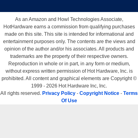
As an Amazon and Howl Technologies Associate,
HotHardware earns a commission from qualifying purchases
made on this site. This site is intended for informational and
entertainment purposes only. The contents are the views and
opinion of the author and/or his associates. All products and
trademarks are the property of their respective owners.
Reproduction in whole or in part, in any form or medium,
without express written permission of Hot Hardware, Inc. is
prohibited. All content and graphical elements are Copyright ©
1999 - 2026 Hot Hardware Inc, Inc.
All rights reserved.
Privacy Policy
-
Copyright Notice
-
Terms
Of Use