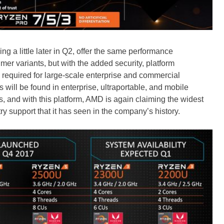
 a little later in Q2, offer the same performance
mer variants, but with the added security, platform
 required for large-scale enterprise and commercial
will be found in enterprise, ultraportable, and mobile
s, and with this platform, AMD is again claiming the widest
 support that it has seen in the company’s history.