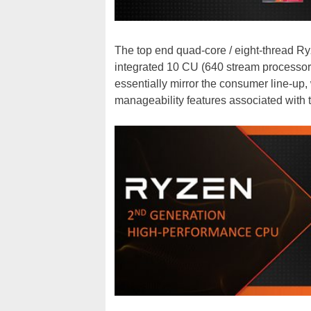
The top end quad-core / eight-thread 
integrated 10 CU (640 stream processor
essentially mirror the consumer line-up,
manageability features associated with