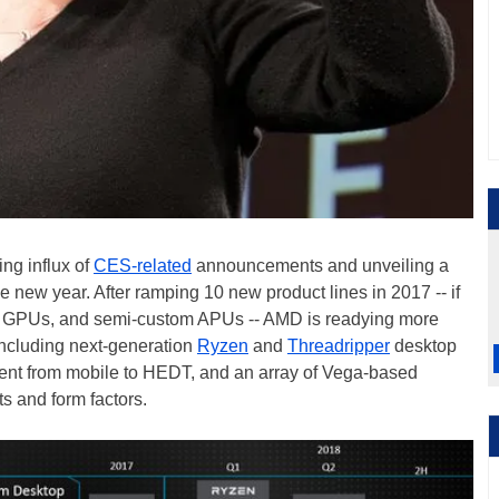
ing influx of
CES-related
announcements and unveiling a
 new year. After ramping 10 new product lines in 2017 -- if
s, GPUs, and semi-custom APUs -- AMD is readying more
including next-generation
Ryzen
and
Threadripper
desktop
ent from mobile to HEDT, and an array of Vega-based
s and form factors.