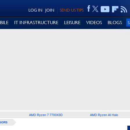
LOG IN
JOIN
SEND US TIPS
BILE
IT INFRASTRUCTURE
LEISURE
VIDEOS
BLOGS
AMD Ryzen 7 7700X3D
AMD Ryzen AI Halo
SORS