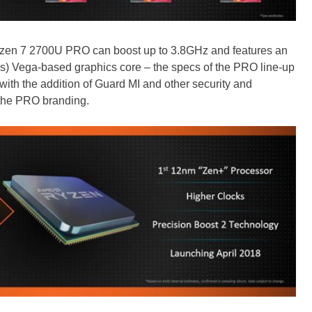
Ryzen 7 2700U PRO can boost up to 3.8GHz and features an
s) Vega-based graphics core – the specs of the PRO line-up
 with the addition of Guard MI and other security and
 the PRO branding.