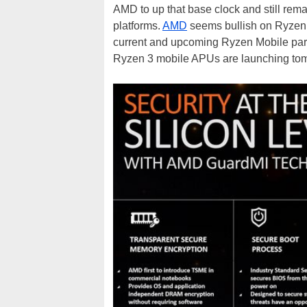
AMD to up that base clock and still rema
platforms.
AMD
seems bullish on Ryzen 
current and upcoming Ryzen Mobile parts
Ryzen 3 mobile APUs are launching tom