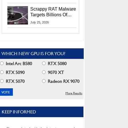
Residents
Scrappy RAT Malware
Targets Billions Of
Chrome And Edge
July 25, 2026
Users
WHICH NEW GPU IS FOR YOU?
Intel Arc B580
RTX 5080
RTX 5090
9070 XT
RTX 5070
Radeon RX 9070
More Results
KEEP INFORMED