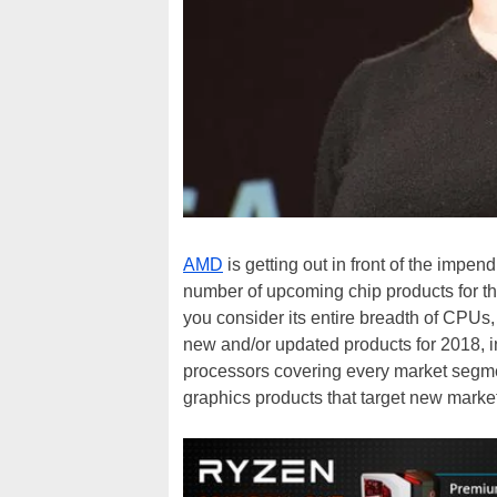
AMD
is getting out in front of the impend
number of upcoming chip products for the
you consider its entire breadth of CPU
new and/or updated products for 2018, 
processors covering every market segm
graphics products that target new market