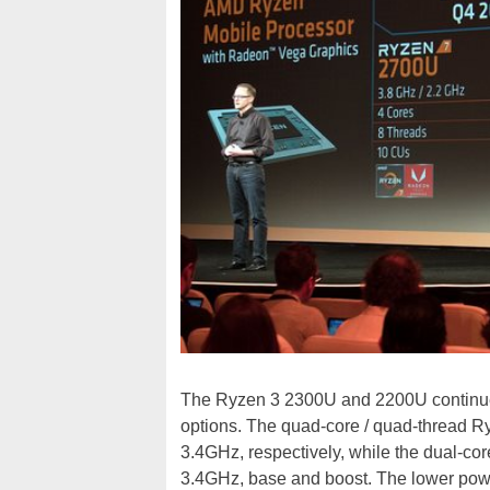
The Ryzen 3 2300U and 2200U continue f
options. The quad-core / quad-thread 
3.4GHz, respectively, while the dual-c
3.4GHz, base and boost. The lower pow