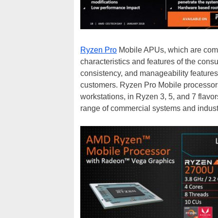
Ryzen Pro
Mobile APUs, which are coming
characteristics and features of the consu
consistency, and manageability features
customers. Ryzen Pro Mobile processors 
workstations, in Ryzen 3, 5, and 7 flavor
range of commercial systems and industry