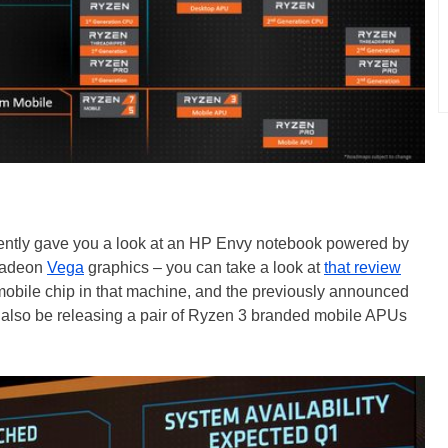
ecently gave you a look at an HP Envy notebook powered by
Radeon
Vega
graphics – you can take a look at
that review
obile chip in that machine, and the previously announced
 also be releasing a pair of Ryzen 3 branded mobile APUs