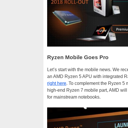
Ryzen Mobile Goes Pro
Let’s start with the mobile news. We r
an AMD Ryzen 5 APU with integrated 
right here
. To complement the Ryzen 5 m
high-end Ryzen 7 mobile part, AMD will
for mainstream notebooks.