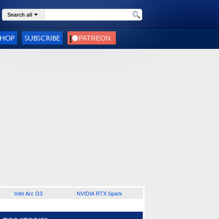
Search all
SHOP
SUBSCRIBE
Intel Arc G3
NVIDIA RTX Spark