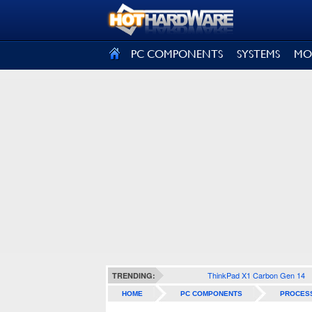
SIGN OUT
PC COMPONENTS
SYSTEMS
MO
ThinkPad X1 Carbon Gen 14
TRENDING:
HOME
PC COMPONENTS
PROCES