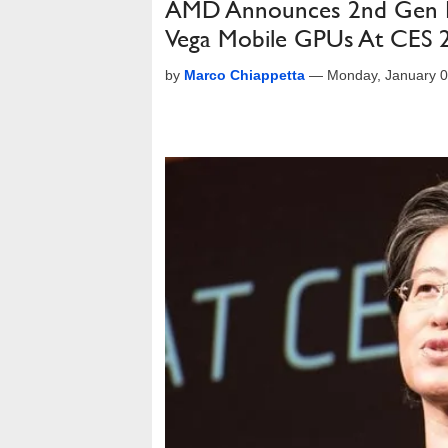
AMD Announces 2nd Gen Ry
Vega Mobile GPUs At CES 
by
Marco Chiappetta
—
Monday, January 0