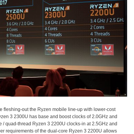
leshing-out the Ryzen mobile line-up with lower-cost
Ryzen 3 2300U has base and boost clocks of 2.0GHz and
ore / quad-thread Ryzen 3 2200U clocks-in at 2.5GHz and
er requirements of the dual-core Ryzen 3 2200U allows