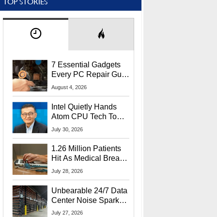
TOP STORIES
7 Essential Gadgets
Every PC Repair Guru
Should Own
August 4, 2026
Intel Quietly Hands
Atom CPU Tech To
Startup Linked To
July 30, 2026
CEO Lip-Bu Tan
1.26 Million Patients
Hit As Medical Breach
Exposes Social
July 28, 2026
Security Info
Unbearable 24/7 Data
Center Noise Sparks
Lawsuit From Furious
July 27, 2026