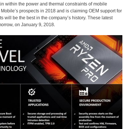
in within the power and thermal constraints of mobile
Mobile’s prospects in 2018 and is claiming OEM support for
 will be the best in the company’s history. These latest
orrow, on January 9, 2018.