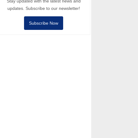
Stay updated with the latest news and
updates. Subscribe to our newsletter!
Subscribe Now