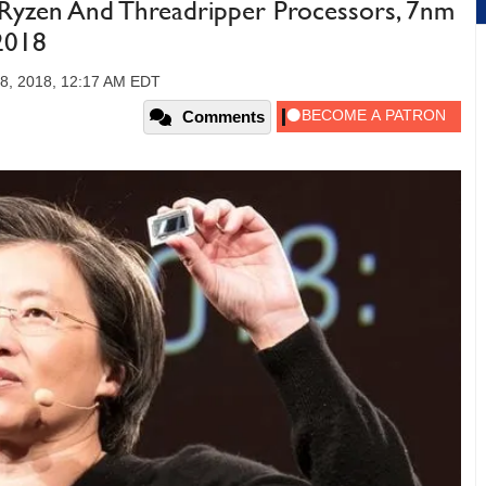
zen And Threadripper Processors, 7nm
2018
8, 2018, 12:17 AM EDT
Comments