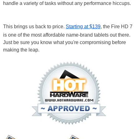
handle a variety of tasks without any performance hiccups.
This brings us back to price.
Starting at $139
, the Fire HD 7
is one of the most affordable name-brand tablets out there.
Just be sure you know what you're compromising before
making the leap.