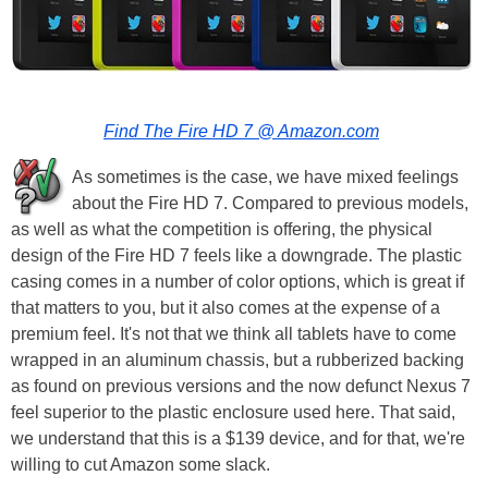
Find The Fire HD 7 @ Amazon.com
As sometimes is the case, we have mixed feelings
about the Fire HD 7. Compared to previous models,
as well as what the competition is offering, the physical
design of the Fire HD 7 feels like a downgrade. The plastic
casing comes in a number of color options, which is great if
that matters to you, but it also comes at the expense of a
premium feel. It's not that we think all tablets have to come
wrapped in an aluminum chassis, but a rubberized backing
as found on previous versions and the now defunct Nexus 7
feel superior to the plastic enclosure used here. That said,
we understand that this is a $139 device, and for that, we're
willing to cut Amazon some slack.