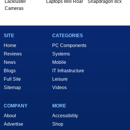
Lackluster
Laptops Will Roar
Snapdragon 8cx
Cameras
SITE
CATEGORIES
Home
PC Components
Reviews
Systems
News
Mobile
Blogs
IT Infrastructure
Full Site
Leisure
Sitemap
Videos
COMPANY
MORE
About
Accessibility
Advertise
Shop