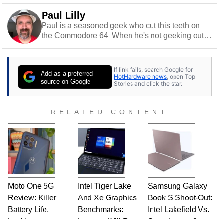
Paul Lilly
Paul is a seasoned geek who cut this teeth on
the Commodore 64. When he's not geeking out
to tech, he's out riding his Harley and collecting
stray cats.
If link fails, search Google for
Add as a preferred
HotHardware news
, open Top
source on Google
Stories and click the star.
RELATED CONTENT
Moto One 5G
Intel Tiger Lake
Samsung Galaxy
Review: Killer
And Xe Graphics
Book S Shoot-Out:
Battery Life,
Benchmarks:
Intel Lakefield Vs.