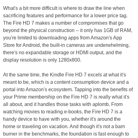
What's a bit more difficult is where to draw the line when
sacrificing features and performance for a lower price tag.
The Fire HD 7 makes a number of compromises that go
beyond the physical construction -- it only has 1GB of RAM,
you're limited to downloading apps from Amazon's App
Store for Android, the built-in cameras are underwhelming,
there's no expandable storage or HDMI output, and the
display resolution is only 1280x800.
At the same time, the Kindle Fire HD 7 excels at what it's
meant to be, which is a content consumption device and a
portal into Amazon's ecosystem. Tapping into the benefits of
your Prime membership on the Fire HD 7 is really what it's
all about, and it handles those tasks with aplomb. From
watching movies to reading e-books, the Fire HD 7 is a
handy device to have with you, whether it's around the
home or traveling on vacation. And though it's not a barn
burner in the benchmarks, the foundation is fast enough to