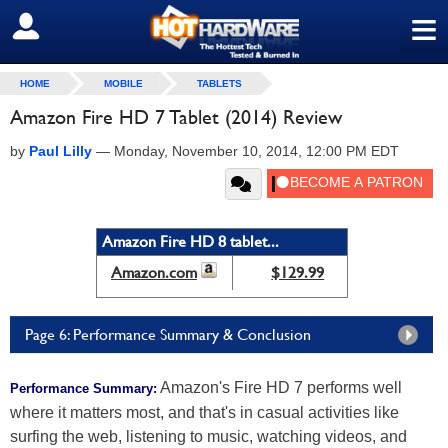
≡
SIGN OUT
HOME
MOBILE
TABLETS
Amazon Fire HD 7 Tablet (2014) Review
by
Paul Lilly
—
Monday, November 10, 2014, 12:00 PM EDT
Amazon Fire HD 8 tablet...
Amazon.com
$129.99
Page 6: Performance Summary & Conclusion
Amazon's Fire HD 7 performs well
Performance Summary:
where it matters most, and that's in casual activities like
surfing the web, listening to music, watching videos, and