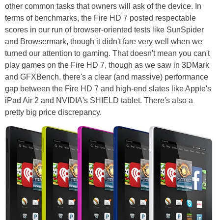
other common tasks that owners will ask of the device. In
terms of benchmarks, the Fire HD 7 posted respectable
scores in our run of browser-oriented tests like SunSpider
and Browsermark, though it didn't fare very well when we
turned our attention to gaming. That doesn't mean you can't
play games on the Fire HD 7, though as we saw in 3DMark
and GFXBench, there's a clear (and massive) performance
gap between the Fire HD 7 and high-end slates like Apple's
iPad Air 2 and NVIDIA's SHIELD tablet. There's also a
pretty big price discrepancy.