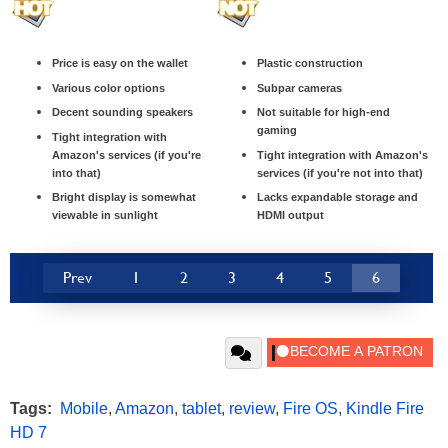
Price is easy on the wallet
Plastic construction
Various color options
Subpar cameras
Decent sounding speakers
Not suitable for high-end
gaming
Tight integration with
Amazon's services (if you're
Tight integration with Amazon's
into that)
services (if you're not into that)
Bright display is somewhat
Lacks expandable storage and
viewable in sunlight
HDMI output
Prev
1
2
3
4
5
6
Tags:
Mobile
,
Amazon
,
tablet
,
review
,
Fire OS
,
Kindle Fire
HD 7