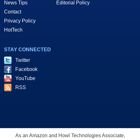
News Tips
Editorial Policy
Contact
Privacy Policy
HotTech
STAY CONNECTED
Twitter
Facebook
YouTube
RSS
As an Amazon and Howl Technologies Associate,