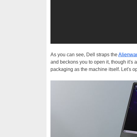
As you can see, Dell straps the
Alienwa
and beckons you to open it, though it's a
packaging as the machine itself. Let's op