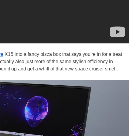
re
X15 into a fancy pizza box that says you're in for a treat
ctually also just more of the same stylish efficiency in
en it up and get a whiff of that new space cruiser smell.