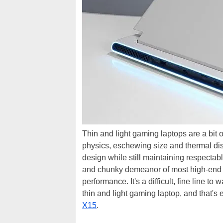
Thin and light gaming laptops are a bit 
physics, eschewing size and thermal dissi
design while still maintaining respectabl
and chunky demeanor of most high-end g
performance. It's a difficult, fine line t
thin and light gaming laptop, and that's 
X15
.