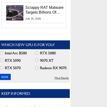
Residents
Scrappy RAT Malware
Targets Billions Of
Chrome And Edge
July 25, 2026
Users
WHICH NEW GPU IS FOR YOU?
Intel Arc B580
RTX 5080
RTX 5090
9070 XT
RTX 5070
Radeon RX 9070
More Results
KEEP INFORMED