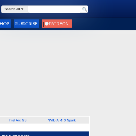
Search all
SHOP
SUBSCRIBE
Intel Arc G3
NVIDIA RTX Spark