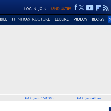
LOG IN
JOIN
SEND US TIPS
BILE
IT INFRASTRUCTURE
LEISURE
VIDEOS
BLOGS
AMD Ryzen 7 7700X3D
AMD Ryzen AI Halo