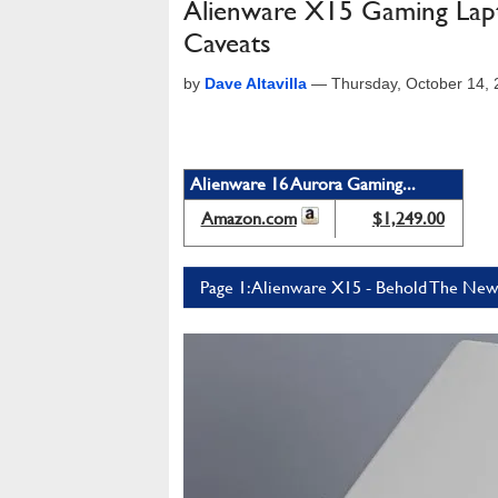
Alienware X15 Gaming Lapt
Caveats
by
Dave Altavilla
—
Thursday, October 14,
Alienware 16 Aurora Gaming...
Amazon.com
$1,249.00
Page 1: Alienware X15 - Behold The New