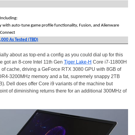
ncluding:
ry with auto-tune game profile functionality, Fusion, and Alienware
 Connect
3,000 As Tested (TBD)
ally about as top-end a config as you could dial up for this
e got an 8-core Intel 11th Gen
Tiger Lake-H
Core i7-11800H
 of cache, driving a GeForce RTX 3080 GPU with 8GB of
DR4-3200MHz memory and a fat, supremely snappy 2TB
Dell does offer Core i9 variants of the machine but
point of diminishing returns there for an additional 300MHz of