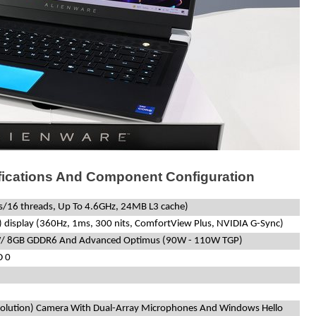
fications And Component Configuration
es/16 threads, Up To 4.6GHz, 24MB L3 cache)
 display (360Hz, 1ms, 300 nits, ComfortView Plus, NVIDIA G-Sync)
W/ 8GB GDDR6 And Advanced Optimus (90W - 110W TGP)
D 0
)
olution) Camera With Dual-Array Microphones And Windows Hello