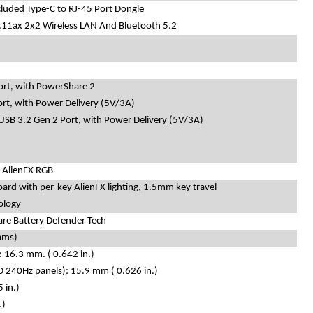
cluded Type-C to RJ-45 Port Dongle
.11ax 2x2 Wireless LAN And Bluetooth 5.2
ort, with PowerShare 2
ort, with Power Delivery (5V/3A)
 USB 3.2 Gen 2 Port, with Power Delivery (5V/3A)
 AlienFX RGB
oard with per-key AlienFX lighting, 1.5mm key travel
ology
re Battery Defender Tech
rams)
 16.3 mm. ( 0.642 in.)
 240Hz panels): 15.9 mm ( 0.626 in.)
 in.)
.)