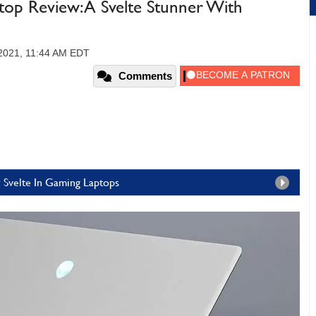
op Review: A Svelte Stunner With
 2021, 11:44 AM EDT
Comments
 Svelte In Gaming Laptops