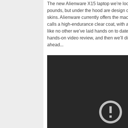
The new Alienware X15 laptop we're look
pounds, but under the hood are design dec
skins. Alienware currently offers the ma
calls a high-endurance clear coat, with a
like no other we've laid hands on to date
hands-on video review, and then we'll di
ahead...