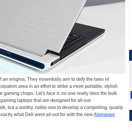
of an enigma. They essentially aim to defy the laws of
pation area in an effort to strike a more portable, stylish
e gaming chops. Let's face it, no one really likes the bulk
aming laptops that are designed for all-out
o walk, but a worthy, noble one to develop a compelling, quality
exactly what Dell went all-out for with the new
Alienware