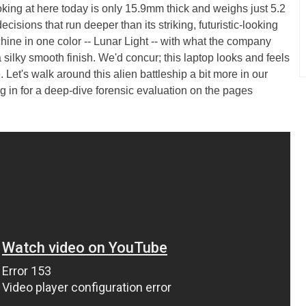
ing at here today is only 15.9mm thick and weighs just 5.2
isions that run deeper than its striking, futuristic-looking
chine in one color -- Lunar Light -- with what the company
 silky smooth finish. We'd concur; this laptop looks and feels
. Let's walk around this alien battleship a bit more in our
g in for a deep-dive forensic evaluation on the pages