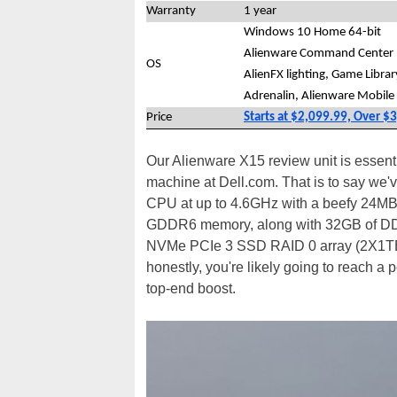
Warranty
1 year
Windows 10 Home 64-bit
Alienware Command Center I
OS
AlienFX lighting, Game Libra
Adrenalin, Alienware Mobile
Price
Starts at $2,099.99, Over $
Our Alienware X15 review unit is essenti
machine at Dell.com. That is to say we'v
CPU at up to 4.6GHz with a beefy 24MB
GDDR6 memory, along with 32GB of D
NVMe PCIe 3 SSD RAID 0 array (2X1TB). 
honestly, you're likely going to reach a 
top-end boost.