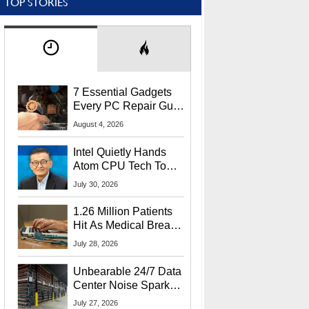
TOP STORIES
7 Essential Gadgets
Every PC Repair Guru
Should Own
August 4, 2026
Intel Quietly Hands
Atom CPU Tech To
Startup Linked To
July 30, 2026
CEO Lip-Bu Tan
1.26 Million Patients
Hit As Medical Breach
Exposes Social
July 28, 2026
Security Info
Unbearable 24/7 Data
Center Noise Sparks
Lawsuit From Furious
July 27, 2026