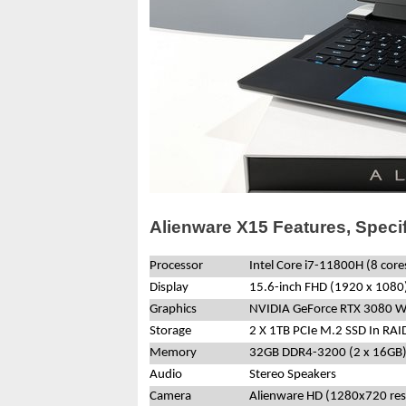
Alienware X15 Features, Speci
Processor
Intel Core i7-11800H (8 cor
Display
15.6-inch FHD (1920 x 1080)
Graphics
NVIDIA GeForce RTX 3080 
Storage
2 X 1TB PCIe M.2 SSD In RAI
Memory
32GB DDR4-3200 (2 x 16GB
Audio
Stereo Speakers
Camera
Alienware HD (1280x720 res