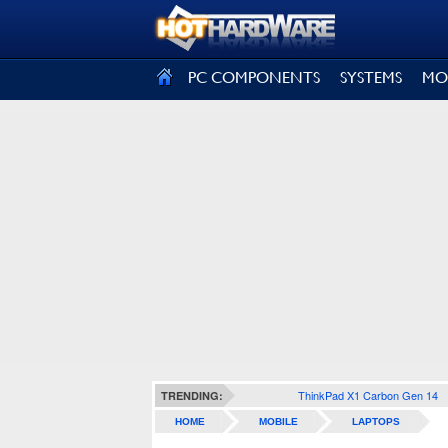
SIGN OUT
PC COMPONENTS
SYSTEMS
MO
ThinkPad X1 Carbon Gen 14
TRENDING:
HOME
MOBILE
LAPTOPS