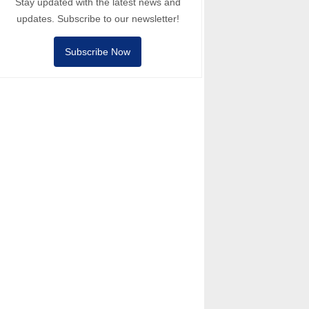
Stay updated with the latest news and
updates. Subscribe to our newsletter!
Subscribe Now