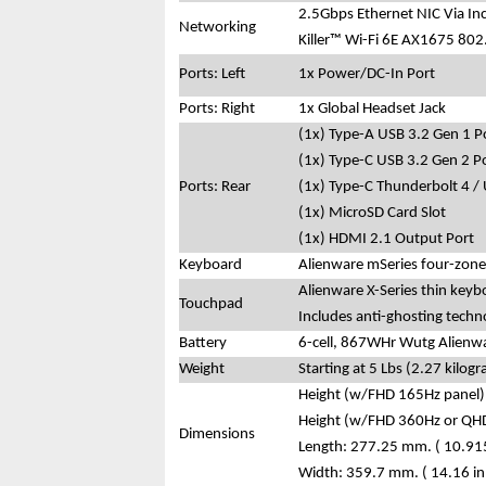
2.5Gbps Ethernet NIC Via In
Networking
Killer™ Wi-Fi 6E AX1675 802
Ports: Left
1x Power/DC-In Port
Ports: Right
1x Global Headset Jack
(1x) Type-A USB 3.2 Gen 1 P
(1x) Type-C USB 3.2 Gen 2 P
Ports: Rear
(1x) Type-C Thunderbolt 4 /
(1x) MicroSD Card Slot
(1x) HDMI 2.1 Output Port
Keyboard
Alienware mSeries four-zone
Alienware X-Series thin keyb
Touchpad
Includes anti-ghosting techn
Battery
6-cell, 867WHr Wutg Alienwa
Weight
Starting at 5 Lbs (2.27 kilog
Height (w/FHD 165Hz panel):
Height (w/FHD 360Hz or QHD
Dimensions
Length: 277.25 mm. ( 10.915
Width: 359.7 mm. ( 14.16 in