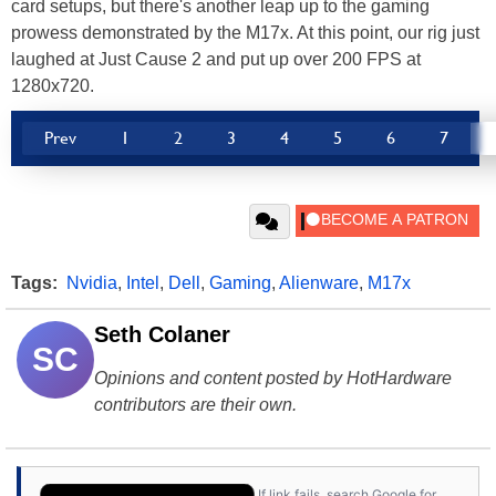
card setups, but there's another leap up to the gaming
prowess demonstrated by the M17x. At this point, our rig just
laughed at Just Cause 2 and put up over 200 FPS at
1280x720.
Prev
1
2
3
4
5
6
7
Tags:
Nvidia
,
Intel
,
Dell
,
Gaming
,
Alienware
,
M17x
Seth Colaner
SC
Opinions and content posted by HotHardware
contributors are their own.
If link fails, search Google for