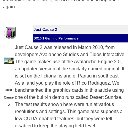
again.
Just Cause 2
DX10.1 Gaming Performance
Just Cause 2 was released in March 2010, from
developers Avalanche Studios and Eidos Interactive.
The game makes use of the Avalanche Engine 2.0,
an updated version of the similarly named original. It
is set on the fictional island of Panau in southeast
Asia, and you play the role of Rico Rodriquez. We
benchmarked the graphics cards in this article using
Just
one of the built-in demo runs called Desert Sunrise.
Cause
The test results shown here were run at various
2
resolutions and settings. This game also supports a
few CUDA-enabled features, but they were left
disabled to keep the playing field level.