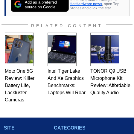
Add as a preferred
HotHardware news
, open Top
source on Google
Stories and click the star.
RELATED CONTENT
Moto One 5G
Intel Tiger Lake
TONOR Q9 USB
Review: Killer
And Xe Graphics
Microphone Kit
Battery Life,
Benchmarks:
Review: Affordable,
Lackluster
Laptops Will Roar
Quality Audio
Cameras
SITE
CATEGORIES