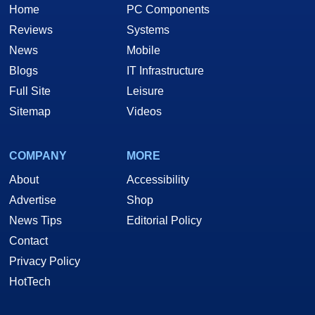
Home
PC Components
Reviews
Systems
News
Mobile
Blogs
IT Infrastructure
Full Site
Leisure
Sitemap
Videos
COMPANY
MORE
About
Accessibility
Advertise
Shop
News Tips
Editorial Policy
Contact
Privacy Policy
HotTech