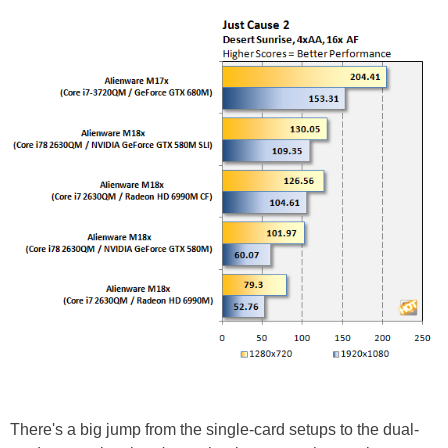
There's a big jump from the single-card setups to the dual-