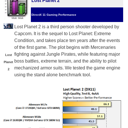
Lost Planet 2
DirectX 11 Gaming Performance
Lost Planet 2 is a third person shooter developed by
Capcom. It is the sequel to Lost Planet: Extreme
Condition, and takes place ten years after the events
of the first game. The plot begins with Mercenaries
fighting against Jungle Pirates, while featuring major
Lost
boss battles, extreme terrain, and the ability to pilot
Planet
mechanized armor suits. We tested the game engine
2
using the stand alone benchmark tool.