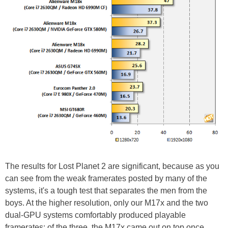
The results for Lost Planet 2 are significant, because as you
can see from the weak framerates posted by many of the
systems, it's a tough test that separates the men from the
boys. At the higher resolution, only our M17x and the two
dual-GPU systems comfortably produced playable
framerates; of the three, the M17x came out on top once