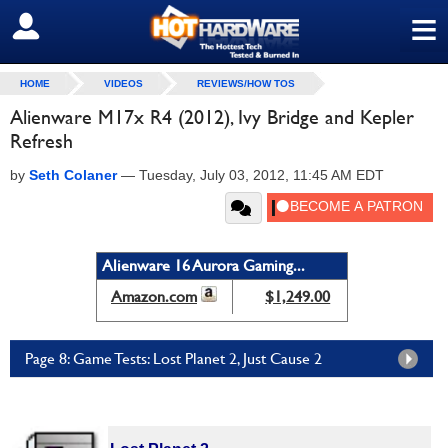
≡
SIGN OUT
HOME
VIDEOS
REVIEWS/HOW TOS
Alienware M17x R4 (2012), Ivy Bridge and Kepler
Refresh
by
Seth Colaner
—
Tuesday, July 03, 2012, 11:45 AM EDT
Alienware 16 Aurora Gaming...
Amazon.com
$1,249.00
Page 8: Game Tests: Lost Planet 2, Just Cause 2