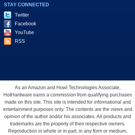
STAY CONNECTED
Twitter
Facebook
YouTube
RSS
As an Amazon and Howl Technologies Associate,
HotHardware earns a commission from qualifying purchases
made on this site. This site is intended for informational and
entertainment purposes only. The contents are the views and
opinion of the author and/or his associates. All products and
trademarks are the property of their respective owners.
Reproduction in whole or in part, in any form or medium,