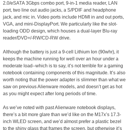
2.0/eSATA 3Gbps combo port, 9-in-1 media reader, LAN
port, two line out audio jacks, a S/PDIF and headphone
jack, and mic in. Video ports include HDMI in and out ports,
VGA, and mini-DisplayPort. We particularly like the slot-
loading ODD design, which houses a dual-layer Blu-ray
reader/DVD+/-RW/CD-RW drive.
Although the battery is just a 9-cell Lithium Ion (90whr), it
keeps the machine running for well over an hour under a
moderate load--which is to say, it’s not terrible for a gaming
notebook containing components of this magnitude. It’s also
worth noting that the power adapter is slimmer than what we
saw on previous Alienware models, and doesn’t get as hot
as you might expect after long periods of time.
As we’ve noted with past Alienware notebook displays,
there’s a bit more glare than we’d like on the M17x’s 17.3-
inch WLED screen, and we’d almost prefer a plastic bezel
to the shiny glass that frames the screen, but otherwise it’s