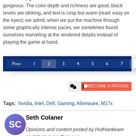
gorgeous. The color depth and richness are good, black
levels are striking, and text is crisp but warm (read: easy on
the eyes); we admit, when we put the machine through
some graphically intense paces, we sometimes found
ourselves marveling at the rendered details instead of
playing the game at hand.
Prev
1
2
3
4
5
6
7
Tags:
Nvidia
,
Intel
,
Dell
,
Gaming
,
Alienware
,
M17x
Seth Colaner
SC
Opinions and content posted by HotHardware