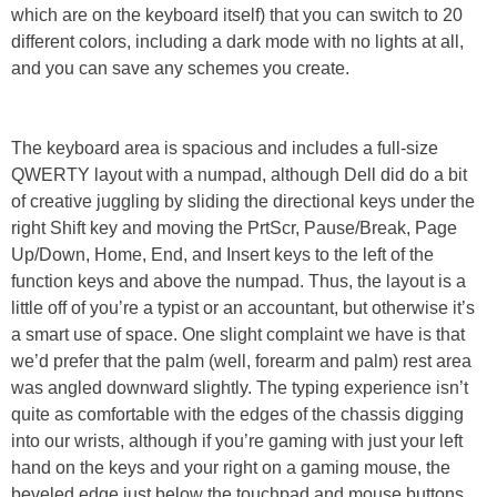
which are on the keyboard itself) that you can switch to 20
different colors, including a dark mode with no lights at all,
and you can save any schemes you create.
The keyboard area is spacious and includes a full-size
QWERTY layout with a numpad, although Dell did do a bit
of creative juggling by sliding the directional keys under the
right Shift key and moving the PrtScr, Pause/Break, Page
Up/Down, Home, End, and Insert keys to the left of the
function keys and above the numpad. Thus, the layout is a
little off of you’re a typist or an accountant, but otherwise it’s
a smart use of space. One slight complaint we have is that
we’d prefer that the palm (well, forearm and palm) rest area
was angled downward slightly. The typing experience isn’t
quite as comfortable with the edges of the chassis digging
into our wrists, although if you’re gaming with just your left
hand on the keys and your right on a gaming mouse, the
beveled edge just below the touchpad and mouse buttons