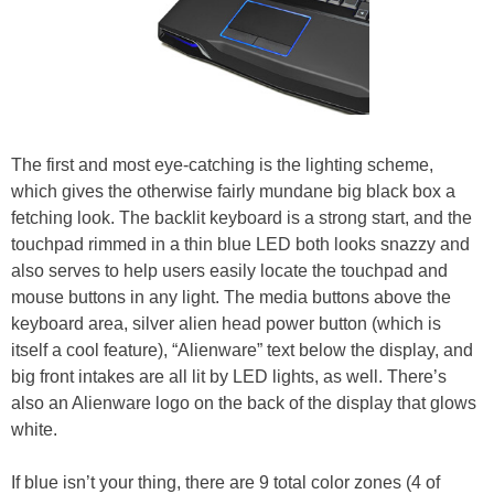
The first and most eye-catching is the lighting scheme,
which gives the otherwise fairly mundane big black box a
fetching look. The backlit keyboard is a strong start, and the
touchpad rimmed in a thin blue LED both looks snazzy and
also serves to help users easily locate the touchpad and
mouse buttons in any light. The media buttons above the
keyboard area, silver alien head power button (which is
itself a cool feature), “Alienware” text below the display, and
big front intakes are all lit by LED lights, as well. There’s
also an Alienware logo on the back of the display that glows
white.
If blue isn’t your thing, there are 9 total color zones (4 of