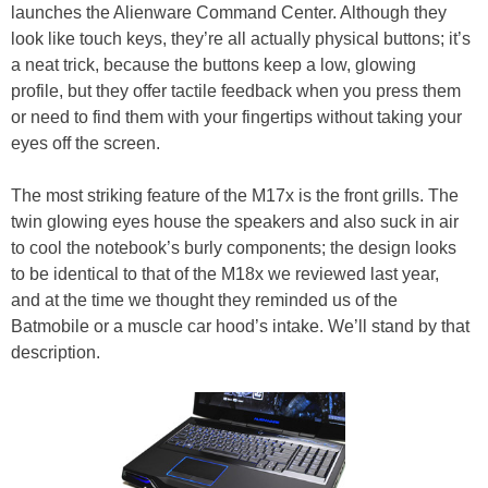
launches the Alienware Command Center. Although they
look like touch keys, they’re all actually physical buttons; it’s
a neat trick, because the buttons keep a low, glowing
profile, but they offer tactile feedback when you press them
or need to find them with your fingertips without taking your
eyes off the screen.
The most striking feature of the M17x is the front grills. The
twin glowing eyes house the speakers and also suck in air
to cool the notebook’s burly components; the design looks
to be identical to that of the M18x we reviewed last year,
and at the time we thought they reminded us of the
Batmobile or a muscle car hood’s intake. We’ll stand by that
description.