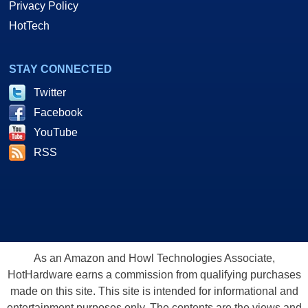
Privacy Policy
HotTech
STAY CONNECTED
Twitter
Facebook
YouTube
RSS
As an Amazon and Howl Technologies Associate,
HotHardware earns a commission from qualifying purchases
made on this site. This site is intended for informational and
entertainment purposes only. The contents are the views and