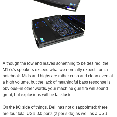
Although the low end leaves something to be desired, the
M17x’s speakers exceed what we normally expect from a
notebook. Mids and highs are rather crisp and clean even at
a high volume, but the lack of meaningful bass response is
obvious--in other words, your machine gun fire will sound
great, but explosions will be lackluster.
On the I/O side of things, Dell has not disappointed; there
are four total USB 3.0 ports (2 per side) as well as a USB