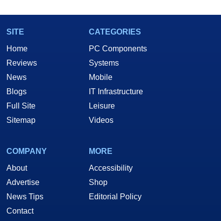
SITE
CATEGORIES
Home
PC Components
Reviews
Systems
News
Mobile
Blogs
IT Infrastructure
Full Site
Leisure
Sitemap
Videos
COMPANY
MORE
About
Accessibility
Advertise
Shop
News Tips
Editorial Policy
Contact