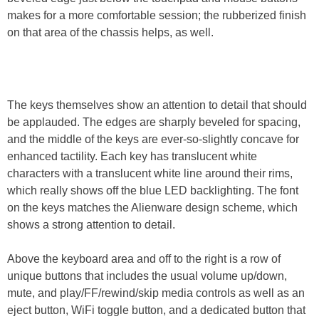
makes for a more comfortable session; the rubberized finish
on that area of the chassis helps, as well.
The keys themselves show an attention to detail that should
be applauded. The edges are sharply beveled for spacing,
and the middle of the keys are ever-so-slightly concave for
enhanced tactility. Each key has translucent white
characters with a translucent white line around their rims,
which really shows off the blue LED backlighting. The font
on the keys matches the Alienware design scheme, which
shows a strong attention to detail.
Above the keyboard area and off to the right is a row of
unique buttons that includes the usual volume up/down,
mute, and play/FF/rewind/skip media controls as well as an
eject button, WiFi toggle button, and a dedicated button that