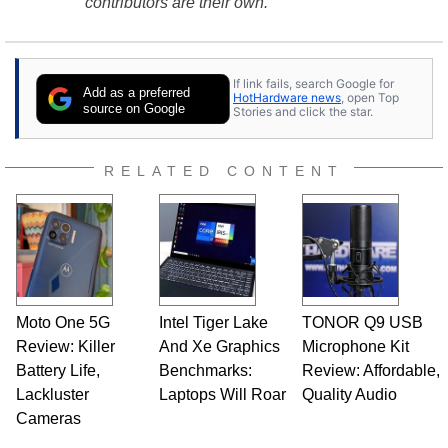
contributors are their own.
If link fails, search Google for
Add as a preferred
HotHardware news
, open Top
source on Google
Stories and click the star.
RELATED CONTENT
Moto One 5G
Intel Tiger Lake
TONOR Q9 USB
Review: Killer
And Xe Graphics
Microphone Kit
Battery Life,
Benchmarks:
Review: Affordable,
Lackluster
Laptops Will Roar
Quality Audio
Cameras