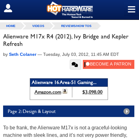
≡
SIGN OUT
HOME
VIDEOS
REVIEWS/HOW TOS
Alienware M17x R4 (2012), Ivy Bridge and Kepler
Refresh
by
Seth Colaner
—
Tuesday, July 03, 2012, 11:45 AM EDT
Alienware 16 Area-51 Gaming...
Amazon.com
$3,098.00
Page 2: Design & Layout
To be frank, the Alienware M17x is not a graceful-looking
machine with sleek lines, and it’s not very power friendly,