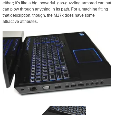
either; it’s like a big, powerful, gas-guzzling armored car that
can plow through anything in its path. For a machine fitting
that description, though, the M17x does have some
attractive attributes.