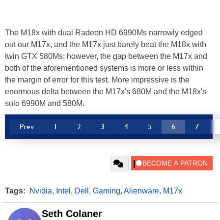
The M18x with dual Radeon HD 6990Ms narrowly edged
out our M17x, and the M17x just barely beat the M18x with
twin GTX 580Ms; however, the gap between the M17x and
both of the aforementioned systems is more or less within
the margin of error for this test. More impressive is the
enormous delta between the M17x's 680M and the M18x's
solo 6990M and 580M.
Prev
1
2
3
4
5
6
7
Tags:
Nvidia
,
Intel
,
Dell
,
Gaming
,
Alienware
,
M17x
Seth Colaner