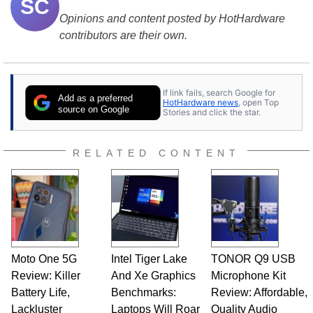
SC
Opinions and content posted by HotHardware
contributors are their own.
If link fails, search Google for
Add as a preferred
HotHardware news
, open Top
source on Google
Stories and click the star.
RELATED CONTENT
Moto One 5G
Intel Tiger Lake
TONOR Q9 USB
Review: Killer
And Xe Graphics
Microphone Kit
Battery Life,
Benchmarks:
Review: Affordable,
Lackluster
Laptops Will Roar
Quality Audio