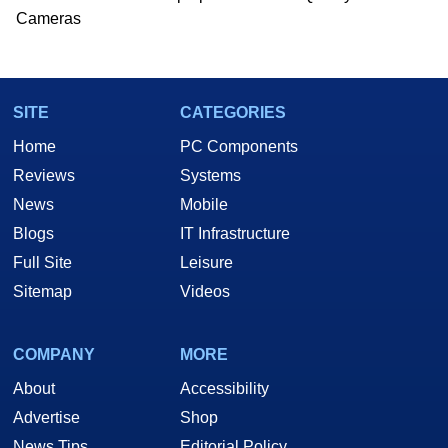
Cameras
SITE
CATEGORIES
Home
PC Components
Reviews
Systems
News
Mobile
Blogs
IT Infrastructure
Full Site
Leisure
Sitemap
Videos
COMPANY
MORE
About
Accessibility
Advertise
Shop
News Tips
Editorial Policy