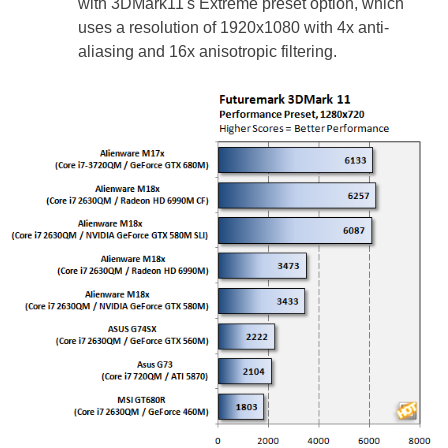
with 3DMark11's Extreme preset option, which
uses a resolution of 1920x1080 with 4x anti-
aliasing and 16x anisotropic filtering.