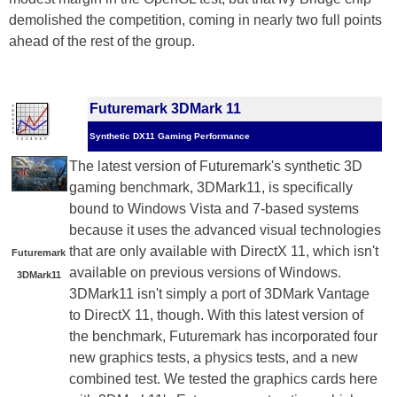
demolished the competition, coming in nearly two full points
ahead of the rest of the group.
Futuremark 3DMark 11
Synthetic DX11 Gaming Performance
The latest version of Futuremark's synthetic 3D
gaming benchmark, 3DMark11, is specifically
bound to Windows Vista and 7-based systems
because it uses the advanced visual technologies
that are only available with DirectX 11, which isn't
Futuremark
available on previous versions of Windows.
3DMark11
3DMark11 isn't simply a port of 3DMark Vantage
to DirectX 11, though. With this latest version of
the benchmark, Futuremark has incorporated four
new graphics tests, a physics tests, and a new
combined test. We tested the graphics cards here