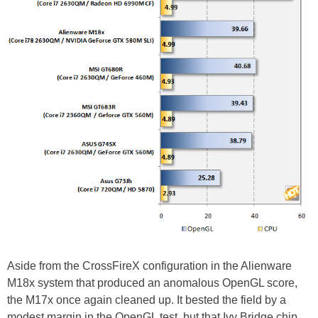
Aside from the CrossFireX configuration in the Alienware
M18x system that produced an anomalous OpenGL score,
the M17x once again cleaned up. It bested the field by a
modest margin in the OpenGL test, but that Ivy Bridge chip