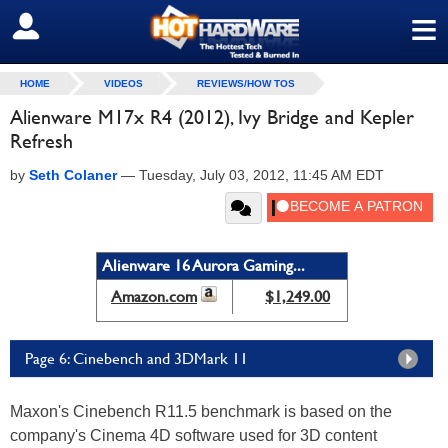
≡
SIGN OUT
HOME
VIDEOS
REVIEWS/HOW TOS
Alienware M17x R4 (2012), Ivy Bridge and Kepler
Refresh
by
Seth Colaner
—
Tuesday, July 03, 2012, 11:45 AM EDT
Alienware 16 Aurora Gaming...
Amazon.com
$1,249.00
Page 6: Cinebench and 3DMark 11
Maxon's Cinebench R11.5 benchmark is based on the
company's Cinema 4D software used for 3D content