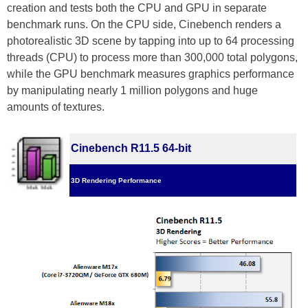
creation and tests both the CPU and GPU in separate
benchmark runs. On the CPU side, Cinebench renders a
photorealistic 3D scene by tapping into up to 64 processing
threads (CPU) to process more than 300,000 total polygons,
while the GPU benchmark measures graphics performance
by manipulating nearly 1 million polygons and huge
amounts of textures.
Cinebench R11.5 64-bit
3D Rendering Performance