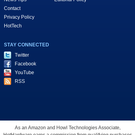
Contact
Privacy Policy
HotTech
STAY CONNECTED
Twitter
Facebook
YouTube
RSS
As an Amazon and Howl Technologies Associate,
HotHardware earns a commission from qualifying purchases