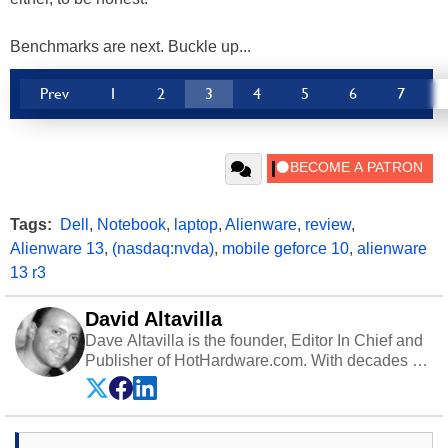
Benchmarks are next. Buckle up...
Prev
1
2
3
4
5
6
7
Tags:
Dell
,
Notebook
,
laptop
,
Alienware
,
review
,
Alienware 13
,
(nasdaq:nvda)
,
mobile geforce 10
,
alienware
13 r3
David Altavilla
Dave Altavilla is the founder, Editor In Chief and
Publisher of HotHardware.com. With decades of
experience as a semiconductor sales engineer,
Dave Altavilla founded HotHardware.com over
25 years ago. Dave is also a published
contributor to various technology-based