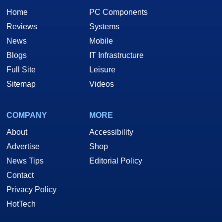
Home
PC Components
Reviews
Systems
News
Mobile
Blogs
IT Infrastructure
Full Site
Leisure
Sitemap
Videos
COMPANY
MORE
About
Accessibility
Advertise
Shop
News Tips
Editorial Policy
Contact
Privacy Policy
HotTech