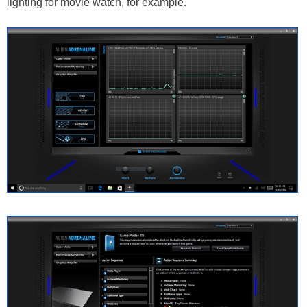
lighting for movie watch, for example.