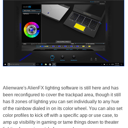
Alienware's AlienFX lighting software is still here and has
been reconfigured to cover the trackpad area, though it still
has 8 zones of lighting you can set individually to any hue
of the rainbow dialed in on its color wheel. You can also set
color profiles to kick off with a specific app or use case, to
amp up visibility in gaming or tame things down to theater