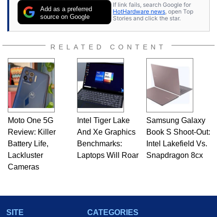
If link fails, search Google for
publications and is a featured Tech Analyst
Add as a preferred
HotHardware news
, open Top
expert on various network media shows.
source on Google
Stories and click the star.
RELATED CONTENT
Moto One 5G
Intel Tiger Lake
Samsung Galaxy
Review: Killer
And Xe Graphics
Book S Shoot-Out:
Battery Life,
Benchmarks:
Intel Lakefield Vs.
Lackluster
Laptops Will Roar
Snapdragon 8cx
Cameras
SITE
CATEGORIES