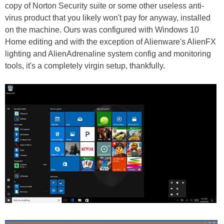
copy of Norton Security suite or some other useless anti-
virus product that you likely won't pay for anyway, installed
on the machine. Ours was configured with Windows 10
Home editing and with the exception of Alienware's AlienFX
lighting and AlienAdrenaline system config and monitoring
tools, it's a completely virgin setup, thankfully.