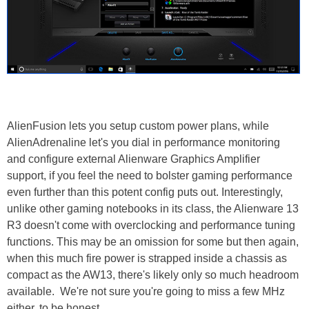
AlienFusion lets you setup custom power plans, while
AlienAdrenaline let's you dial in performance monitoring
and configure external Alienware Graphics Amplifier
support, if you feel the need to bolster gaming performance
even further than this potent config puts out. Interestingly,
unlike other gaming notebooks in its class, the Alienware 13
R3 doesn't come with overclocking and performance tuning
functions. This may be an omission for some but then again,
when this much fire power is strapped inside a chassis as
compact as the AW13, there's likely only so much headroom
available. We're not sure you're going to miss a few MHz
either, to be honest.