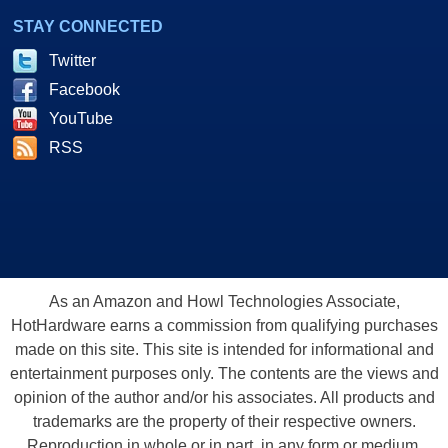
STAY CONNECTED
Twitter
Facebook
YouTube
RSS
As an Amazon and Howl Technologies Associate,
HotHardware earns a commission from qualifying purchases
made on this site. This site is intended for informational and
entertainment purposes only. The contents are the views and
opinion of the author and/or his associates. All products and
trademarks are the property of their respective owners.
Reproduction in whole or in part, in any form or medium,