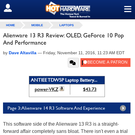
≡
SIGN OUT
HOME
MOBILE
LAPTOPS
Alienware 13 R3 Review: OLED, GeForce 10 Pop
And Performance
by
Dave Altavilla
—
Friday, November 11, 2016, 11:23 AM EDT
ANTIEE TDW5P Laptop Battery...
power-VKZ
$43.73
Page 3: Alienware 14 R3 Software And Experience
This software side of the Alienware 13 R3 is a straight-
forward affair completely sans bloat. There isn't even a trial