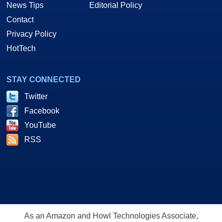
News Tips
Editorial Policy
Contact
Privacy Policy
HotTech
STAY CONNECTED
Twitter
Facebook
YouTube
RSS
As an Amazon and Howl Technologies Associate,