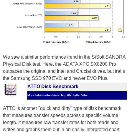
We saw a similar performance trend in the SiSoft SANDRA
Physical Disk test. Here, the ADATA XPG SX8200 Pro
outpaces the original and Intel and Crucial drives, but trails
the Samsung SSD 970 EVO and newer EVO Plus.
ATTO Disk Benchmark
More Information Here: http://bit.ly/btuV6w
ATTO is another "quick and dirty" type of disk benchmark
that measures transfer speeds across a specific volume
length. It measures raw transfer rates for both reads and
writes and graphs them out in an easily interpreted chart.