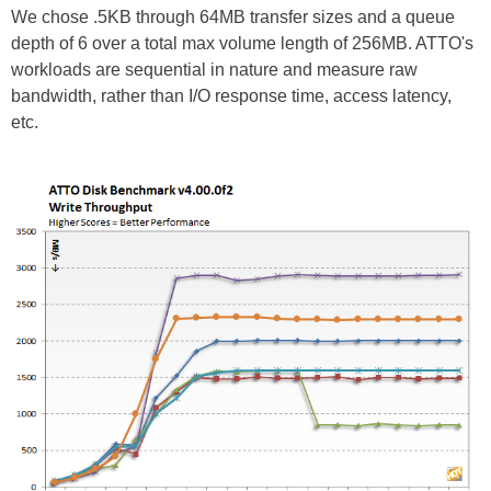
We chose .5KB through 64MB transfer sizes and a queue
depth of 6 over a total max volume length of 256MB. ATTO's
workloads are sequential in nature and measure raw
bandwidth, rather than I/O response time, access latency,
etc.