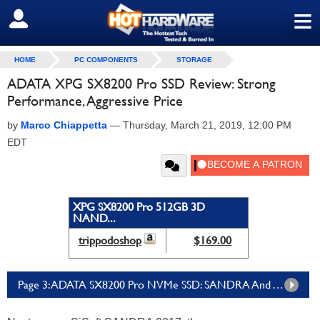
≡
SIGN OUT
HOME
PC COMPONENTS
STORAGE
ADATA XPG SX8200 Pro SSD Review: Strong
Performance, Aggressive Price
by
Marco Chiappetta
—
Thursday, March 21, 2019, 12:00 PM
EDT
XPG SX8200 Pro 512GB 3D
NAND...
trippodoshop
$169.00
Page 3: ADATA SX8200 Pro NVMe SSD: SANDRA And ATTO Benchmarks