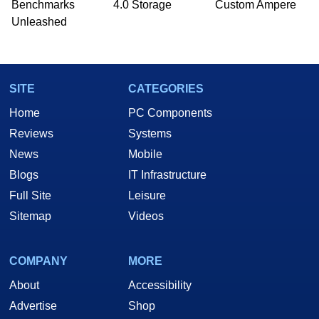
Benchmarks
4.0 Storage
Custom Ampere
he is a regular fixture on HotHardware’s own
Unleashed
Two and a Half Geeks webcast. - Contact:
marco(at)hothardware(dot)com
SITE
CATEGORIES
Home
PC Components
Reviews
Systems
News
Mobile
Blogs
IT Infrastructure
Full Site
Leisure
Sitemap
Videos
COMPANY
MORE
About
Accessibility
Advertise
Shop