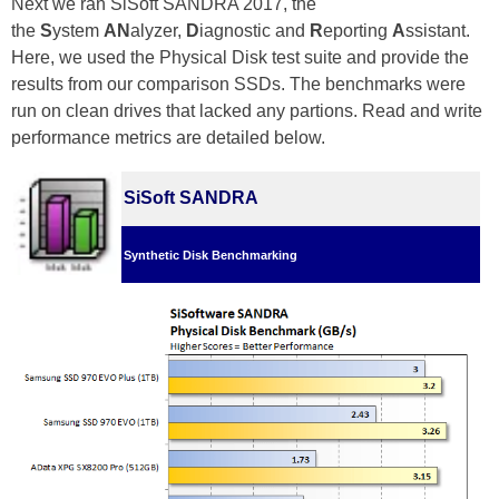
Next we ran SiSoft SANDRA 2017, the
the
S
ystem
AN
alyzer,
D
iagnostic and
R
eporting
A
ssistant.
Here, we used the Physical Disk test suite and provide the
results from our comparison SSDs. The benchmarks were
run on clean drives that lacked any partions. Read and write
performance metrics are detailed below.
SiSoft SANDRA
Synthetic Disk Benchmarking