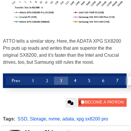
ATTO tells a similar story. Here, the ADATA XPG SX8200
Pro puts up reads and writes that are superior the the
original SX8200, and it's faster than the Intel and Crucial
drives, too, but Samsung still rules the roost.
Prev
1
2
3
4
5
6
7
Tags:
SSD
,
Storage
,
nvme
,
adata
,
xpg sx8200 pro