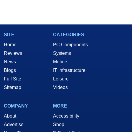
SITE
CATEGORIES
Home
PC Components
Reviews
Systems
News
Mobile
Blogs
IT Infrastructure
Full Site
Leisure
Sitemap
Videos
COMPANY
MORE
About
Accessibility
Advertise
Shop