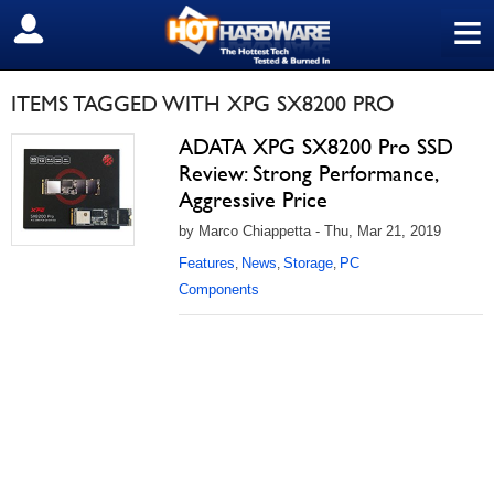
≡
SIGN OUT
ITEMS TAGGED WITH XPG SX8200 PRO
ADATA XPG SX8200 Pro SSD
Review: Strong Performance,
Aggressive Price
by Marco Chiappetta - Thu, Mar 21, 2019
Features
News
Storage
PC
,
,
,
Components