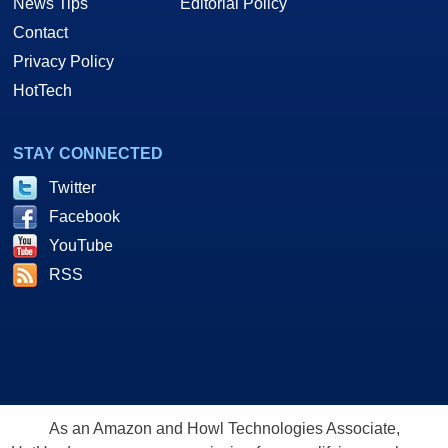
News Tips
Editorial Policy
Contact
Privacy Policy
HotTech
STAY CONNECTED
Twitter
Facebook
YouTube
RSS
As an Amazon and Howl Technologies Associate,