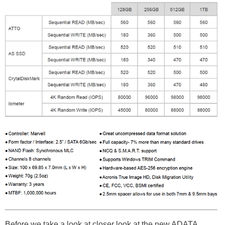
Before we take a look at closer look at the new ADATA