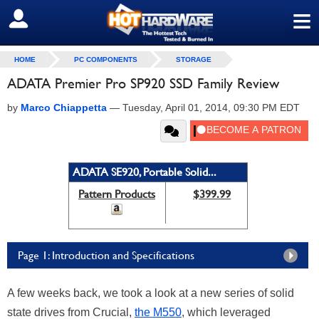
≡
SIGN OUT
HOME
PC COMPONENTS
STORAGE
ADATA Premier Pro SP920 SSD Family Review
by
Marco Chiappetta
—
Tuesday, April 01, 2014, 09:30 PM EDT
ADATA SE920, Portable Solid...
Pattern Products
$399.99
Page 1: Introduction and Specifications
A few weeks back, we took a look at a new series of solid
state drives from Crucial,
the M550
, which leveraged