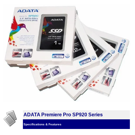
ADATA Premiere Pro SP920 Series
Specifications & Features