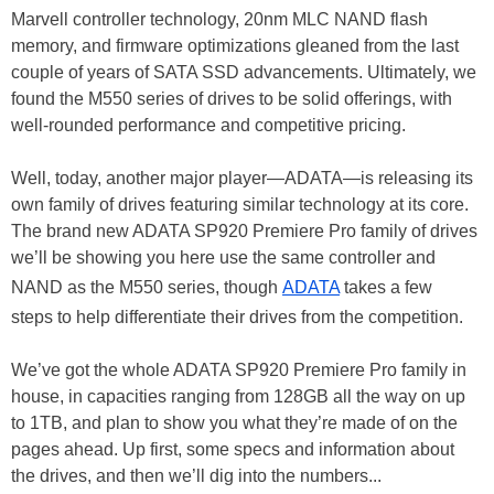
Marvell controller technology, 20nm MLC NAND flash
memory, and firmware optimizations gleaned from the last
couple of years of SATA SSD advancements. Ultimately, we
found the M550 series of drives to be solid offerings, with
well-rounded performance and competitive pricing.
Well, today, another major player—ADATA—is releasing its
own family of drives featuring similar technology at its core.
The brand new ADATA SP920 Premiere Pro family of drives
we’ll be showing you here use the same controller and
NAND as the M550 series, though
ADATA
takes a few
steps to help differentiate their drives from the competition.
We’ve got the whole ADATA SP920 Premiere Pro family in
house, in capacities ranging from 128GB all the way on up
to 1TB, and plan to show you what they’re made of on the
pages ahead. Up first, some specs and information about
the drives, and then we’ll dig into the numbers...