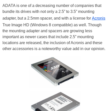
ADATA is one of a decreasing number of companies that
bundle its drives with not only a 2.5” to 3.5” mounting
adapter, but a 2.5mm spacer, and with a license for
Acronis
True Image HD (Windows 8 compatible) as well. Though
the mounting adapter and spacers are growing less
important as newer cases that include 2.5” mounting
locations are released, the inclusion of Acronis and these
other accessories is a noteworthy value add in our opinion.