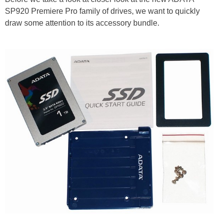
SP920 Premiere Pro family of drives, we want to quickly
draw some attention to its accessory bundle.