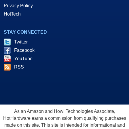
Privacy Policy
HotTech
STAY CONNECTED
Twitter
Facebook
YouTube
RSS
As an Amazon and Howl Technologies Associate,
HotHardware earns a commission from qualifying purchases
made on this site. This site is intended for informational and