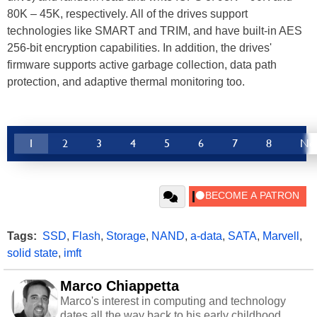
80K – 45K, respectively. All of the drives support
technologies like SMART and TRIM, and have built-in AES
256-bit encryption capabilities. In addition, the drives'
firmware supports active garbage collection, data path
protection, and adaptive thermal monitoring too.
1
2
3
4
5
6
7
8
Ne
Tags:
SSD
,
Flash
,
Storage
,
NAND
,
a-data
,
SATA
,
Marvell
,
solid state
,
imft
Marco Chiappetta
Marco's interest in computing and technology
dates all the way back to his early childhood.