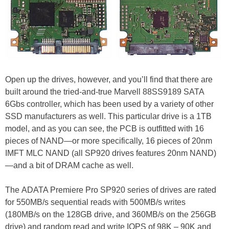
Open up the drives, however, and you’ll find that there are
built around the tried-and-true Marvell 88SS9189 SATA
6Gbs controller, which has been used by a variety of other
SSD manufacturers as well. This particular drive is a 1TB
model, and as you can see, the PCB is outfitted with 16
pieces of NAND—or more specifically, 16 pieces of 20nm
IMFT MLC NAND (all SP920 drives features 20nm NAND)
—and a bit of DRAM cache as well.
The ADATA Premiere Pro SP920 series of drives are rated
for 550MB/s sequential reads with 500MB/s writes
(180MB/s on the 128GB drive, and 360MB/s on the 256GB
drive) and random read and write IOPS of 98K – 90K and