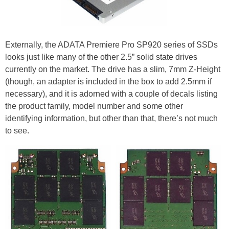
Externally, the ADATA Premiere Pro SP920 series of SSDs
looks just like many of the other 2.5” solid state drives
currently on the market. The drive has a slim, 7mm Z-Height
(though, an adapter is included in the box to add 2.5mm if
necessary), and it is adorned with a couple of decals listing
the product family, model number and some other
identifying information, but other than that, there’s not much
to see.