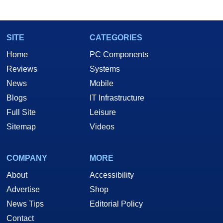
marco(at)hothardware(dot)com
SITE
CATEGORIES
Home
PC Components
Reviews
Systems
News
Mobile
Blogs
IT Infrastructure
Full Site
Leisure
Sitemap
Videos
COMPANY
MORE
About
Accessibility
Advertise
Shop
News Tips
Editorial Policy
Contact