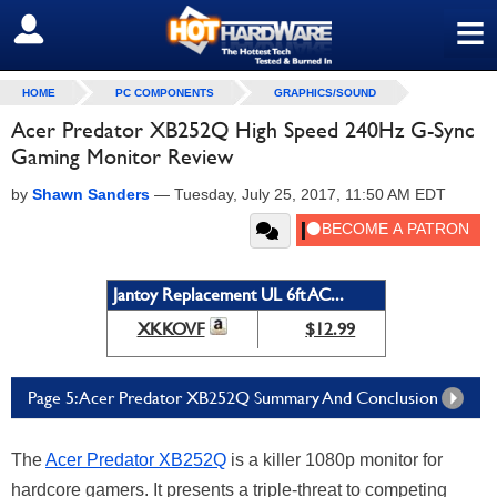
≡
SIGN OUT
HOME
PC COMPONENTS
GRAPHICS/SOUND
Acer Predator XB252Q High Speed 240Hz G-Sync
Gaming Monitor Review
by
Shawn Sanders
—
Tuesday, July 25, 2017, 11:50 AM EDT
Jantoy Replacement UL 6ft AC...
XKKOVF
$12.99
Page 5: Acer Predator XB252Q Summary And Conclusion
The
Acer Predator XB252Q
is a killer 1080p monitor for
hardcore gamers. It presents a triple-threat to competing