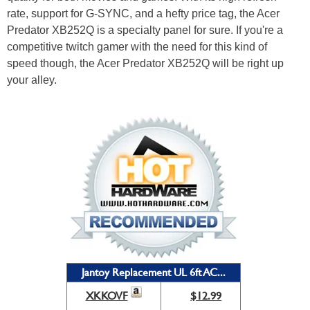
rate, support for G-SYNC, and a hefty price tag, the Acer
Predator XB252Q is a specialty panel for sure. If you're a
competitive twitch gamer with the need for this kind of
speed though, the Acer Predator XB252Q will be right up
your alley.
Jantoy Replacement UL 6ft AC...
XKKOVF
$12.99