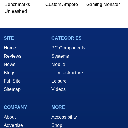
Benchmarks
Custom Ampere
Gaming Monster
Unleashed
SITE
CATEGORIES
Home
PC Components
Reviews
Systems
News
Mobile
Blogs
IT Infrastructure
Full Site
Leisure
Sitemap
Videos
COMPANY
MORE
About
Accessibility
Advertise
Shop