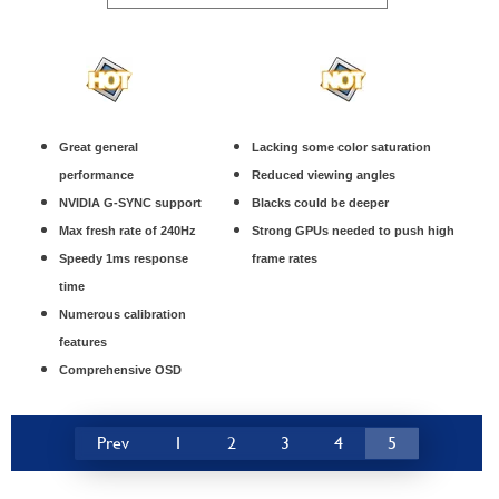
Great general
Lacking some color saturation
performance
Reduced viewing angles
NVIDIA G-SYNC support
Blacks could be deeper
Max fresh rate of 240Hz
Strong GPUs needed to push high
Speedy 1ms response
frame rates
time
Numerous calibration
features
Comprehensive OSD
Prev
1
2
3
4
5