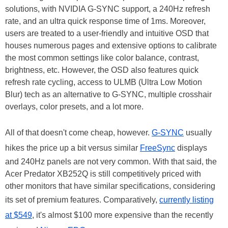
solutions, with NVIDIA G-SYNC support, a 240Hz refresh
rate, and an ultra quick response time of 1ms. Moreover,
users are treated to a user-friendly and intuitive OSD that
houses numerous pages and extensive options to calibrate
the most common settings like color balance, contrast,
brightness, etc. However, the OSD also features quick
refresh rate cycling, access to ULMB (Ultra Low Motion
Blur) tech as an alternative to G-SYNC, multiple crosshair
overlays, color presets, and a lot more.
All of that doesn't come cheap, however.
G-SYNC
usually
hikes the price up a bit versus similar
FreeSync
displays
and 240Hz panels are not very common. With that said, the
Acer Predator XB252Q is still competitively priced with
other monitors that have similar specifications, considering
its set of premium features. Comparatively,
currently listing
at $549
, it's almost $100 more expensive than the recently