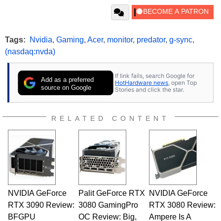
Tags:
Nvidia
,
Gaming
,
Acer
,
monitor
,
predator
,
g-sync
,
(nasdaq:nvda)
If link fails, search Google for
Add as a preferred
HotHardware news
, open Top
source on Google
Stories and click the star.
RELATED CONTENT
NVIDIA GeForce
Palit GeForce RTX
NVIDIA GeForce
RTX 3090 Review:
3080 GamingPro
RTX 3080 Review:
BFGPU
OC Review: Big,
Ampere Is A