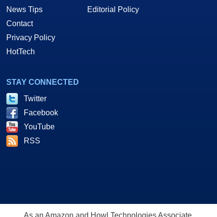
News Tips
Editorial Policy
Contact
Privacy Policy
HotTech
STAY CONNECTED
Twitter
Facebook
YouTube
RSS
As an Amazon and Howl Technologies Associate,