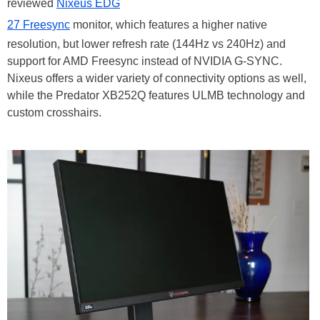
reviewed
Nixeus EDG
27 Freesync
monitor, which features a higher native
resolution, but lower refresh rate (144Hz vs 240Hz) and
support for AMD Freesync instead of NVIDIA G-SYNC.
Nixeus offers a wider variety of connectivity options as well,
while the Predator XB252Q features ULMB technology and
custom crosshairs.