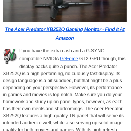
The Acer Predator XB252Q Gaming Monitor - Find It At
Amazon
If you have the extra cash and a G-SYNC
compatible NVIDIA
GeForce
GTX GPU though, this
display packs quite a punch. The Acer Predator
XB252Q is a high performing, ridiculously fast display. Its
design language is a bit subdued, but that might be a plus
depending on your perspective. However, its performance
in games and movies is top-notch. Make sure you do your
homework and study up on panel types, however, as each
has their own merits and shortcomings. The Acer Predator
XB252Q features a high-quality TN panel that will serve its
intended audience well, while also serving up solid image
quality for both movies and games. With its high refresh