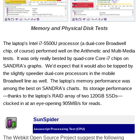
Memory and Physical Disk Tests
The laptop's Intel i7-5500U processor (a dual-core Broadwell 
chip, of course) performed well on the Arithmetic and Multi-Media 
tests.  It was only really bested by quad-core Core i7 chips on 
SANDRA's graphs.  We'd expect that it would also be topped by 
the slightly speedier dual-core processors in the mobile 
Broadwell line as well.  The laptop's memory performance was 
among the best on SANDRA's charts.  Its storage performance
—thanks to the laptop's RAID array of two 120GB SSDs—
clocked in at an eye-opening 905MB/s for reads.
SunSpider
Javascript Processing Test (CPU)
The Webkit Open Source Project suggest the following