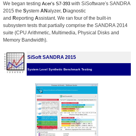
We began testing
Acer's S7-393 
with SiSoftware's SANDRA
2015 the
S
ystem
AN
alyzer,
D
iagnostic
and
R
eporting
A
ssistant. We ran four of the built-in
subsystem tests that partially comprise the SANDRA 2014
suite (CPU Arithmetic, Multimedia, Physical Disks and
Memory Bandwidth).
SiSoft SANDRA 2015
System Level Synthetic Benchmark Testing