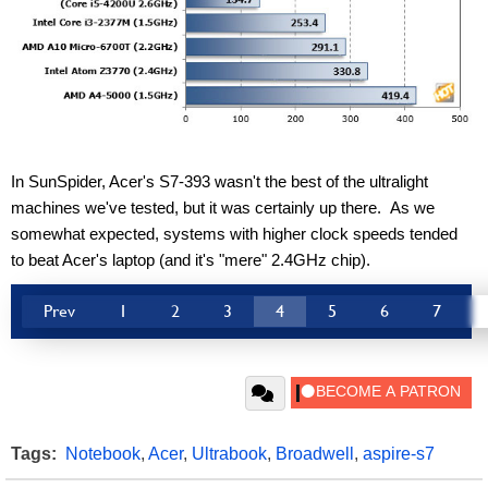
In SunSpider, Acer's S7-393 wasn't the best of the ultralight 
machines we've tested, but it was certainly up there.  As we 
somewhat expected, systems with higher clock speeds tended 
to beat Acer's laptop (and it's "mere" 2.4GHz chip).
Prev
1
2
3
4
5
6
7
Tags:
Notebook
,
Acer
,
Ultrabook
,
Broadwell
,
aspire-s7