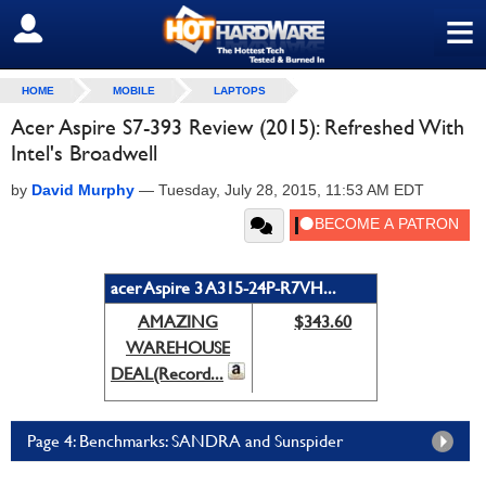
≡
SIGN OUT
HOME
MOBILE
LAPTOPS
Acer Aspire S7-393 Review (2015): Refreshed With
Intel's Broadwell
by
David Murphy
—
Tuesday, July 28, 2015, 11:53 AM EDT
acer Aspire 3 A315-24P-R7VH...
AMAZING
$343.60
WAREHOUSE
DEAL(Record...
Page 4: Benchmarks: SANDRA and Sunspider