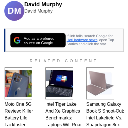
David Murphy
DM
David Murphy
If link fails, search Google for
Add as a preferred
HotHardware news
, open Top
source on Google
Stories and click the star.
RELATED CONTENT
Moto One 5G
Intel Tiger Lake
Samsung Galaxy
Review: Killer
And Xe Graphics
Book S Shoot-Out:
Battery Life,
Benchmarks:
Intel Lakefield Vs.
Lackluster
Laptops Will Roar
Snapdragon 8cx