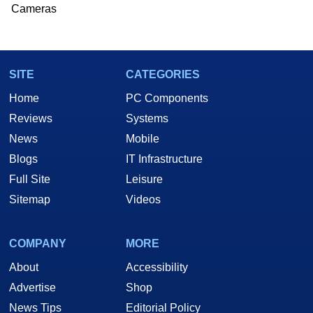
Cameras
SITE
CATEGORIES
Home
PC Components
Reviews
Systems
News
Mobile
Blogs
IT Infrastructure
Full Site
Leisure
Sitemap
Videos
COMPANY
MORE
About
Accessibility
Advertise
Shop
News Tips
Editorial Policy