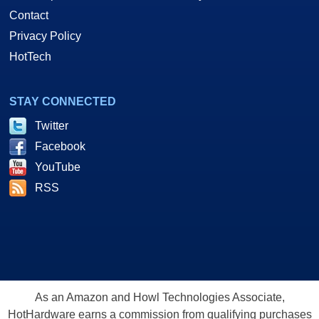
Contact
Privacy Policy
HotTech
STAY CONNECTED
Twitter
Facebook
YouTube
RSS
As an Amazon and Howl Technologies Associate,
HotHardware earns a commission from qualifying purchases