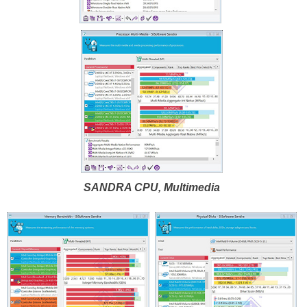
SANDRA CPU, Multimedia