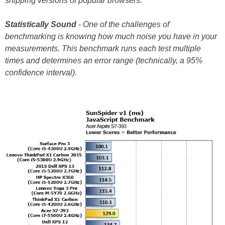
shipping versions of popular browsers.
Statistically
Sound
- One of the challenges of
benchmarking is knowing how much noise you have in your
measurements. This benchmark runs each test multiple
times and determines an error range (technically, a 95%
confidence interval).