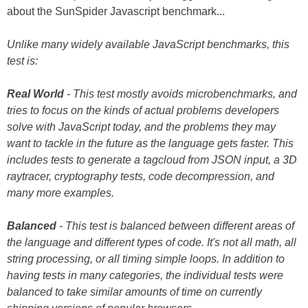
about the SunSpider Javascript benchmark...
Unlike many widely available JavaScript benchmarks, this
test is:
Real World
- This test mostly avoids microbenchmarks, and
tries to focus on the kinds of actual problems developers
solve with JavaScript today, and the problems they may
want to tackle in the future as the language gets faster. This
includes tests to generate a tagcloud from JSON input, a 3D
raytracer, cryptography tests, code decompression, and
many more examples.
Balanced
- This test is balanced between different areas of
the language and different types of code. It's not all math, all
string processing, or all timing simple loops. In addition to
having tests in many categories, the individual tests were
balanced to take similar amounts of time on currently