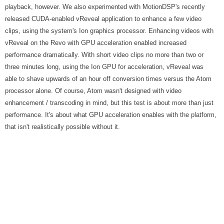
playback, however. We also experimented with MotionDSP's recently
released CUDA-enabled vReveal application to enhance a few video
clips, using the system's Ion graphics processor. Enhancing videos with
vReveal on the Revo with GPU acceleration enabled increased
performance dramatically. With short video clips no more than two or
three minutes long, using the Ion GPU for acceleration, vReveal was
able to shave upwards of an hour off conversion times versus the Atom
processor alone. Of course, Atom wasn't designed with video
enhancement / transcoding in mind, but this test is about more than just
performance. It's about what GPU acceleration enables with the platform,
that isn't realistically possible without it.