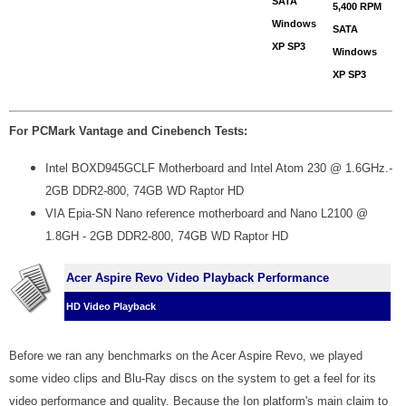
SATA
5,400 RPM
Windows
SATA
XP SP3
Windows
XP SP3
For PCMark Vantage and Cinebench Tests:
Intel BOXD945GCLF Motherboard and Intel Atom 230 @ 1.6GHz.-
2GB DDR2-800, 74GB WD Raptor HD
VIA Epia-SN Nano reference motherboard and Nano L2100 @
1.8GH - 2GB DDR2-800, 74GB WD Raptor HD
Acer Aspire Revo Video Playback Performance
HD Video Playback
Before we ran any benchmarks on the Acer Aspire Revo, we played
some video clips and Blu-Ray discs on the system to get a feel for its
video performance and quality. Because the Ion platform's main claim to