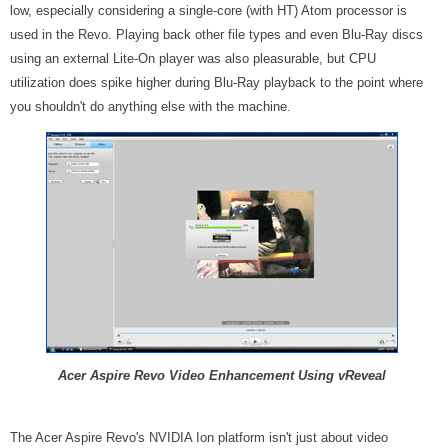
low, especially considering a single-core (with HT) Atom processor is
used in the Revo. Playing back other file types and even Blu-Ray discs
using an external Lite-On player was also pleasurable, but CPU
utilization does spike higher during Blu-Ray playback to the point where
you shouldn't do anything else with the machine.
Acer Aspire Revo Video Enhancement Using vReveal
The Acer Aspire Revo's NVIDIA Ion platform isn't just about video