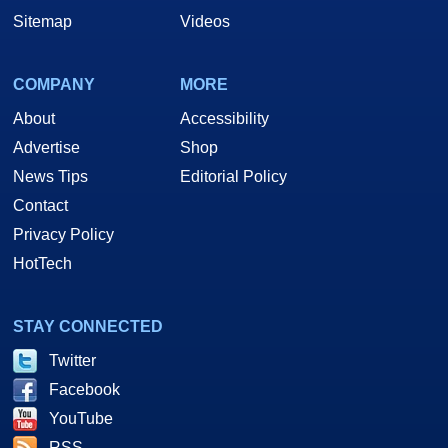
Sitemap
Videos
COMPANY
MORE
About
Accessibility
Advertise
Shop
News Tips
Editorial Policy
Contact
Privacy Policy
HotTech
STAY CONNECTED
Twitter
Facebook
YouTube
RSS