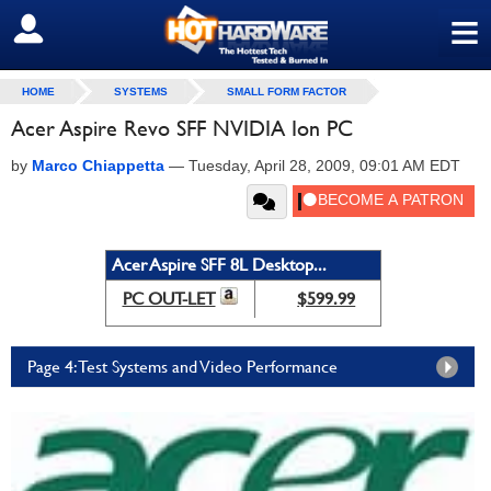
≡
SIGN OUT
HOME
SYSTEMS
SMALL FORM FACTOR
Acer Aspire Revo SFF NVIDIA Ion PC
by
Marco Chiappetta
—
Tuesday, April 28, 2009, 09:01 AM EDT
Acer Aspire SFF 8L Desktop...
PC OUT-LET
$599.99
Page 4: Test Systems and Video Performance