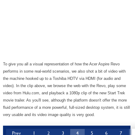
To give you all a visual representation of how the Acer Aspire Revo
performs in some real-world scenarios, we also shot a bit of video with
the machine hooked up to a Toshiba HDTV via HDMI (for audio and
video). In the clip above, we browse the web with the Revo, play some
video from Hulu.com, and playback a 1080p clip of the new Start Trek
movie trailer. As you'll see, although the platform doesn't offer the more
fluid performance of a more powerful, full-sized desktop system, it is still
very usable and its video image quality is very good.
Prev
1
2
3
4
5
6
7