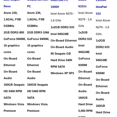
Revo
PC
N10Jc
1000H
IdeaPad
Atom 230,
Atom 230,
Intel Atom
Intel Atom N270 -
S10
1.6GHz, FSB
1.6GHz, FSB
N270 - 1.6
1.6 GHz
Intel Atom
533MHz
533MHz
GHz
1x2GB DDR2-533
N270 - 1.6
2GB DDR2-800
2GB DDR3-1066
1x2GB
Intel
945GME
GHz
GeForce
9400M,
GeForce
9400M,
DDR2-533
On-Board Ethernet
1x2GB
16 graphics
16 graphics
Intel
On-Board Audio
DDR2-533
cores
cores
945GME
80 Seagate GB
Intel
On-Board
On-Board
GeForce
Hard Drive 5400
945GME
Ethernet
Ethernet
9300M
RPM SATA
GeForce
On-Board
On-Board
On-Board
Windows XP SP3
9300M
Audio
Audio
Ethernet
On-Board
160GB Seagate
160GB Seagate
On-Board
Ethernet
HD
5400 RPM
HD
5400 RPM
Audio
On-Board
SATA
SATA
160GB
Audio
Windows Vista
Windows Vista
Hard Drive
160GB
Premium
Premium
5,400 RPM
Hard Drive