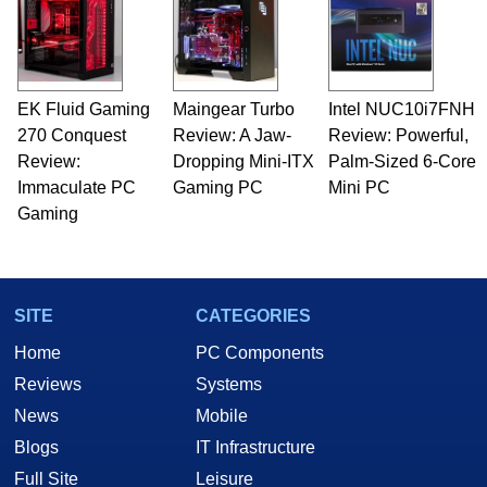
servers. Over the years, he has worked in many
fields related to technology and computing,
including system design, assembly and sales,
professional quality assurance testing, and
technical writing. In addition to being the
EK Fluid Gaming
Maingear Turbo
Intel NUC10i7FNH
Managing Editor here at HotHardware for close
270 Conquest
to 15 years, Marco is also a freelance writer
Review: A Jaw-
Review: Powerful,
whose work has been published in a number of
Review:
Dropping Mini-ITX
Palm-Sized 6-Core
PC and technology related print publications and
Immaculate PC
Gaming PC
Mini PC
he is a regular fixture on HotHardware’s own
Gaming
Two and a Half Geeks webcast. - Contact:
marco(at)hothardware(dot)com
SITE
CATEGORIES
Home
PC Components
Reviews
Systems
News
Mobile
Blogs
IT Infrastructure
Full Site
Leisure