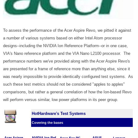
To assess the performance of the Acer Aspire Revo, we pitted it against
a number of various systems based on either Intel Atom processor
designs--including the NVIDIA Ion Reference Platform--or in one case,
VIA's Nano reference platform and the VIA Nano L2100 processor. The
performance numbers we've provided along with the Acer Aspire Revo's
are presented for a frame of reference more than anything else, since it
was nearly impossible to provide identically configured test systems. As
such these test metrics should not be considered "apples to apples"
comparisons, but rather a general correlation of how the Ion-based Revo
will perform versus similar, low power platforms in its peer group.
HotHardware's Test Systems
Covering the bases
Acer Asipre
NVIDIA Ion Ref.
ASUS
Asus Eee PC
Lenovo