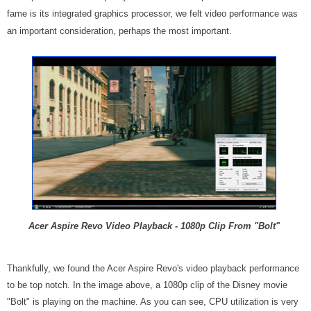
fame is its integrated graphics processor, we felt video performance was
an important consideration, perhaps the most important.
Acer Aspire Revo Video Playback - 1080p Clip From "Bolt"
Thankfully, we found the Acer Aspire Revo's video playback performance
to be top notch. In the image above, a 1080p clip of the Disney movie
"Bolt" is playing on the machine. As you can see, CPU utilization is very