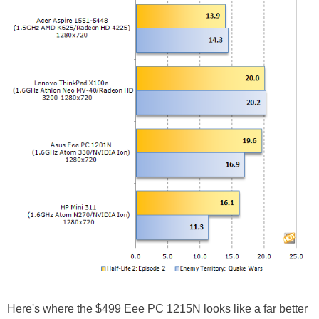
Here's where the $499 Eee PC 1215N looks like a far better