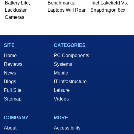
Battery Life,
Benchmarks:
Intel Lakefield Vs.
Lackluster
Laptops Will Roar
Snapdragon 8cx
Cameras
SITE
CATEGORIES
Home
PC Components
Reviews
Systems
News
Mobile
Blogs
IT Infrastructure
Full Site
Leisure
Sitemap
Videos
COMPANY
MORE
About
Accessibility