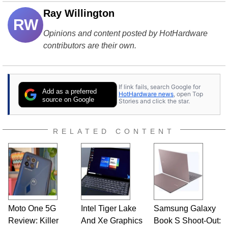
Ray Willington
RW
Opinions and content posted by HotHardware
contributors are their own.
If link fails, search Google for
Add as a preferred
HotHardware news
, open Top
source on Google
Stories and click the star.
RELATED CONTENT
Moto One 5G
Intel Tiger Lake
Samsung Galaxy
Review: Killer
And Xe Graphics
Book S Shoot-Out: