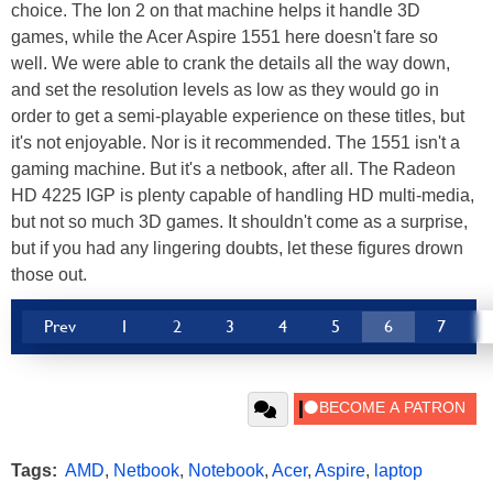
choice. The Ion 2 on that machine helps it handle 3D
games, while the Acer Aspire 1551 here doesn't fare so
well. We were able to crank the details all the way down,
and set the resolution levels as low as they would go in
order to get a semi-playable experience on these titles, but
it's not enjoyable. Nor is it recommended. The 1551 isn't a
gaming machine. But it's a netbook, after all. The Radeon
HD 4225 IGP is plenty capable of handling HD multi-media,
but not so much 3D games. It shouldn't come as a surprise,
but if you had any lingering doubts, let these figures drown
those out.
Prev
1
2
3
4
5
6
7
Tags:
AMD
,
Netbook
,
Notebook
,
Acer
,
Aspire
,
laptop