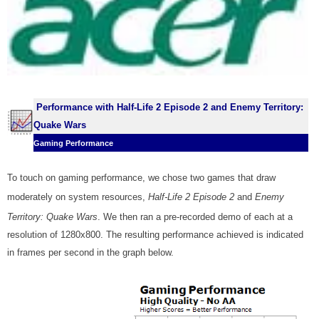
Performance with Half-Life 2 Episode 2 and Enemy Territory:
Quake Wars
Gaming Performance
To touch on gaming
performance
, we chose two games that draw
moderately on system resources,
Half-Life 2 Episode 2
and
Enemy
Territory: Quake Wars
. We then ran a pre-recorded demo of each at a
resolution of 1280x800. The resulting performance achieved is indicated
in frames per second in the graph below.