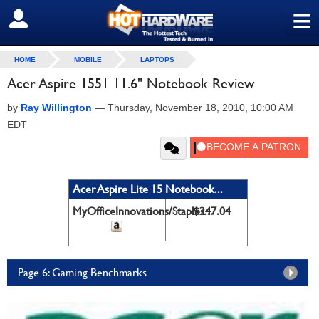
≡
SIGN OUT
HOME
MOBILE
LAPTOPS
Acer Aspire 1551 11.6" Notebook Review
by
Ray Willington
—
Thursday, November 18, 2010, 10:00 AM
EDT
Acer Aspire Lite 15 Notebook...
MyOfficeInnovations/Staples...
$247.04
Page 6: Gaming Benchmarks