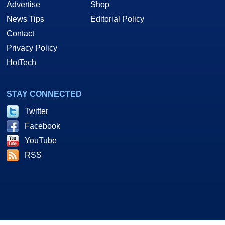
Advertise
Shop
News Tips
Editorial Policy
Contact
Privacy Policy
HotTech
STAY CONNECTED
Twitter
Facebook
YouTube
RSS