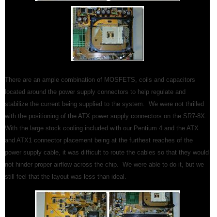
There are an ample combination of MOSFETS, coils and capacitors
located around the power supply connectors to help regulate and
stabilize the current being supplied to the system. We were not thrilled
with the positioning of the ATX power supply connectors on the SR7-8X.
With the large stock cooling included with our Pentium 4 and the ATX
and ATX1 connector placement being at the furthest reaches of the
power supply cable, it was difficult to route the cables so that they would
not hinder proper airflow across the chip. We were able to do it, but we
still feel that the layout was less than ideal.