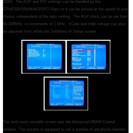
DDR). The AGP and PCI settings can be handled by the
CPU/FSB/DRAM/AGP/PCI Ratio or it can be locked at the speed of your
choice, independent of the ratio setting. The AGP clock can be set from
66-100MHz. in increments of 1 MHz. VCore and Vddr voltage can also
be adjusted from within the SoftMenu III Setup screen.
The next most versatile screen was the Advanced DRAM Control
window. The system is equipped to set a number of advanced memory