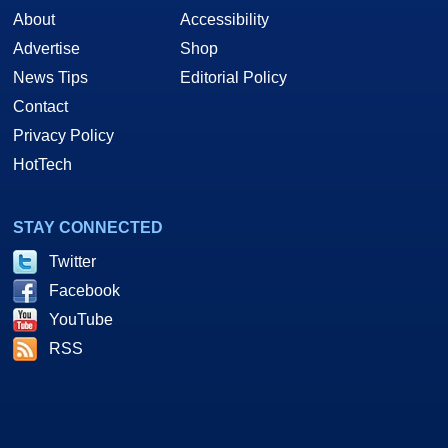
About
Accessibility
Advertise
Shop
News Tips
Editorial Policy
Contact
Privacy Policy
HotTech
STAY CONNECTED
Twitter
Facebook
YouTube
RSS