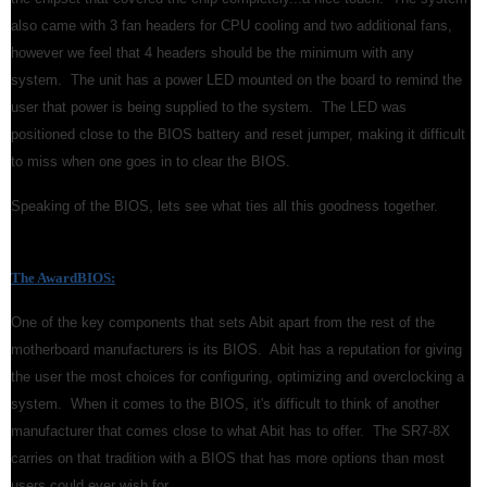
also came with 3 fan headers for CPU cooling and two additional fans,
however we feel that 4 headers should be the minimum with any
system. The unit has a power LED mounted on the board to remind the
user that power is being supplied to the system. The LED was
positioned close to the BIOS battery and reset jumper, making it difficult
to miss when one goes in to clear the BIOS.
Speaking of the BIOS, lets see what ties all this goodness together.
The AwardBIOS:
One of the key components that sets Abit apart from the rest of the
motherboard manufacturers is its BIOS. Abit has a reputation for giving
the user the most choices for configuring, optimizing and overclocking a
system. When it comes to the BIOS, it's difficult to think of another
manufacturer that comes close to what Abit has to offer. The SR7-8X
carries on that tradition with a BIOS that has more options than most
users could ever wish for.