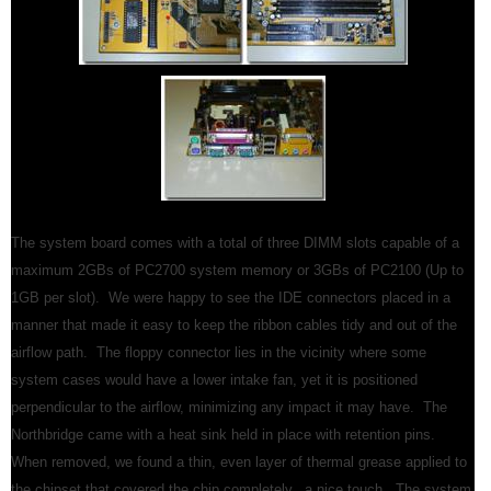
The system board comes with a total of three DIMM slots capable of a
maximum 2GBs of PC2700 system memory or 3GBs of PC2100 (Up to
1GB per slot). We were happy to see the IDE connectors placed in a
manner that made it easy to keep the ribbon cables tidy and out of the
airflow path. The floppy connector lies in the vicinity where some
system cases would have a lower intake fan, yet it is positioned
perpendicular to the airflow, minimizing any impact it may have. The
Northbridge came with a heat sink held in place with retention pins.
When removed, we found a thin, even layer of thermal grease applied to
the chipset that covered the chip completely...a nice touch. The system