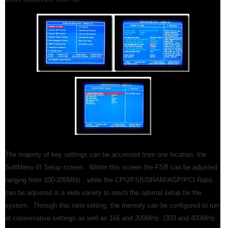
The majority of key settings can be accessed from one location, the
SoftMenu III Setup screen. Within this screen the FSB can be adjusted
ranging from 100-200MHz., while the CPU/FSB/DRAM/AGP/PCI Ratio
can be adjusted in a wide variety to reach the optimal setup for the
system. Through this ratio setting, the memory can be configured to run
at conservative settings as well as 166 and 200MHz. (333 and 400MHz.