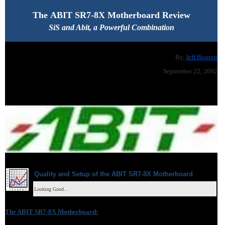
The
ABIT SR7-8X Motherboard Review
SiS and Abit, a Powerful Combination
By,
Jeff Bouton
September 22, 2002
Quality and Setup of the
ABIT SR7-8X
Motherboard
Looking Good...
The
ABIT SR7-8X
Motherboard
: