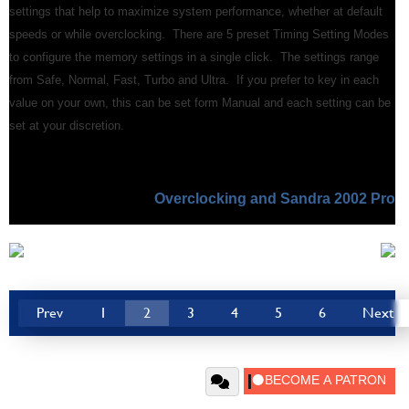
settings that help to maximize system performance, whether at default
speeds or while overclocking. There are 5 preset Timing Setting Modes
to configure the memory settings in a single click. The settings range
from Safe, Normal, Fast, Turbo and Ultra. If you prefer to key in each
value on your own, this can be set form Manual and each setting can be
set at your discretion.
Overclocking and Sandra 2002 Pro
Prev
1
2
3
4
5
6
Next