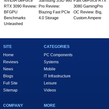
NVIDIA GeForce
Samsung SSD 980
Palit GeForce RTX
RTX 3090 Review:
Pro Review:
3080 GamingPro
BFGPU
Blazing Fast PCIe
OC Review: Big,
Benchmarks
4.0 Storage
Custom Ampere
Unleashed
SITE
CATEGORIES
Home
PC Components
Reviews
Systems
News
Mobile
Blogs
IT Infrastructure
Full Site
Leisure
Sitemap
Videos
COMPANY
MORE