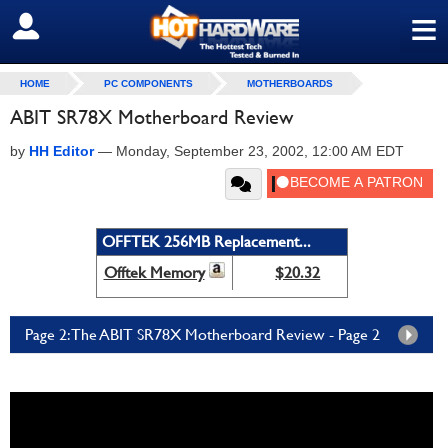
≡
SIGN OUT
HOME
PC COMPONENTS
MOTHERBOARDS
ABIT SR78X Motherboard Review
by
HH Editor
—
Monday, September 23, 2002, 12:00 AM EDT
OFFTEK 256MB Replacement...
Offtek Memory
$20.32
Page 2: The ABIT SR78X Motherboard Review - Page 2