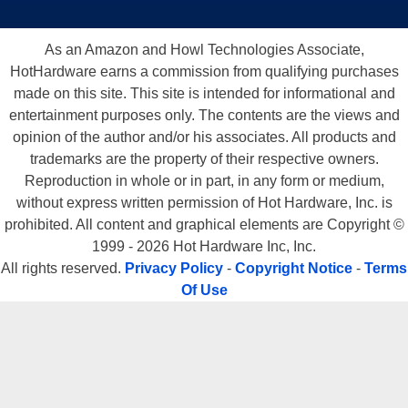
As an Amazon and Howl Technologies Associate,
HotHardware earns a commission from qualifying purchases
made on this site. This site is intended for informational and
entertainment purposes only. The contents are the views and
opinion of the author and/or his associates. All products and
trademarks are the property of their respective owners.
Reproduction in whole or in part, in any form or medium,
without express written permission of Hot Hardware, Inc. is
prohibited. All content and graphical elements are Copyright ©
1999 - 2026 Hot Hardware Inc, Inc.
All rights reserved.
Privacy Policy
-
Copyright Notice
-
Terms
Of Use