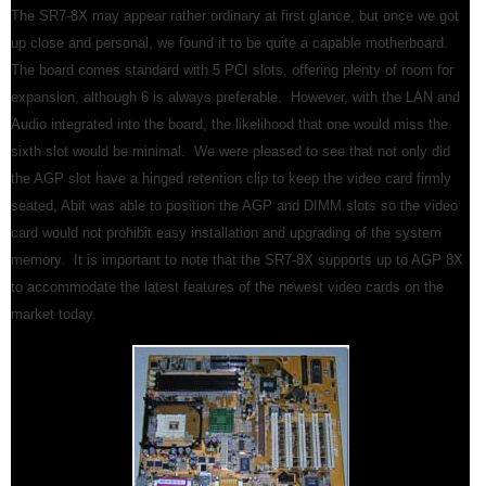
The SR7-8X may appear rather ordinary at first glance, but once we got
up close and personal, we found it to be quite a capable motherboard.
The board comes standard with 5 PCI slots, offering plenty of room for
expansion, although 6 is always preferable. However, with the LAN and
Audio integrated into the board, the likelihood that one would miss the
sixth slot would be minimal. We were pleased to see that not only did
the AGP slot have a hinged retention clip to keep the video card firmly
seated, Abit was able to position the AGP and DIMM slots so the video
card would not prohibit easy installation and upgrading of the system
memory. It is important to note that the SR7-8X supports up to AGP 8X
to accommodate the latest features of the newest video cards on the
market today.