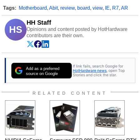
Tags:
Motherboard
,
Abit
,
review
,
board
,
view
,
IE
,
R7
,
AR
HH Staff
HS
Opinions and content posted by HotHardware
contributors are their own.
If link fails, search Google for
Add as a preferred
HotHardware news
, open Top
source on Google
Stories and click the star.
RELATED CONTENT