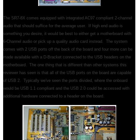
The SR7-8X comes equipped with integrated AC97 compliant 2-channel
audio that should suffice for the average user. If high end audio is
something you desire, it would be best to either get a motherboard with
6-Channel audio or pick up a quality audio card instead. The system
comes with 2 USB ports off the back of the board and four more can be
made available with a D-Bracket connected to the USB headers on the
motherboard. The one thing that is different than other systems this
reviewer has seen is that all of the USB ports on the board are capable
of USB 2. Typically we've seen the ports divided, where the onboard
would be USB 1.1 compliant and the USB 2.0 could be accessed with
additional hardware connected to a header on the board.