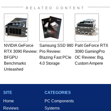
RELATED CONTENT
NVIDIA GeForce
Samsung SSD 980
Palit GeForce RTX
RTX 3090 Review:
Pro Review:
3080 GamingPro
BFGPU
Blazing Fast PCIe
OC Review: Big,
Benchmarks
4.0 Storage
Custom Ampere
Unleashed
SITE
CATEGORIES
Home
PC Components
Reviews
Systems