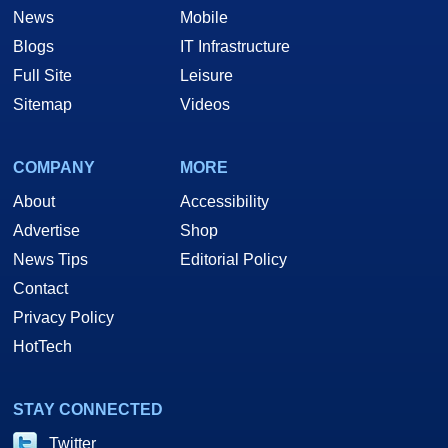
News
Mobile
Blogs
IT Infrastructure
Full Site
Leisure
Sitemap
Videos
COMPANY
MORE
About
Accessibility
Advertise
Shop
News Tips
Editorial Policy
Contact
Privacy Policy
HotTech
STAY CONNECTED
Twitter