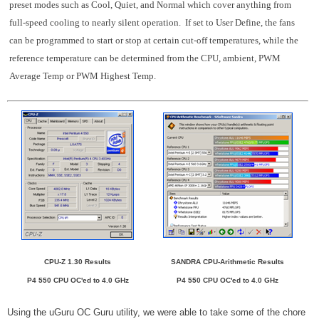
preset modes such as Cool, Quiet, and Normal which cover anything from
full-speed cooling to nearly silent operation. If set to User Define, the fans
can be programmed to start or stop at certain cut-off temperatures, while the
reference temperature can be determined from the CPU, ambient, PWM
Average Temp or PWM Highest Temp.
CPU-Z 1.30 Results
SANDRA CPU-Arithmetic Results
P4 550 CPU OC'ed to 4.0 GHz
P4 550 CPU OC'ed to 4.0 GHz
Using the uGuru OC Guru utility, we were able to take some of the chore