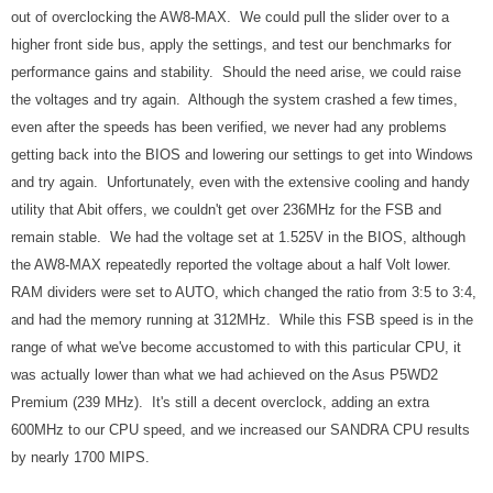
out of overclocking the AW8-MAX. We could pull the slider over to a
higher front side bus, apply the settings, and test our benchmarks for
performance gains and stability. Should the need arise, we could raise
the voltages and try again. Although the system crashed a few times,
even after the speeds has been verified, we never had any problems
getting back into the BIOS and lowering our settings to get into Windows
and try again. Unfortunately, even with the extensive cooling and handy
utility that Abit offers, we couldn't get over 236MHz for the FSB and
remain stable. We had the voltage set at 1.525V in the BIOS, although
the AW8-MAX repeatedly reported the voltage about a half Volt lower.
RAM dividers were set to AUTO, which changed the ratio from 3:5 to 3:4,
and had the memory running at 312MHz. While this FSB speed is in the
range of what we've become accustomed to with this particular CPU, it
was actually lower than what we had achieved on the Asus P5WD2
Premium (239 MHz). It's still a decent overclock, adding an extra
600MHz to our CPU speed, and we increased our SANDRA CPU results
by nearly 1700 MIPS.