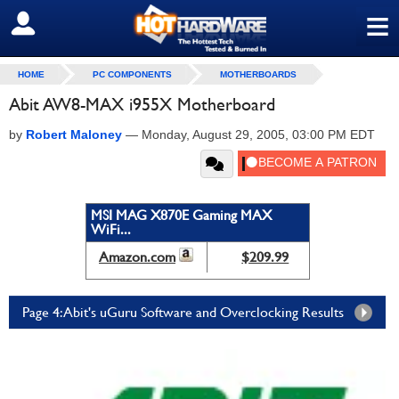
≡
SIGN OUT
HOME
PC COMPONENTS
MOTHERBOARDS
Abit AW8-MAX i955X Motherboard
by
Robert Maloney
—
Monday, August 29, 2005, 03:00 PM EDT
MSI MAG X870E Gaming MAX
WiFi...
Amazon.com
$209.99
Page 4: Abit's uGuru Software and Overclocking Results