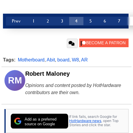
Prev
1
2
3
4
5
6
7
Tags:
Motherboard
,
Abit
,
board
,
W8
,
AR
Robert Maloney
RM
Opinions and content posted by HotHardware
contributors are their own.
If link fails, search Google for
Add as a preferred
HotHardware news
, open Top
source on Google
Stories and click the star.