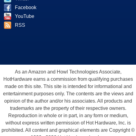
Facebook
YouTube
RSS
As an Amazon and Howl Technologies Associate,
HotHardware earns a commission from qualifying purchases
made on this site. This site is intended for informational and
entertainment purposes only. The contents are the views and
opinion of the author and/or his associates. All products and
trademarks are the property of their respective owners.
Reproduction in whole or in part, in any form or medium,
without express written permission of Hot Hardware, Inc. is
prohibited. All content and graphical elements are Copyright ©