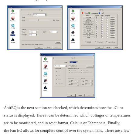
AbitEQ is the next section we checked, which determines how the uGuru
status is displayed. Here it can be determined which voltages or temperatures
are to be monitored, and in what format, Celsius or Fahrenheit. Finally,
the Fan EQ allows for complete control over the system fans. There are a few