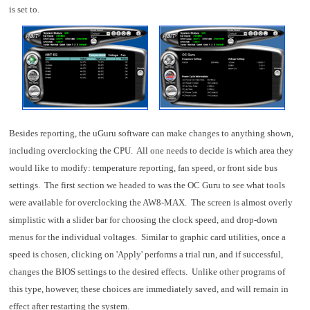
is set to.
Besides reporting, the uGuru software can make changes to anything shown,
including overclocking the CPU. All one needs to decide is which area they
would like to modify: temperature reporting, fan speed, or front side bus
settings. The first section we headed to was the OC Guru to see what tools
were available for overclocking the AW8-MAX. The screen is almost overly
simplistic with a slider bar for choosing the clock speed, and drop-down
menus for the individual voltages. Similar to graphic card utilities, once a
speed is chosen, clicking on 'Apply' performs a trial run, and if successful,
changes the BIOS settings to the desired effects. Unlike other programs of
this type, however, these choices are immediately saved, and will remain in
effect after restarting the system.