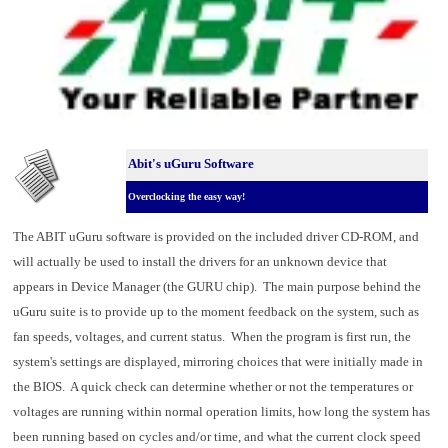
Abit's uGuru Software
Overclocking the easy way!
The ABIT uGuru software is provided on the included driver CD-ROM, and
will actually be used to install the drivers for an unknown device that
appears in Device Manager (the GURU chip). The main purpose behind the
uGuru suite is to provide up to the moment feedback on the system, such as
fan speeds, voltages, and current status. When the program is first run, the
system's settings are displayed, mirroring choices that were initially made in
the BIOS. A quick check can determine whether or not the temperatures or
voltages are running within normal operation limits, how long the system has
been running based on cycles and/or time, and what the current clock speed