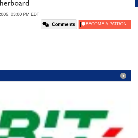
herboard
 2005, 03:00 PM EDT
Comments