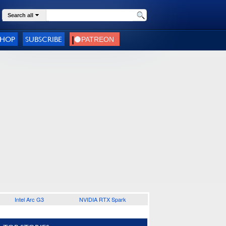
Search all
SHOP
SUBSCRIBE
Intel Arc G3
NVIDIA RTX Spark