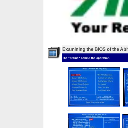
Examining the BIOS of the Ab
The "brains" behind the operation