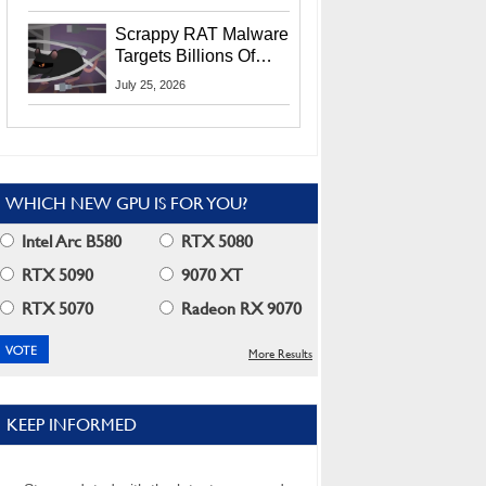
Residents
Scrappy RAT Malware
Targets Billions Of
Chrome And Edge
July 25, 2026
Users
WHICH NEW GPU IS FOR YOU?
Intel Arc B580
RTX 5080
RTX 5090
9070 XT
RTX 5070
Radeon RX 9070
More Results
KEEP INFORMED