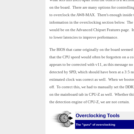
on the board. There are many options for controllin
to overclock the AW8-MAX. There's enough inside to 
information in the overclocking section below. The 
would be on the Advanced Chipset Features page. In 
to lower latencies to improve performance.
The BIOS that came originally on the board seemed 
that the CPU speed would often be forgotten on a col
appears to be corrected with v11, as this message n
detected by SPD, which should have been at a 3:5 r
estimated clock was correct as well. When we boot
off. To correct this, we had to manually set the DD
on the mainboard tab in CPU-Z as well. Whether this
the detection engine of CPU-Z, we are not certain.
Overclocking Tools
The "guru" of overclocking