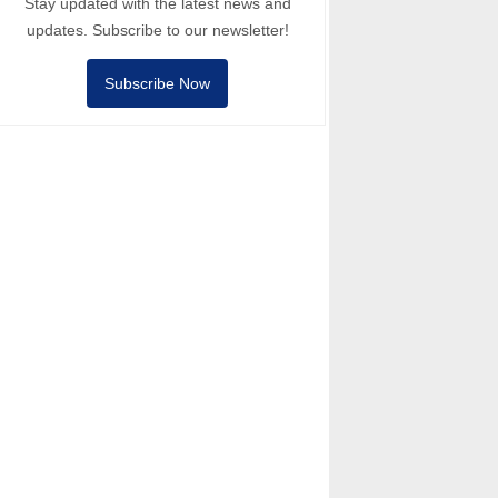
Stay updated with the latest news and
updates. Subscribe to our newsletter!
Subscribe Now