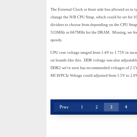
The External Clock or front side bus allowed us t
change the N/B CPU Strap, which could be set for
dividers to choose from depending on the CPU Stra
533MHz or 667MHz for the DRAM. Missing, we feel,
speeds.
CPU core voltage ranged from 1.4V to 1.75V in incr
on boards like this. DDR voltage was also adjustabl
DDR2 we've seen has recommended voltages of 2.1V or
MCH/PCIe Voltage could adjusted from 1.5V to 2.0V 
Prev
1
2
3
4