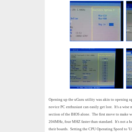
Opening up the uGuru utility was akin to opening up
novice PC enthusiast can easily get lost. It's a wise
section of the BIOS alone. The first move to make 
204MHz, four MHZ faster than standard. It's not a hea
their boards. Setting the CPU Operating Speed to 'Use