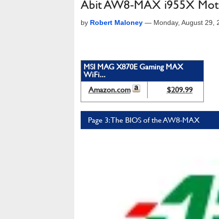
Abit AW8-MAX i955X Mot
by
Robert Maloney
—
Monday, August 29,
MSI MAG X870E Gaming MAX
WiFi...
Amazon.com
$209.99
Page 3: The BIOS of the AW8-MAX