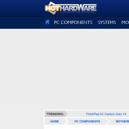
SIGN OUT
PC COMPONENTS
SYSTEMS
MO
ThinkPad X1 Carbon Gen 14
TRENDING:
HOME
PC COMPONENTS
MOTHER