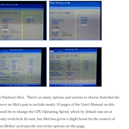
 Pandora's Box. There's so many options and screens to choose from that the
 move on Abit's part to include nearly 10 pages of the User's Manual on this
would be to change the CPU Operating Speed, which by default was set at
dy overclock for sure, but Abit has given a slight boost for the owner's of
r Define' activates the rest of the options on this page.