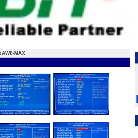
it AW8-MAX