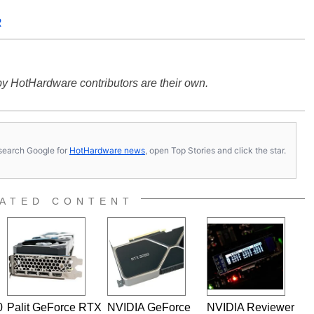
R
y HotHardware contributors are their own.
s, search Google for
HotHardware news
, open Top Stories and click the star.
ATED CONTENT
0
Palit GeForce RTX
NVIDIA GeForce
NVIDIA Reviewer