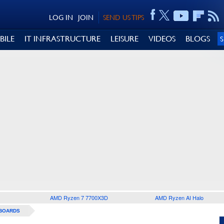
LOG IN
JOIN
SEND US TIPS
BILE
IT INFRASTRUCTURE
LEISURE
VIDEOS
BLOGS
AMD Ryzen 7 7700X3D
AMD Ryzen AI Halo
BOARDS