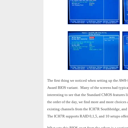
The first thing we noticed when setting up the AW8-
Award BIOS variant. Many of the screens had typical 
interesting to see that the Standard CMOS feature
the order of the day, we find more and more choices
existing channels from the ICH7R Southbridge, and wh
The ICH7R supports RAID 0,1,5, and 10 setups offeri
What sets this BIOS apart from the others is a secti