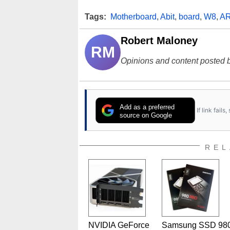
Tags:
Motherboard
,
Abit
,
board
,
W8
,
A
Robert Maloney
RM
Opinions and content posted b
Add as a preferred
If link fail
source on Google
REL
NVIDIA GeForce
Samsung SSD 98