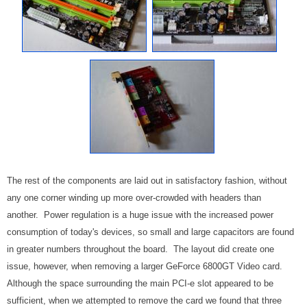
The rest of the components are laid out in satisfactory fashion, without
any one corner winding up more over-crowded with headers than
another. Power regulation is a huge issue with the increased power
consumption of today's devices, so small and large capacitors are found
in greater numbers throughout the board. The layout did create one
issue, however, when removing a larger GeForce 6800GT Video card.
Although the space surrounding the main PCI-e slot appeared to be
sufficient, when we attempted to remove the card we found that three