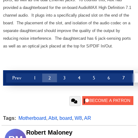
provided a daughterboard for the on-board AudioMAX High Definition 7.1
channel audio. It plugs into a specifically placed slot on the end of the
board. The placement of the slot, and isolation of the audio codec on a
separate daughtercard should improve the quality of the output by
reducing noise interference. The daughtercard has 6 jack-sensing ports
as well as an optical jack placed at the top for S/PDIF In/Out.
Prev
1
2
3
4
5
6
7
Tags:
Motherboard
,
Abit
,
board
,
W8
,
AR
Robert Maloney