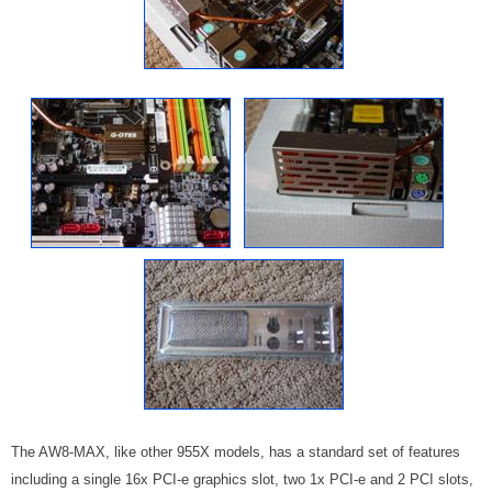
The AW8-MAX, like other 955X models, has a standard set of features
including a single 16x PCI-e graphics slot, two 1x PCI-e and 2 PCI slots,