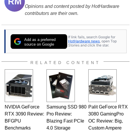
RM
Opinions and content posted by HotHardware
contributors are their own.
If link fails, search Google for
Add as a preferred
HotHardware news
, open Top
source on Google
Stories and click the star.
RELATED CONTENT
NVIDIA GeForce
Samsung SSD 980
Palit GeForce RTX
RTX 3090 Review:
Pro Review:
3080 GamingPro
BFGPU
Blazing Fast PCIe
OC Review: Big,
Benchmarks
4.0 Storage
Custom Ampere