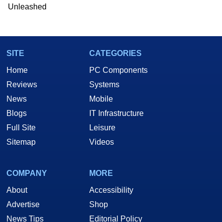
Unleashed
SITE
CATEGORIES
Home
PC Components
Reviews
Systems
News
Mobile
Blogs
IT Infrastructure
Full Site
Leisure
Sitemap
Videos
COMPANY
MORE
About
Accessibility
Advertise
Shop
News Tips
Editorial Policy