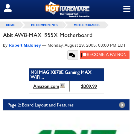
≡
SIGN OUT
HOME
PC COMPONENTS
MOTHERBOARDS
Abit AW8-MAX i955X Motherboard
by
Robert Maloney
—
Monday, August 29, 2005, 03:00 PM EDT
MSI MAG X870E Gaming MAX
WiFi...
Amazon.com
$209.99
Page 2: Board Layout and Features