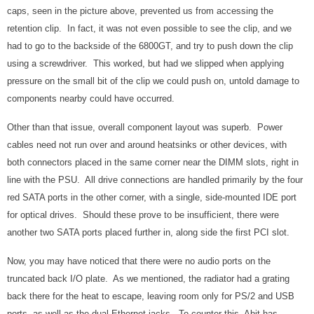
caps, seen in the picture above, prevented us from accessing the
retention clip. In fact, it was not even possible to see the clip, and we
had to go to the backside of the 6800GT, and try to push down the clip
using a screwdriver. This worked, but had we slipped when applying
pressure on the small bit of the clip we could push on, untold damage to
components nearby could have occurred.
Other than that issue, overall component layout was superb. Power
cables need not run over and around heatsinks or other devices, with
both connectors placed in the same corner near the DIMM slots, right in
line with the PSU. All drive connections are handled primarily by the four
red SATA ports in the other corner, with a single, side-mounted IDE port
for optical drives. Should these prove to be insufficient, there were
another two SATA ports placed further in, along side the first PCI slot.
Now, you may have noticed that there were no audio ports on the
truncated back I/O plate. As we mentioned, the radiator had a grating
back there for the heat to escape, leaving room only for PS/2 and USB
ports, as well as the dual Ethernet jacks. To counter this, Abit has