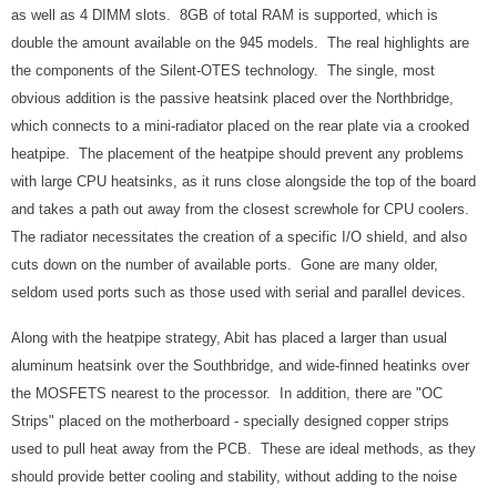
as well as 4 DIMM slots. 8GB of total RAM is supported, which is
double the amount available on the 945 models. The real highlights are
the components of the Silent-OTES technology. The single, most
obvious addition is the passive heatsink placed over the Northbridge,
which connects to a mini-radiator placed on the rear plate via a crooked
heatpipe. The placement of the heatpipe should prevent any problems
with large CPU heatsinks, as it runs close alongside the top of the board
and takes a path out away from the closest screwhole for CPU coolers.
The radiator necessitates the creation of a specific I/O shield, and also
cuts down on the number of available ports. Gone are many older,
seldom used ports such as those used with serial and parallel devices.
Along with the heatpipe strategy, Abit has placed a larger than usual
aluminum heatsink over the Southbridge, and wide-finned heatinks over
the MOSFETS nearest to the processor. In addition, there are "OC
Strips" placed on the motherboard - specially designed copper strips
used to pull heat away from the PCB. These are ideal methods, as they
should provide better cooling and stability, without adding to the noise