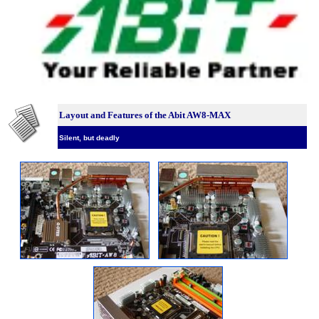
Layout and Features of the Abit AW8-MAX
Silent, but deadly