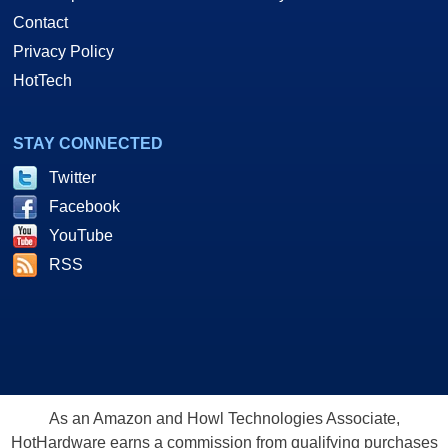
Contact
Privacy Policy
HotTech
STAY CONNECTED
Twitter
Facebook
YouTube
RSS
As an Amazon and Howl Technologies Associate,
HotHardware earns a commission from qualifying purchases