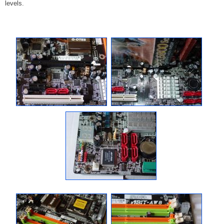
levels.