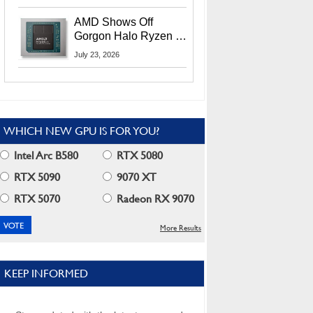
MI400X GPUs And
More At Advancing AI
AMD Shows Off
2026
Gorgon Halo Ryzen AI
Max PRO 400 Series
July 23, 2026
At Its Advancing AI
2026 Event
WHICH NEW GPU IS FOR YOU?
Intel Arc B580
RTX 5080
RTX 5090
9070 XT
RTX 5070
Radeon RX 9070
More Results
KEEP INFORMED