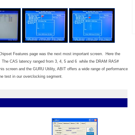
 Chipset Features page was the next most important screen. Here the
ng. The CAS latency ranged from 3, 4, 5 and 6 while the DRAM RAS#
his screen and the GURU Utility, ABIT offers a wide range of performance
the test in our overclocking segment.