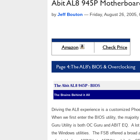
Abit AL8 945P Motherboar
by
Jeff Bouton
—
Friday, August 26, 2005
Amazon
Check Price
Page 4: The AL8's BIOS & Overclocking
The Abit AL8 945P - BIOS
The Brains Behind it All
Driving the AL8 experience is a customized Pho
When we first enter the BIOS utility, the majori
Guru Utility is both OC Guru and ABIT EQ. A lot 
the Windows utilities. The FSB offered a broa