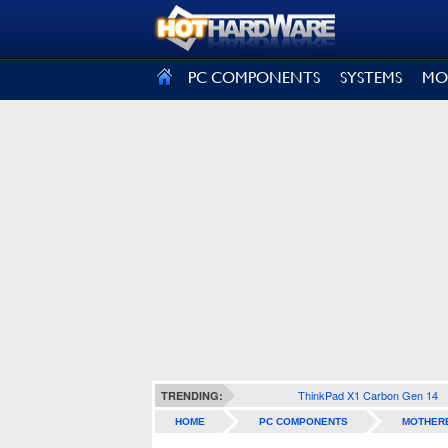
SIGN OUT
PC COMPONENTS
SYSTEMS
MO
ThinkPad X1 Carbon Gen 14
TRENDING:
HOME
PC COMPONENTS
MOTHER