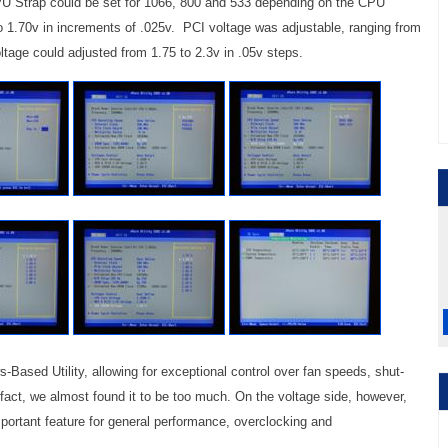
U Strap could be set for 1066, 800 and 533 depending on the CPU
o 1.70v in increments of .025v. PCI voltage was adjustable, ranging from
ltage could adjusted from 1.75 to 2.3v in .05v steps.
sed Utility, allowing for exceptional control over fan speeds, shut-
fact, we almost found it to be too much. On the voltage side, however,
portant feature for general performance, overclocking and