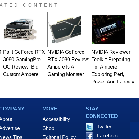
ATED CONTENT
0
Palit GeForce RTX
NVIDIA GeForce
NVIDIA Reviewer
3080 GamingPro
RTX 3080 Review:
Toolkit: Preparing
OC Review: Big,
Ampere Is A
For Ampere,
Custom Ampere
Gaming Monster
Exploring Perf,
Power And Latency
COMPANY
MORE
STAY
CONNECTED
About
Accessibility
Twitter
Advertise
Shop
Facebook
News Tips
Editorial Policy