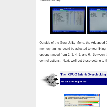
Outside of the Guru Utility Menu, the Advanced
memory timings could be adjusted to your liki
options ranged from 2, 3, 4, 5, and 6. Between t
control options. Next, we'll put these setting to 
The : CPU-Z Info & Overclocking
Not What We Hoped For