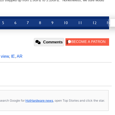
 820 stepped up from 2.8GHz to 3.10GHz. Nonetheless, we sure would
5
6
7
8
9
10
11
12
Nex
Comments
,
view
,
IE
,
AR
s, search Google for
HotHardware news
, open Top Stories and click the star.