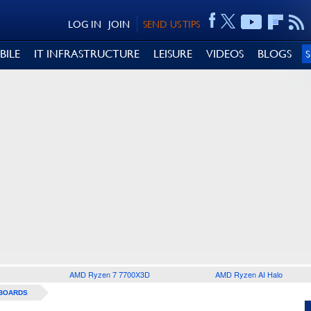
LOG IN
JOIN
SEND US TIPS
BILE
IT INFRASTRUCTURE
LEISURE
VIDEOS
BLOGS
AMD Ryzen 7 7700X3D
AMD Ryzen AI Halo
BOARDS