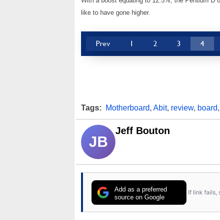
With a boost equating to 12.5%, the Pentium D
like to have gone higher.
Prev
1
2
3
4
Tags:
Motherboard
,
Abit
,
review
,
board
Jeff Bouton
JB
Add as a preferred
If link fail
source on Google