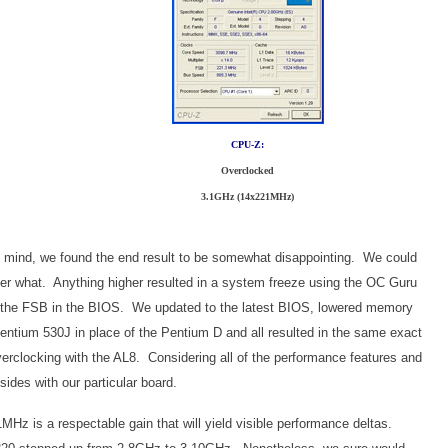
CPU-Z:
Overclocked
3.1GHz (14x221MHz)
 in mind, we found the end result to be somewhat disappointing. We could
r what. Anything higher resulted in a system freeze using the OC Guru
 the FSB in the BIOS. We updated to the latest BIOS, lowered memory
entium 530J in place of the Pentium D and all resulted in the same exact
rclocking with the AL8. Considering all of the performance features and
sides with our particular board.
Hz is a respectable gain that will yield visible performance deltas.