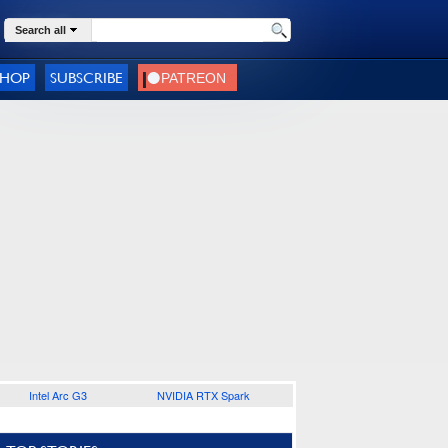
Search all
SHOP
SUBSCRIBE
Intel Arc G3
NVIDIA RTX Spark