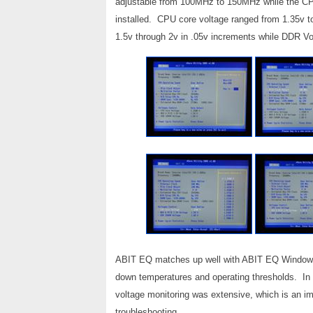
adjustable from 100MHz to 150MHz while the CP
installed. CPU core voltage ranged from 1.35v t
1.5v through 2v in .05v increments while DDR Vo
ABIT EQ matches up well with ABIT EQ Windows-Ba
down temperatures and operating thresholds. In 
voltage monitoring was extensive, which is an im
troubleshooting.