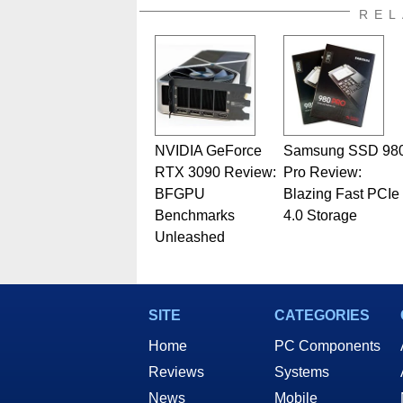
REL
NVIDIA GeForce
Samsung SSD 98
RTX 3090 Review:
Pro Review:
BFGPU
Blazing Fast PCIe
Benchmarks
4.0 Storage
Unleashed
SITE
CATEGORIES
Home
PC Components
Reviews
Systems
News
Mobile