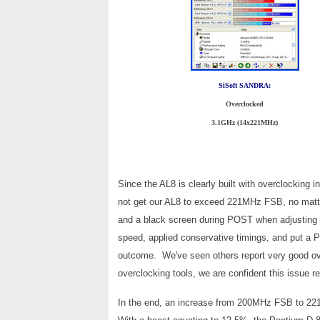
SiSoft SANDRA:
Overclocked
3.1GHz (14x221MHz)
Since the AL8 is clearly built with overclocking
not get our AL8 to exceed 221MHz FSB, no matte
and a black screen during POST when adjusting
speed, applied conservative timings, and put a P
outcome. We've seen others report very good ove
overclocking tools, we are confident this issue re
In the end, an increase from 200MHz FSB to 221M