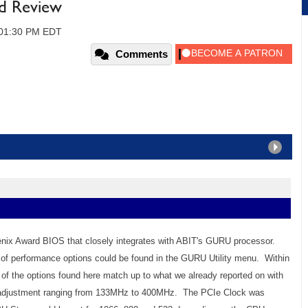
d Review
, 01:30 PM EDT
Comments
enix Award BIOS that closely integrates with ABIT's GURU processor.
ty of performance options could be found in the GURU Utility menu. Within
of the options found here match up to what we already reported on with
d adjustment ranging from 133MHz to 400MHz. The PCIe Clock was