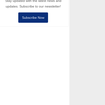
Stay updated with the latest news and
updates. Subscribe to our newsletter!
Subscribe Now