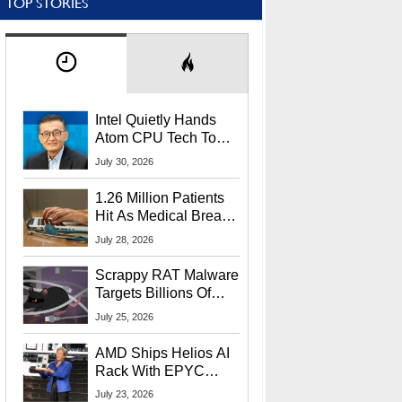
TOP STORIES
Intel Quietly Hands
Atom CPU Tech To
Startup Linked To
July 30, 2026
CEO Lip-Bu Tan
1.26 Million Patients
Hit As Medical Breach
Exposes Social
July 28, 2026
Security Info
Scrappy RAT Malware
Targets Billions Of
Chrome And Edge
July 25, 2026
Users
AMD Ships Helios AI
Rack With EPYC
9006 CPUs, Instinct
July 23, 2026