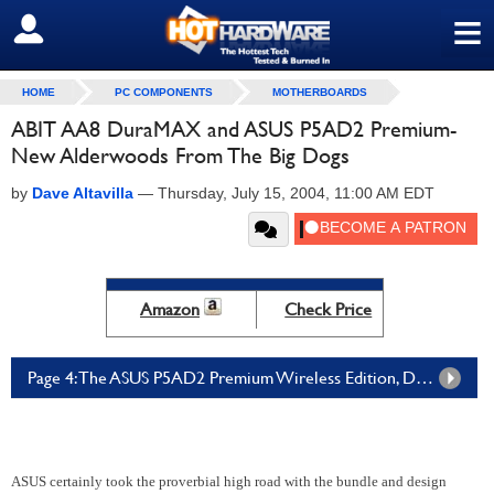
≡
SIGN OUT
HOME
PC COMPONENTS
MOTHERBOARDS
ABIT AA8 DuraMAX and ASUS P5AD2 Premium-
New Alderwoods From The Big Dogs
by
Dave Altavilla
—
Thursday, July 15, 2004, 11:00 AM EDT
Amazon
Check Price
Page 4: The ASUS P5AD2 Premium Wireless Edition, Details and Specs
ASUS certainly took the proverbial high road with the bundle and design