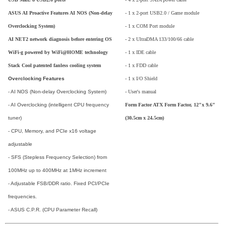
ASUS AI Proactive Features AI NOS (Non-delay
- 1 x 2-port USB2.0 / Game module
Overclocking System)
- 1 x COM Port module
AI NET2 network diagnosis before entering OS
- 2 x UltraDMA 133/100/66 cable
WiFi-g powered by WiFi@HOME technology
- 1 x IDE cable
Stack Cool patented fanless cooling system
- 1 x FDD cable
Overclocking Features
- 1 x I/O Shield
- AI NOS (Non-delay Overclocking System)
- User's manual
- AI Overclocking (intelligent CPU frequency
Form Factor ATX Form Factor, 12"x 9.6"
tuner)
(30.5cm x 24.5cm)
- CPU, Memory, and PCIe x16 voltage
adjustable
- SFS (Stepless Frequency Selection) from
100MHz up to 400MHz at 1MHz increment
- Adjustable FSB/DDR ratio. Fixed PCI/PCIe
frequencies.
- ASUS C.P.R. (CPU Parameter Recall)