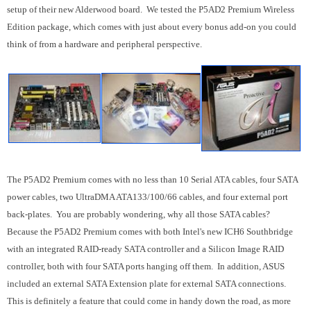
setup of their new Alderwood board. We tested the P5AD2 Premium Wireless
Edition package, which comes with just about every bonus add-on you could
think of from a hardware and peripheral perspective.
The P5AD2 Premium comes with no less than 10 Serial ATA cables, four SATA
power cables, two UltraDMA ATA133/100/66 cables, and four external port
back-plates. You are probably wondering, why all those SATA cables?
Because the P5AD2 Premium comes with both Intel's new ICH6 Southbridge
with an integrated RAID-ready SATA controller and a Silicon Image RAID
controller, both with four SATA ports hanging off them. In addition, ASUS
included an external SATA Extension plate for external SATA connections.
This is definitely a feature that could come in handy down the road, as more