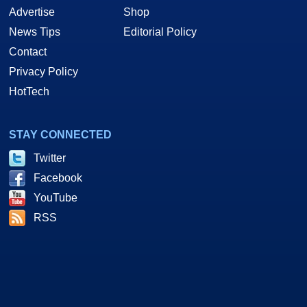
Advertise
Shop
News Tips
Editorial Policy
Contact
Privacy Policy
HotTech
STAY CONNECTED
Twitter
Facebook
YouTube
RSS