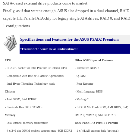
SATA-based external drive products come to market.
Finally, as if that weren't enough, ASUS also dropped in a dual-channel, RAID-
capable ITE Parallel ATA chip for legacy single ATA drives, RAID 0, and RAID
1 configurations.
Specifications and Features for the ASUS P5AD2 Premium
"Feature-rich" would be an understatement
CPU
Other ASUS Special Features
- LGA775 socket for Intel Pentium 4/Celeron CPU
-
CrashFree BIOS 2
- Compatible with Intel 04B and 04A processors
- Q-Fan2
- Intel Hyper-Threading Technology ready
- Post Reporter
Chipset
- Multi-language BIOS
-
Intel 925X, Intel ICH6R
- MyLogo2
- Frontside Bus 800 / 533MHz
- BIOS 8 Mb Flash ROM,AMI BIOS, PnP,
Memory
DMI2.0, WfM2.0, SM BIOS 2.3
- Dual-channel memory architecture
Back Panel I/O Ports 1 x Parallel
- 4 x 240-pin DIMM sockets support max. 4GB DDR2
- 1 x WLAN antenna jack (optional)