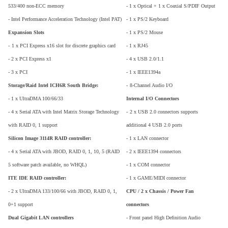
533/400 non-ECC memory
- 1 x Optical + 1 x Coaxial S/PDIF Output
- Intel Performance Acceleration Technology (Intel PAT)
- 1 x PS/2 Keyboard
Expansion Slots
- 1 x PS/2 Mouse
-
1 x PCI Express x16 slot for discrete graphics card
- 1 x RJ45
- 2 x PCI Express x1
- 4 x USB 2.0/1.1
- 3 x PCI
- 1 x IEEE1394a
Storage/Raid Intel ICH6R South Bridge:
-
8-Channel Audio I/O
- 1 x UltraDMA 100/66/33
Internal I/O Connectors
- 4 x Serial ATA with Intel Matrix Storage Technology
-
2 x USB 2.0 connectors supports
with RAID 0, 1 support
additional 4 USB 2.0 ports
Silicon Image 3114R RAID controller:
- 1 x LAN connector
- 4 x Serial ATA with JBOD, RAID 0, 1, 10, 5 (RAID
- 2 x IEEE1394 connectors
5 software patch available, no WHQL)
- 1 x COM connector
ITE IDE RAID controller:
- 1 x GAME/MIDI connector
- 2 x UltraDMA 133/100/66 with JBOD, RAID 0, 1,
CPU / 2 x Chassis / Power Fan
0+1 support
connectors
Dual Gigabit LAN controllers
- Front panel High Definition Audio