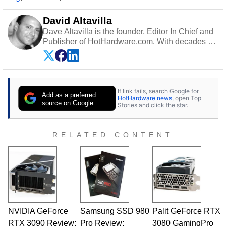
David Altavilla
Dave Altavilla is the founder, Editor In Chief and
Publisher of HotHardware.com. With decades of
experience as a semiconductor sales engineer,
Dave Altavilla founded HotHardware.com over
25 years ago. Dave is also a published
contributor to various technology-based
If link fails, search Google for
publications and is a featured Tech Analyst
Add as a preferred
HotHardware news
, open Top
expert on various network media shows.
source on Google
Stories and click the star.
RELATED CONTENT
NVIDIA GeForce
Samsung SSD 980
Palit GeForce RTX
RTX 3090 Review:
Pro Review:
3080 GamingPro