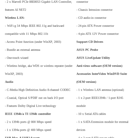
- 2 x Marvell PCIe 88E8053 Gigabit LAN Controller,
connector
features AI NET2
- Chassis Intrusion connector
Wireless LAN:
- CD audio-in connector
-
WiFi-g 54 Mbps IEEE 802.11g and backward
- 24-pin ATX Power connector
compatible with 11 Mbps 802.11b
- 4-pin ATX 12V Power connector
- Access Point function (under WinXP, 2003)
Support CD Drivers
- Bundle an external antenna
ASUS PC Probe
- One-touch wizard
ASUS LiveUpdate Utility
- Wireless bridge, aka WDS or wireless repeater (under
Anti-virus software (OEM version)
WinXP, 2003)
Accessories InterVideo WinDVD Suite
Audio
(OEM version)
- C-Media High Definition Audio 8-channel CODEC
- 1 x Wireless LAN antenna (optional)
- Coaxial, Optical S/PDIF out on back I/O port
- 1 x 2-port IEEE1394b / 1-port RJ45
- Features Dolby Digital Live technology
module
IEEE 1394b/a TI 1394b controller
- 10 x Serial ATA cables
- 2 x 1394b ports @ 800 Mbps speed
- 1 x SATA Extension module for external
- 1 x 1394a ports @ 400 Mbps speed
devices
USB Max. 8 USB2.0 ports
- 4 x 2-port SATA power cable