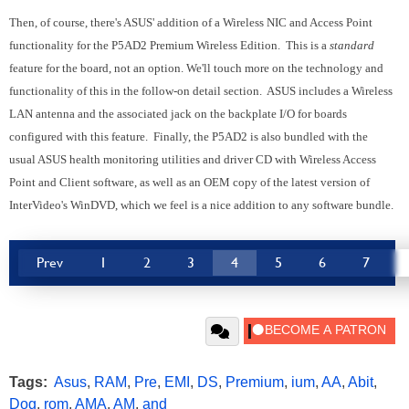
Then, of course, there's ASUS' addition of a Wireless NIC and Access Point
functionality for the P5AD2 Premium Wireless Edition. This is a
standard
feature for the board, not an option.
We'll touch more on the technology and
functionality of this in the follow-on detail section. ASUS includes a Wireless
LAN antenna and the associated jack on the backplate I/O for boards
configured with this feature. Finally, the P5AD2 is also bundled with the
usual ASUS health monitoring utilities and driver CD with Wireless Access
Point and Client software, as well as an OEM copy of the latest version of
InterVideo's WinDVD, which we feel is a nice addition to any software bundle.
Prev
1
2
3
4
5
6
7
Tags:
Asus
,
RAM
,
Pre
,
EMI
,
DS
,
Premium
,
ium
,
AA
,
Abit
,
Dog
,
rom
,
AMA
,
AM
,
and