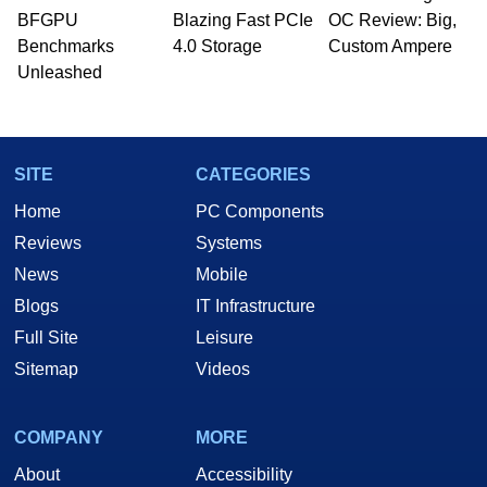
BFGPU
Blazing Fast PCIe
OC Review: Big,
Benchmarks
4.0 Storage
Custom Ampere
Unleashed
SITE
CATEGORIES
Home
PC Components
Reviews
Systems
News
Mobile
Blogs
IT Infrastructure
Full Site
Leisure
Sitemap
Videos
COMPANY
MORE
About
Accessibility