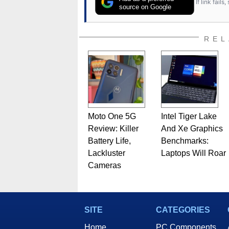
If link fail
source on Google
REL
Moto One 5G
Intel Tiger Lake
Review: Killer
And Xe Graphics
Battery Life,
Benchmarks:
Lackluster
Laptops Will Roar
Cameras
SITE
CATEGORIES
Home
PC Components