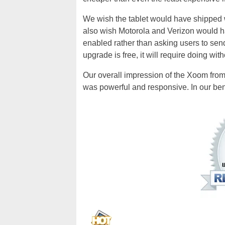
We wish the tablet would have shipped 
also wish Motorola and Verizon would hav
enabled rather than asking users to send
upgrade is free, it will require doing withou
Our overall impression of the Xoom from 
was powerful and responsive. In our be