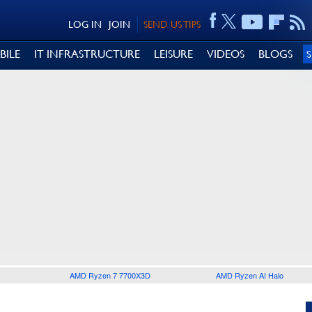
LOG IN
JOIN
SEND US TIPS
BILE
IT INFRASTRUCTURE
LEISURE
VIDEOS
BLOGS
AMD Ryzen 7 7700X3D
AMD Ryzen AI Halo