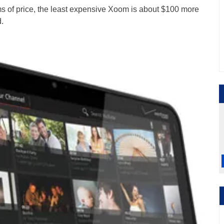
erms of price, the least expensive Xoom is about $100 more
.