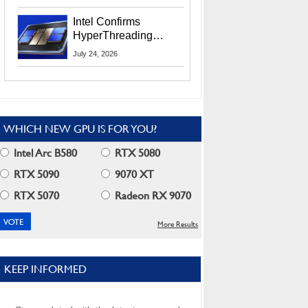
Users
Intel Confirms
HyperThreading
Returns Starting With
July 24, 2026
Coral Rapids In 2028
WHICH NEW GPU IS FOR YOU?
Intel Arc B580
RTX 5080
RTX 5090
9070 XT
RTX 5070
Radeon RX 9070
More Results
KEEP INFORMED