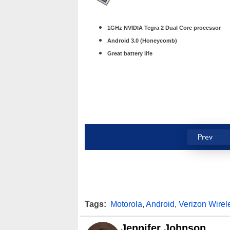
1GHz NVIDIA Tegra 2 Dual Core processor
Android 3.0 (Honeycomb)
Great battery life
Prev
Tags:
Motorola
,
Android
,
Verizon Wirel
Jennifer Johnson