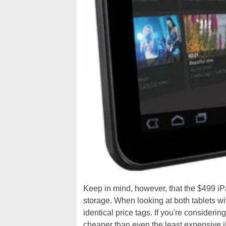
Keep in mind, however, that the $499 i
storage. When looking at both tablets w
identical price tags. If you're considerin
cheaper than even the least expensive i