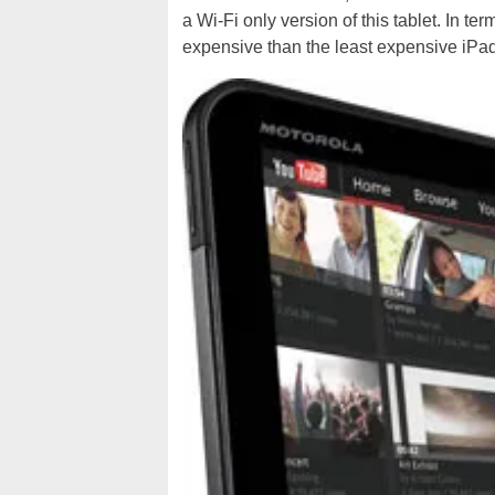
a Wi-Fi only version of this tablet. In t
expensive than the least expensive iPad