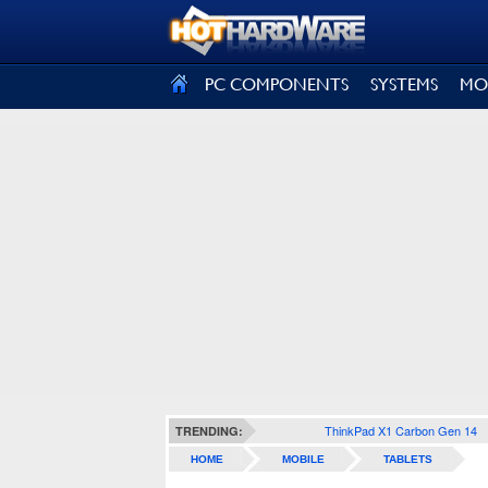
SIGN OUT
PC COMPONENTS
SYSTEMS
MO
ThinkPad X1 Carbon Gen 14
TRENDING:
HOME
MOBILE
TABLETS