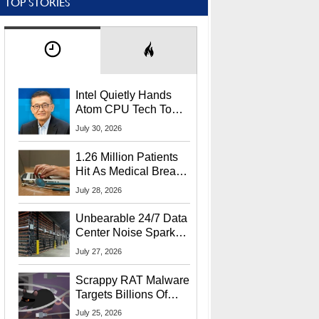
TOP STORIES
Intel Quietly Hands
Atom CPU Tech To
Startup Linked To
July 30, 2026
CEO Lip-Bu Tan
1.26 Million Patients
Hit As Medical Breach
Exposes Social
July 28, 2026
Security Info
Unbearable 24/7 Data
Center Noise Sparks
Lawsuit From Furious
July 27, 2026
Residents
Scrappy RAT Malware
Targets Billions Of
Chrome And Edge
July 25, 2026