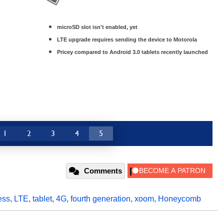
microSD slot isn't enabled, yet
LTE upgrade requires sending the device to Motorola
Pricey compared to Android 3.0 tablets recently launched
1
2
3
4
5
Comments
ess
,
LTE
,
tablet
,
4G
,
fourth generation
,
xoom
,
Honeycomb