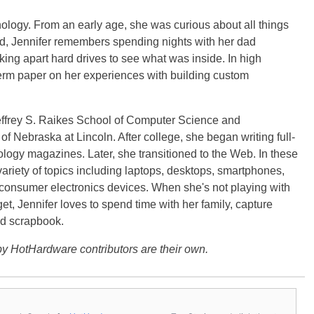
ology. From an early age, she was curious about all things
ild, Jennifer remembers spending nights with her dad
ng apart hard drives to see what was inside. In high
term paper on her experiences with building custom
effrey S. Raikes School of Computer Science and
f Nebraska at Lincoln. After college, she began writing full-
logy magazines. Later, she transitioned to the Web. In these
variety of topics including laptops, desktops, smartphones,
 consumer electronics devices. When she's not playing with
get, Jennifer loves to spend time with her family, capture
d scrapbook.
y HotHardware contributors are their own.