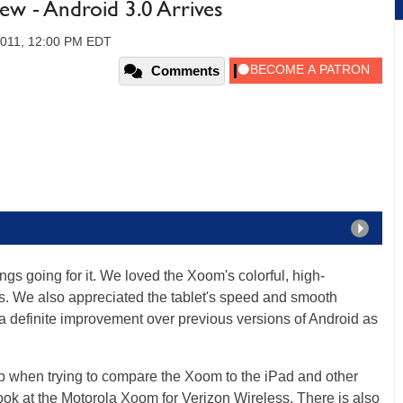
w - Android 3.0 Arrives
2011, 12:00 PM EDT
Comments
gs going for it. We loved the Xoom's colorful, high-
es. We also appreciated the tablet's speed and smooth
 a definite improvement over previous versions of Android as
p when trying to compare the Xoom to the iPad and other
 look at the Motorola Xoom for Verizon Wireless. There is also