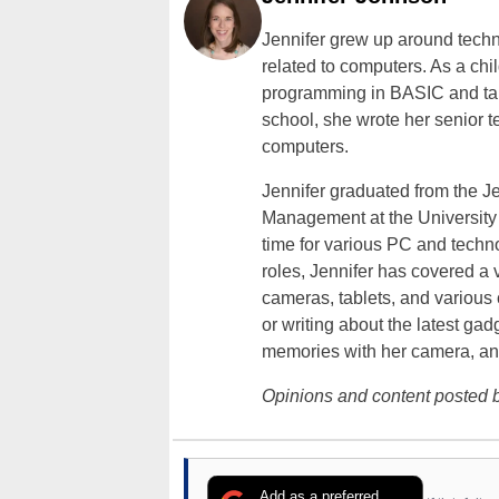
Jennifer grew up around techn
related to computers. As a ch
programming in BASIC and taki
school, she wrote her senior 
computers.
Jennifer graduated from the J
Management at the University o
time for various PC and techno
roles, Jennifer has covered a 
cameras, tablets, and various
or writing about the latest gad
memories with her camera, an
Opinions and content posted b
Add as a preferred