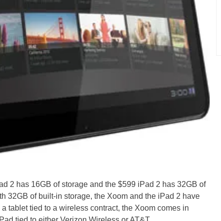
Pad 2 has 16GB of storage and the $599 iPad 2 has 32GB of
ith 32GB of built-in storage, the Xoom and the iPad 2 have
g a tablet tied to a wireless contract, the Xoom comes in
Pad tied to either Verizon Wireless or AT&T.