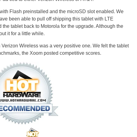
with Flash preinstalled and the microSD slot enabled. We
e been able to pull off shipping this tablet with LTE
 the tablet back to Motorola for the upgrade. Although the
t it for a little while.
Verizon Wireless was a very positive one. We felt the tablet
nchmarks, the Xoom posted competitive scores.