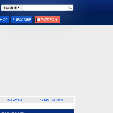
Search all
SHOP
SUBSCRIBE
Intel Arc G3
NVIDIA RTX Spark