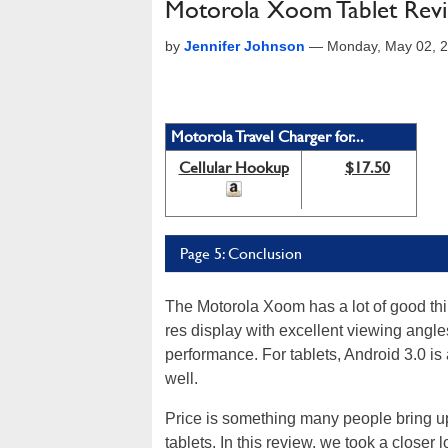
Motorola Xoom Tablet Revie
by
Jennifer Johnson
—
Monday, May 02, 
Motorola Travel Charger for...
Cellular Hookup
$17.50
Page 5: Conclusion
The Motorola Xoom has a lot of good thin
res display with excellent viewing angl
performance. For tablets, Android 3.0 is
well.
Price is something many people bring u
tablets. In this review, we took a closer