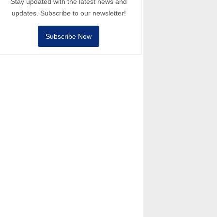
Stay updated with the latest news and
updates. Subscribe to our newsletter!
Subscribe Now