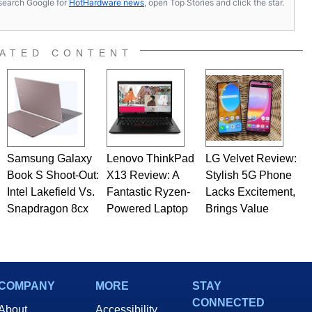
s, search Google for
HotHardware news
, open Top Stories and click the star.
ATED CONTENT
Samsung Galaxy
Lenovo ThinkPad
LG Velvet Review:
Book S Shoot-Out:
X13 Review: A
Stylish 5G Phone
Intel Lakefield Vs.
Fantastic Ryzen-
Lacks Excitement,
Snapdragon 8cx
Powered Laptop
Brings Value
COMPANY
MORE
STAY
CONNECTED
About
Accessibility