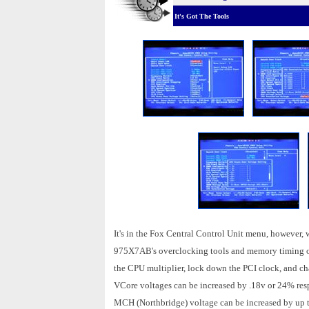
It's Got The Tools
It's in the Fox Central Control Unit menu, however, wh
975X7AB's overclocking tools and memory timing opti
the CPU multiplier, lock down the PCI clock, and c
VCore voltages can be increased by .18v or 24% res
MCH (Northbridge) voltage can be increased by up to