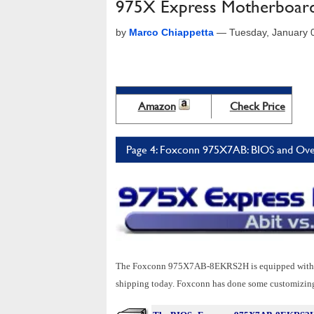
975X Express Motherboard 
by
Marco Chiappetta
—
Tuesday, January 
Amazon
Check Price
Page 4: Foxconn 975X7AB: BIOS and Ove
The Foxconn 975X7AB-8EKRS2H is equipped with an 
shipping today. Foxconn has done some customizing