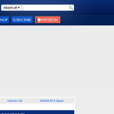
Search all
SHOP
SUBSCRIBE
Intel Arc G3
NVIDIA RTX Spark