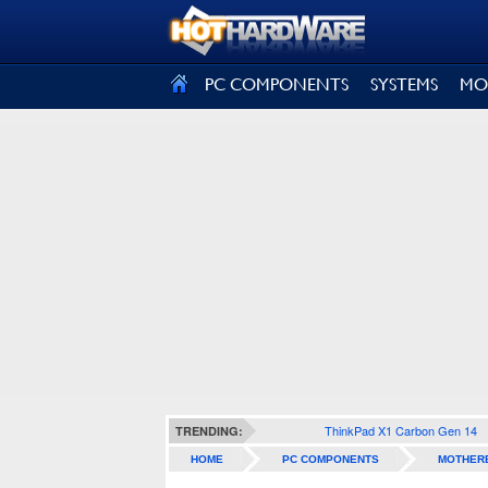
SIGN OUT
PC COMPONENTS
SYSTEMS
MO
ThinkPad X1 Carbon Gen 14
TRENDING:
HOME
PC COMPONENTS
MOTHER