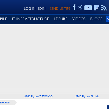
LOG IN
JOIN
SEND US TIPS
BILE
IT INFRASTRUCTURE
LEISURE
VIDEOS
BLOGS
AMD Ryzen 7 7700X3D
AMD Ryzen AI Halo
BOARDS