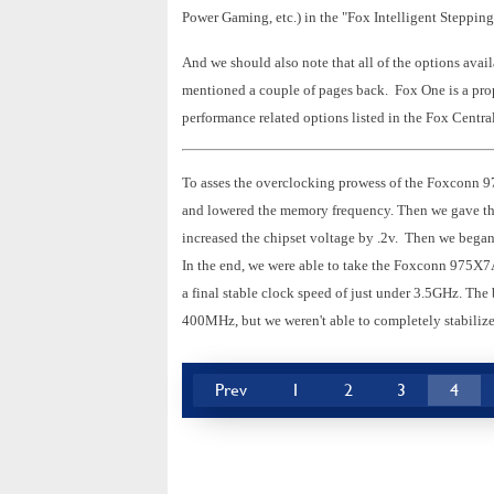
Power Gaming, etc.) in the "Fox Intelligent Steppin
And we should also note that all of the options avail
mentioned a couple of pages back. Fox One is a propr
performance related options listed in the Fox Centr
To asses the overclocking prowess of the Foxconn 
and lowered the memory frequency. Then we gave th
increased the chipset voltage by .2v. Then we began 
In the end, we were able to take the Foxconn 975X
a final stable clock speed of just under 3.5GHz. T
400MHz, but we weren't able to completely stabilize
Prev
1
2
3
4