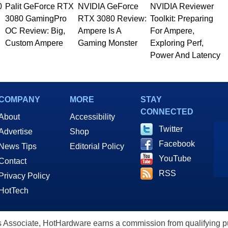
0
Palit GeForce RTX
NVIDIA GeForce
NVIDIA Reviewer
3080 GamingPro
RTX 3080 Review:
Toolkit: Preparing
OC Review: Big,
Ampere Is A
For Ampere,
Custom Ampere
Gaming Monster
Exploring Perf,
Power And Latency
COMPANY
MORE
STAY
CONNECTED
About
Accessibility
Twitter
Advertise
Shop
Facebook
News Tips
Editorial Policy
YouTube
Contact
RSS
Privacy Policy
HotTech
ssociate, HotHardware earns a commission from qualifying purc