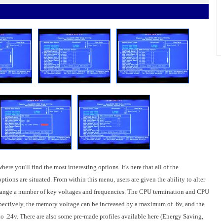
ere you'll find the most interesting options. It's here that all of the
ons are situated. From within this menu, users are given the ability to alter
hange a number of key voltages and frequencies. The CPU termination and CPU
pectively, the memory voltage can be increased by a maximum of .6v, and the
 .24v. There are also some pre-made profiles available here (Energy Saving,