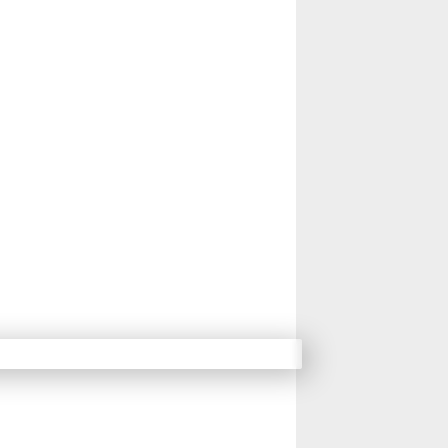
14
15
16
17
Next