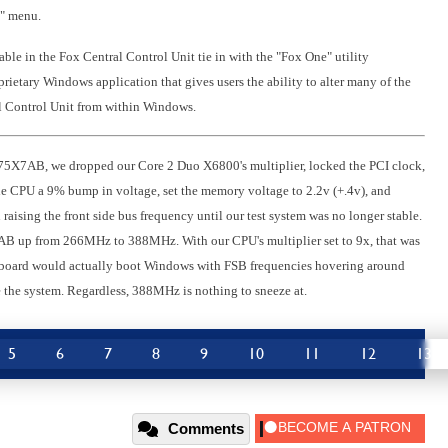
g" menu.
able in the Fox Central Control Unit tie in with the "Fox One" utility
ietary Windows application that gives users the ability to alter many of the
al Control Unit from within Windows.
975X7AB, we dropped our Core 2 Duo X6800's multiplier, locked the PCI clock,
e CPU a 9% bump in voltage, set the memory voltage to 2.2v (+.4v), and
raising the front side bus frequency until our test system was no longer stable.
7AB up from 266MHz to 388MHz. With our CPU's multiplier set to 9x, that was
he board would actually boot Windows with FSB frequencies hovering around
 the system. Regardless, 388MHz is nothing to sneeze at.
5
6
7
8
9
10
11
12
13
Comments