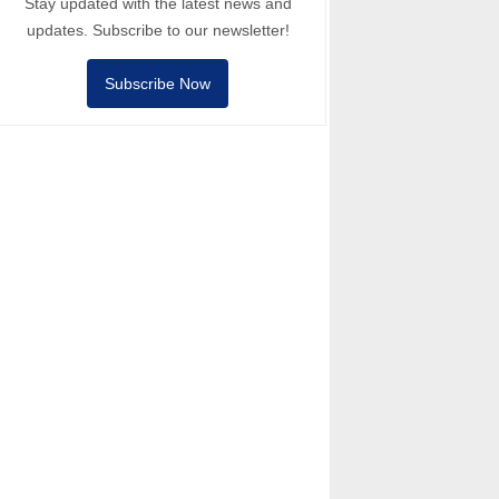
Stay updated with the latest news and
updates. Subscribe to our newsletter!
Subscribe Now