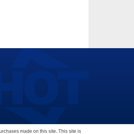
hases made on this site. This site is