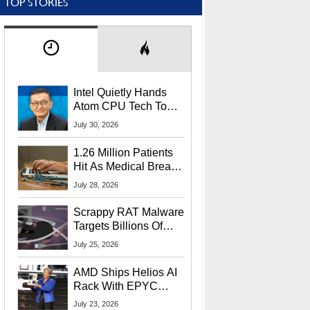
TOP STORIES
Intel Quietly Hands
Atom CPU Tech To
Startup Linked To
July 30, 2026
CEO Lip-Bu Tan
1.26 Million Patients
Hit As Medical Breach
Exposes Social
July 28, 2026
Security Info
Scrappy RAT Malware
Targets Billions Of
Chrome And Edge
July 25, 2026
Users
AMD Ships Helios AI
Rack With EPYC
9006 CPUs, Instinct
July 23, 2026