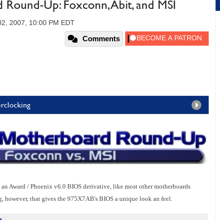
Round-Up: Foxconn, Abit, and MSI
02, 2007, 10:00 PM EDT
Comments
rclocking
Award / Phoenix v6.0 BIOS derivative, like most other motherboards
, however, that gives the 975X7AB's BIOS a unique look an feel.