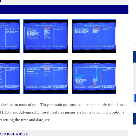
H
familiar to most of you. They contain options that are commonly found on a
ed BIOS, and Advanced Chipset Features menus are home to common options
 setting the time and date, etc.
5X7AB-8EKRS2H