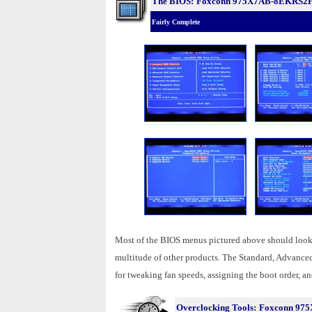
The BIOS:
Foxconn 975X7AB-8EKRS2
Fairly Complete
Most of the BIOS menus pictured above should look 
multitude of other products. The Standard, Advanc
for tweaking fan speeds, assigning the boot order, and
Overclocking Tools:
Foxconn 97