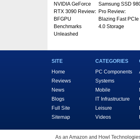
NVIDIA GeForce
Samsung SSD 98
RTX 3090 Review:
Pro Review:
BFGPU
Blazing Fast PCIe
Benchmarks
4.0 Storage
Unleashed
SITE
CATEGORIES
Home
PC Components
Reviews
Systems
News
Mobile
Blogs
IT Infrastructure
Full Site
Leisure
Sitemap
Videos
As an Amazon and Howl Technologies A