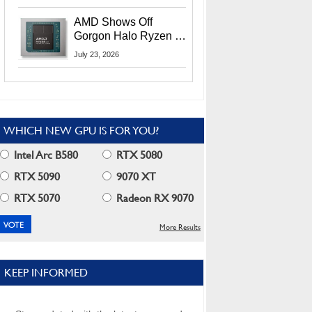
MI400X GPUs And
More At Advancing AI
AMD Shows Off
2026
Gorgon Halo Ryzen AI
Max PRO 400 Series
July 23, 2026
At Its Advancing AI
2026 Event
WHICH NEW GPU IS FOR YOU?
Intel Arc B580
RTX 5080
RTX 5090
9070 XT
RTX 5070
Radeon RX 9070
More Results
KEEP INFORMED