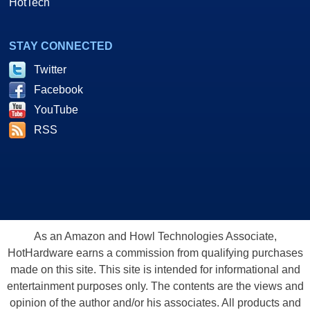
HotTech
STAY CONNECTED
Twitter
Facebook
YouTube
RSS
As an Amazon and Howl Technologies Associate,
HotHardware earns a commission from qualifying purchases
made on this site. This site is intended for informational and
entertainment purposes only. The contents are the views and
opinion of the author and/or his associates. All products and