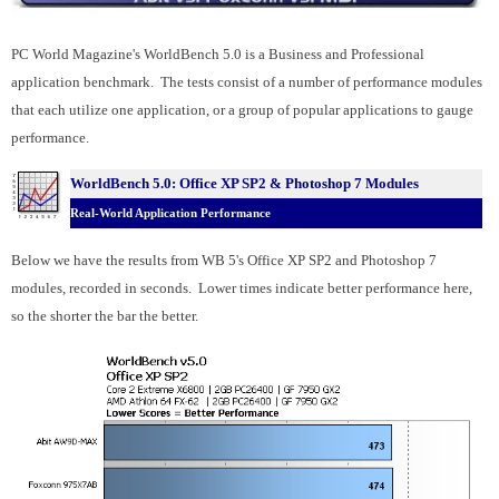
PC World Magazine's WorldBench 5.0 is a Business and Professional
application benchmark. The tests consist of a number of performance modules
that each utilize one application, or a group of popular applications to gauge
performance.
WorldBench 5.0: Office XP SP2 &
Photoshop 7 Modules
Real-World Application Performance
Below we have the results from WB 5's Office XP SP2 and Photoshop 7
modules, recorded in seconds. Lower times indicate better performance here,
so the shorter the bar the better.