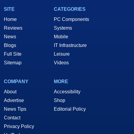
SITE
CATEGORIES
Home
PC Components
Reviews
Systems
News
Mobile
Blogs
IT Infrastructure
Full Site
Leisure
Sitemap
Videos
COMPANY
MORE
About
Accessibility
Advertise
Shop
News Tips
Editorial Policy
Contact
Privacy Policy