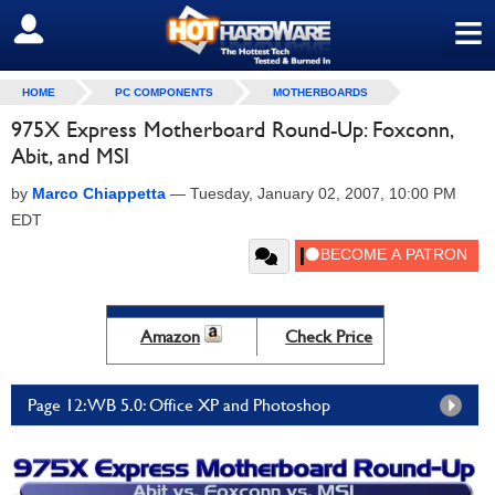
≡
SIGN OUT
HOME
PC COMPONENTS
MOTHERBOARDS
975X Express Motherboard Round-Up: Foxconn,
Abit, and MSI
by
Marco Chiappetta
—
Tuesday, January 02, 2007, 10:00 PM
EDT
Amazon
Check Price
Page 12: WB 5.0: Office XP and Photoshop