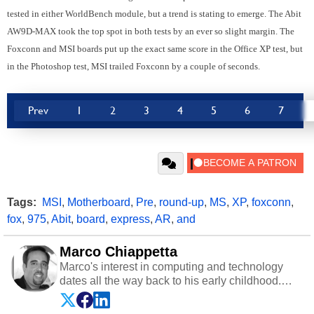
tested in either WorldBench module, but a trend is stating to emerge. The Abit
AW9D-MAX took the top spot in both tests by an ever so slight margin. The
Foxconn and MSI boards put up the exact same score in the Office XP test, but
in the Photoshop test, MSI trailed Foxconn by a couple of seconds.
Prev
1
2
3
4
5
6
7
Tags:
MSI
,
Motherboard
,
Pre
,
round-up
,
MS
,
XP
,
foxconn
,
fox
,
975
,
Abit
,
board
,
express
,
AR
,
and
Marco Chiappetta
Marco's interest in computing and technology
dates all the way back to his early childhood.
Even before being exposed to the Commodore
P.E.T. and later the Commodore 64 in the early