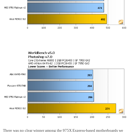
There was no clear winner among the 975X Express-based motherboards we