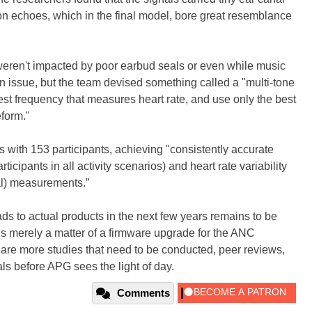
on echoes, which in the final model, bore great resemblance
 weren't impacted by poor earbud seals or even while music
 issue, but the team devised something called a "multi-tone
best frequency that measures heart rate, and use only the best
eform."
s with 153 participants, achieving "consistently accurate
icipants in all activity scenarios) and heart rate variability
val) measurements.”
ads to actual products in the next few years remains to be
is merely a matter of a firmware upgrade for the ANC
 are more studies that need to be conducted, peer reviews,
als before APG sees the light of day.
Comments