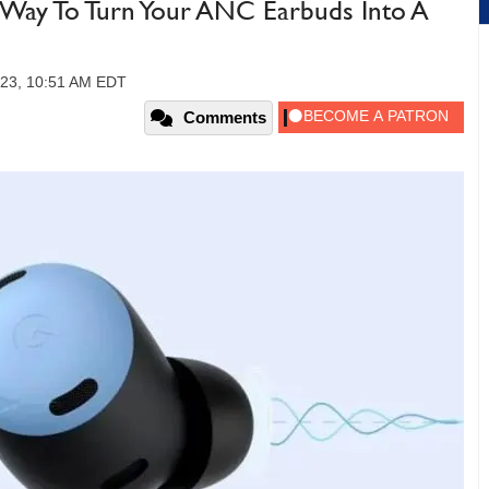
 Way To Turn Your ANC Earbuds Into A
023, 10:51 AM EDT
Comments