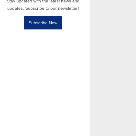
Stay updated with the latest news and
updates. Subscribe to our newsletter!
Subscribe Now