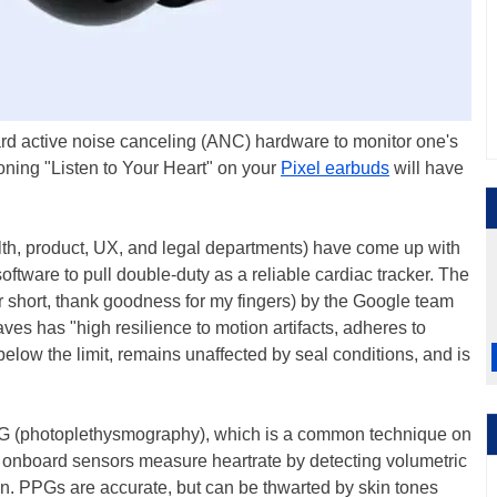
rd active noise canceling (ANC) hardware to monitor one's
ooning "Listen to Your Heart" on your
Pixel earbuds
will have
th, product, UX, and legal departments) have come up with
oftware to pull double-duty as a reliable cardiac tracker. The
 short, thank goodness for my fingers) by the Google team
s has "high resilience to motion artifacts, adheres to
elow the limit, remains unaffected by seal conditions, and is
PPG (photoplethysmography), which is a common technique on
onboard sensors measure heartrate by detecting volumetric
on. PPGs are accurate, but can be thwarted by skin tones