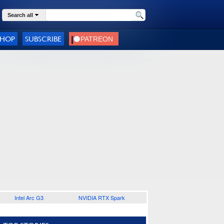
Search all
SHOP
SUBSCRIBE
Intel Arc G3
NVIDIA RTX Spark