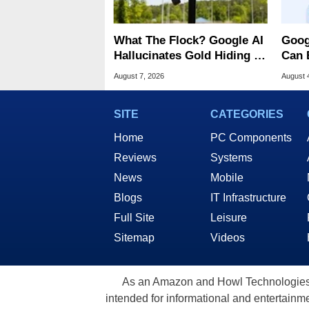
What The Flock? Google AI
Goog
Hallucinates Gold Hiding In
Can 
License Plate Cameras
Malw
August 7, 2026
August 
SITE
CATEGORIES
Home
PC Components
Reviews
Systems
News
Mobile
Blogs
IT Infrastructure
Full Site
Leisure
Sitemap
Videos
As an Amazon and Howl Technologies A
intended for informational and entertainme