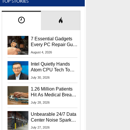
TOP STORIES
7 Essential Gadgets
Every PC Repair Guru
Should Own
August 4, 2026
Intel Quietly Hands
Atom CPU Tech To
Startup Linked To
July 30, 2026
CEO Lip-Bu Tan
1.26 Million Patients
Hit As Medical Breach
Exposes Social
July 28, 2026
Security Info
Unbearable 24/7 Data
Center Noise Sparks
Lawsuit From Furious
July 27, 2026