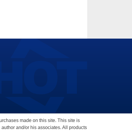
hases made on this site. This site is
 author and/or his associates. All products