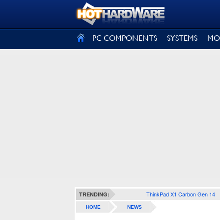
SIGN OUT
PC COMPONENTS
SYSTEMS
MO
ThinkPad X1 Carbon Gen 14
TRENDING:
HOME
NEWS