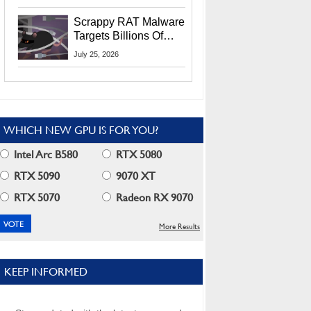
Residents
Scrappy RAT Malware
Targets Billions Of
Chrome And Edge
July 25, 2026
Users
WHICH NEW GPU IS FOR YOU?
Intel Arc B580
RTX 5080
RTX 5090
9070 XT
RTX 5070
Radeon RX 9070
More Results
KEEP INFORMED