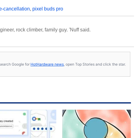
e-cancellation
,
pixel buds pro
neer, rock climber, family guy. 'Nuff said.
s, search Google for
HotHardware news
, open Top Stories and click the star.