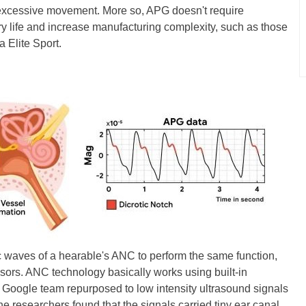
s excessive movement. More so, APG doesn't require
ry life and increase manufacturing complexity, such as those
 Elite Sport.
ic waves of a hearable's ANC to perform the same function,
ors. ANC technology basically works using built-in
 Google team repurposed to low intensity ultrasound signals
e researchers found that the signals carried tiny ear canal