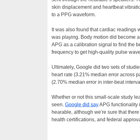
skin displacement and heartbeat vibrati
to a PPG waveform.
It was also found that cardiac readings
was playing. Body motion did become an
APG as a calibration signal to find the 
frequency to get high-quality pulse wav
Ultimately, Google did two sets of studie
heart rate (3.21% median error across part
(2.70% median error in inter-beat inter
Whether or not this small-scale study le
seen.
Google did say
APG functionality 
hearable, although we're sure that there
health certifications, and federal approv