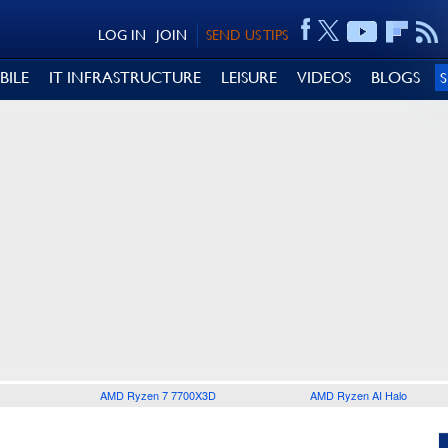
LOG IN
JOIN
SEND US TIPS
BILE
IT INFRASTRUCTURE
LEISURE
VIDEOS
BLOGS
AMD Ryzen 7 7700X3D
AMD Ryzen AI Halo