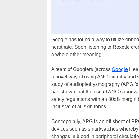
Google has found a way to utilize onboa
heart rate. Soon listening to Roxette cr
a whole other meaning.
A team of Googlers (across
Google
Heal
a novel way of using ANC circuitry and s
study of audioplethysmography (APG for
has shown that the use of ANC soundwave
safety regulations with an 80dB margin b
inclusive of all skin tones."
Conceptually, APG is an off-shoot of 
devices such as smartwatches whereby 
changes in blood in peripheral circulati