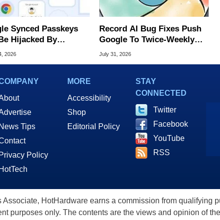
le Synced Passkeys
Record AI Bug Fixes Push
Be Hijacked By
Google To Twice-Weekly
are In New Attack
Chrome Updates
4, 2026
July 31, 2026
COMPANY
MORE
STAY
CONNECTED
About
Accessibility
Twitter
Advertise
Shop
Facebook
News Tips
Editorial Policy
YouTube
Contact
RSS
Privacy Policy
HotTech
ssociate, HotHardware earns a commission from qualifying purc
nt purposes only. The contents are the views and opinion of the