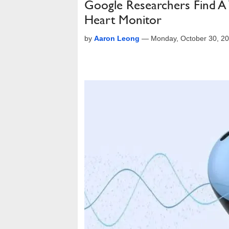
Google Researchers Find A
Heart Monitor
by
Aaron Leong
—
Monday, October 30, 2