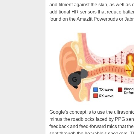
and fitment against the skin, as well a
additional HR sensors that reduce batte
found on the Amazfit Powerbuds or Jabra
Google's concept is to use the ultrason
minus the roadblocks faced by PPG sens
feedback and feed-forward mics that the
sent through the hearable's speakers. Th