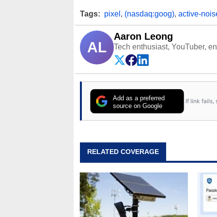
Tags:
pixel
,
(nasdaq:goog)
,
active-nois
Aaron Leong
AL
Tech enthusiast, YouTuber, engi
Add as a preferred
If link fail
source on Google
RELATED COVERAGE