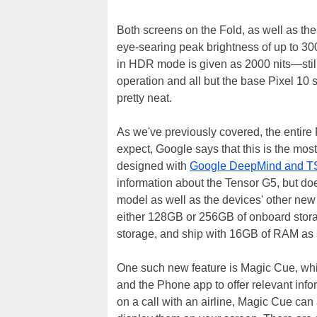
Both screens on the Fold, as well as the 
eye-searing peak brightness of up to 3000
in HDR mode is given as 2000 nits—still
operation and all but the base Pixel 10 
pretty neat.
As we've previously covered, the entire
expect, Google says that this is the mos
designed with
Google DeepMind and 
information about the Tensor G5, but do
model as well as the devices' other ne
either 128GB or 256GB of onboard storag
storage, and ship with 16GB of RAM as
One such new feature is Magic Cue, whi
and the Phone app to offer relevant info
on a call with an airline, Magic Cue can 