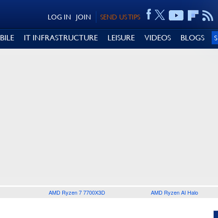
LOG IN
JOIN
SEND US TIPS
BILE
IT INFRASTRUCTURE
LEISURE
VIDEOS
BLOGS
AMD Ryzen 7 7700X3D
AMD Ryzen AI Halo