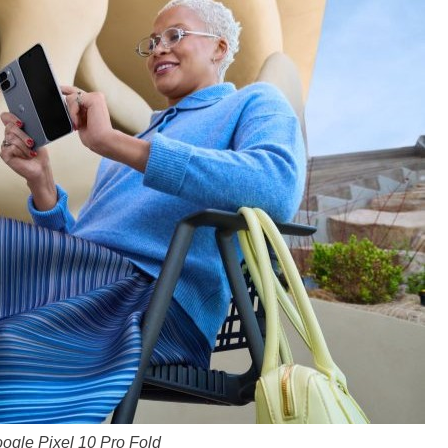
ogle Pixel 10 Pro Fold