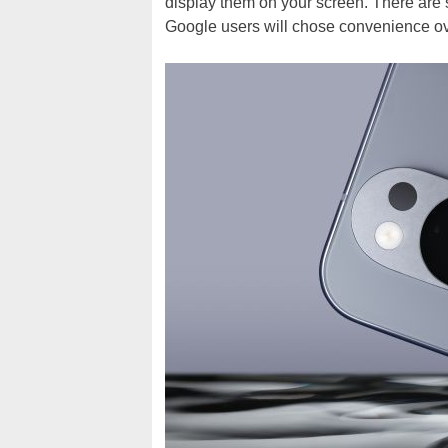
display them on your screen. There are s
Google users will chose convenience ove