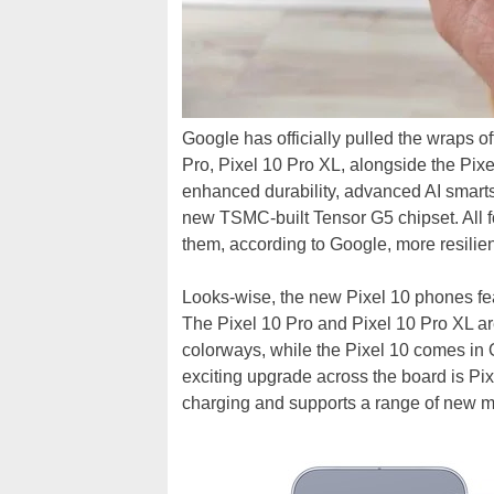
Google has officially pulled the wraps o
Pro, Pixel 10 Pro XL, alongside the Pixe
enhanced durability, advanced AI smart
new TSMC-built Tensor G5 chipset. All f
them, according to Google, more resilie
Looks-wise, the new Pixel 10 phones fea
The Pixel 10 Pro and Pixel 10 Pro XL ar
colorways, while the Pixel 10 comes in
exciting upgrade across the board is Pi
charging and supports a range of new 