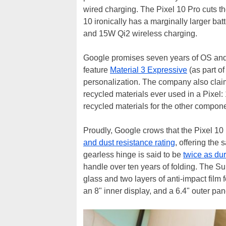
wired charging. The Pixel 10 Pro cuts t
10 ironically has a marginally larger b
and 15W Qi2 wireless charging.
Google promises seven years of OS and s
feature
Material 3 Expressive
(as part o
personalization. The company also claims
recycled materials ever used in a Pixel: 
recycled materials for the other compon
Proudly, Google crows that the Pixel 10 
and dust resistance rating
, offering the
gearless hinge is said to be
twice as du
handle over ten years of folding. The S
glass and two layers of anti-impact film
an 8" inner display, and a 6.4" outer pa