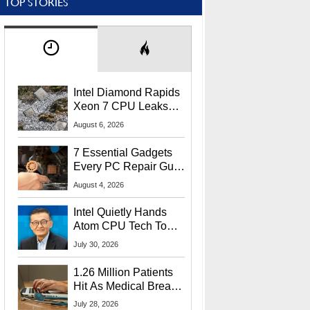
TOP STORIES
Intel Diamond Rapids
Xeon 7 CPU Leaks
With Massive 240MB
August 6, 2026
L3 Cache
7 Essential Gadgets
Every PC Repair Guru
Should Own
August 4, 2026
Intel Quietly Hands
Atom CPU Tech To
Startup Linked To
July 30, 2026
CEO Lip-Bu Tan
1.26 Million Patients
Hit As Medical Breach
Exposes Social
July 28, 2026