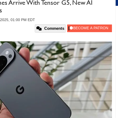
nes Arrive With Tensor G5, New AI
s
 2025, 01:00 PM EDT
Comments