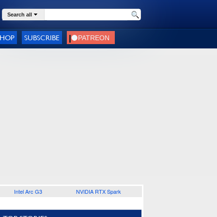
Search all
SHOP
SUBSCRIBE
Intel Arc G3
NVIDIA RTX Spark