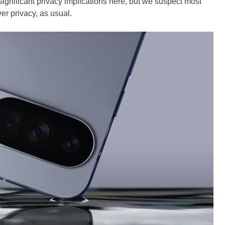
ignificant privacy implications here, but we suspect most
r privacy, as usual.