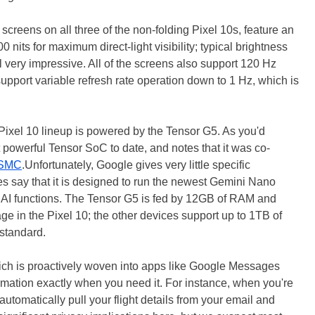
screens on all three of the non-folding Pixel 10s, feature an
 nits for maximum direct-light visibility; typical brightness
 very impressive. All of the screens also support 120 Hz
support variable refresh rate operation down to 1 Hz, which is
 Pixel 10 lineup is powered by the Tensor G5. As you'd
t powerful Tensor SoC to date, and notes that it was co-
TSMC
.Unfortunately, Google gives very little specific
es say that it is designed to run the newest Gemini Nano
w AI functions. The Tensor G5 is fed by 12GB of RAM and
e in the Pixel 10; the other devices support up to 1TB of
 standard.
ch is proactively woven into apps like Google Messages
rmation exactly when you need it. For instance, when you're
automatically pull your flight details from your email and