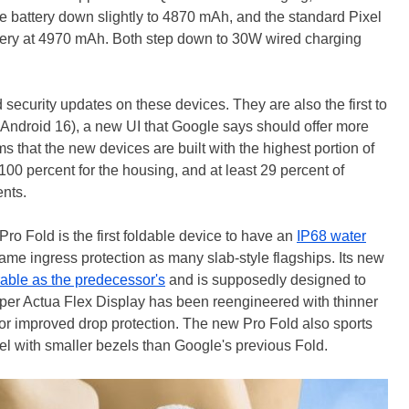
he battery down slightly to 4870 mAh, and the standard Pixel
attery at 4970 mAh. Both step down to 30W wired charging
ecurity updates on these devices. They are also the first to
f Android 16), a new UI that Google says should offer more
 that the new devices are built with the highest portion of
100 percent for the housing, and at least 29 percent of
ents.
Pro Fold is the first foldable device to have an
IP68 water
 same ingress protection as many slab-style flagships. Its new
rable as the predecessor's
and is supposedly designed to
uper Actua Flex Display has been reengineered with thinner
 for improved drop protection. The new Pro Fold also sports
nel with smaller bezels than Google's previous Fold.