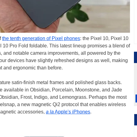
ff
the tenth generation of Pixel phones
: the Pixel 10, Pixel 10
l 10 Pro Fold foldable. This latest lineup promises a blend of
s, and notable camera improvements, all powered by the
our devices have slightly refreshed designs as well, making
nt and ergonomic than before.
ture satin-finish metal frames and polished glass backs.
e available in Obsidian, Porcelain, Moonstone, and Jade
 Obsidian, Frost, Indigo, and Lemongrass. Perhaps the most
xelsnap, a new magnetic Qi2 protocol that enables wireless
magnetic accessories,
a la
Apple's iPhones
.