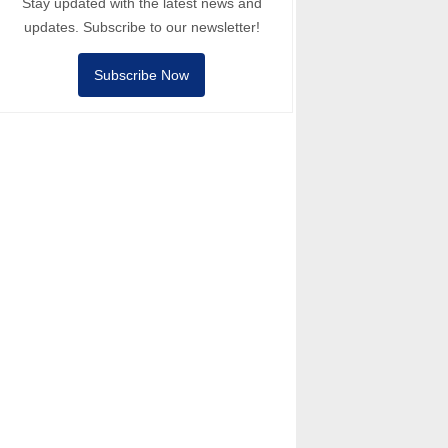
Stay updated with the latest news and
updates. Subscribe to our newsletter!
Subscribe Now