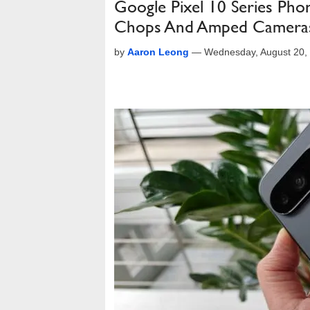
Google Pixel 10 Series Pho
Chops And Amped Camera
by
Aaron Leong
—
Wednesday, August 20,