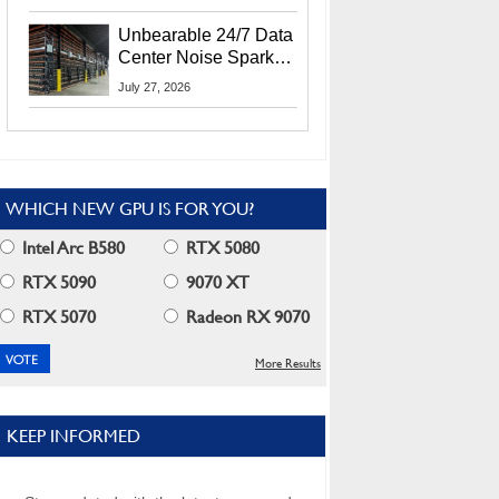
Security Info
Unbearable 24/7 Data
Center Noise Sparks
Lawsuit From Furious
July 27, 2026
Residents
WHICH NEW GPU IS FOR YOU?
Intel Arc B580
RTX 5080
RTX 5090
9070 XT
RTX 5070
Radeon RX 9070
More Results
KEEP INFORMED