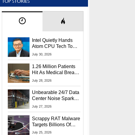
TOP STORIES
Intel Quietly Hands
Atom CPU Tech To
Startup Linked To
July 30, 2026
CEO Lip-Bu Tan
1.26 Million Patients
Hit As Medical Breach
Exposes Social
July 28, 2026
Security Info
Unbearable 24/7 Data
Center Noise Sparks
Lawsuit From Furious
July 27, 2026
Residents
Scrappy RAT Malware
Targets Billions Of
Chrome And Edge
July 25, 2026