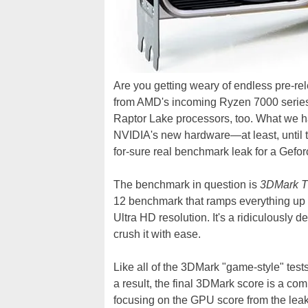
Are you getting weary of endless pre-
from AMD's incoming Ryzen 7000 series 
Raptor Lake processors, too. What we h
NVIDIA's new hardware—at least, until to
for-sure real benchmark leak for a Gefor
The benchmark in question is
3DMark T
12 benchmark that ramps everything up to
Ultra HD resolution. It's a ridiculousl
crush it with ease.
Like all of the 3DMark "game-style" test
a result, the final 3DMark score is a c
focusing on the GPU score from the leak,