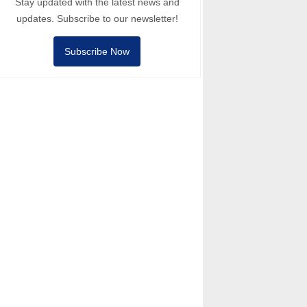
Stay updated with the latest news and
updates. Subscribe to our newsletter!
Subscribe Now