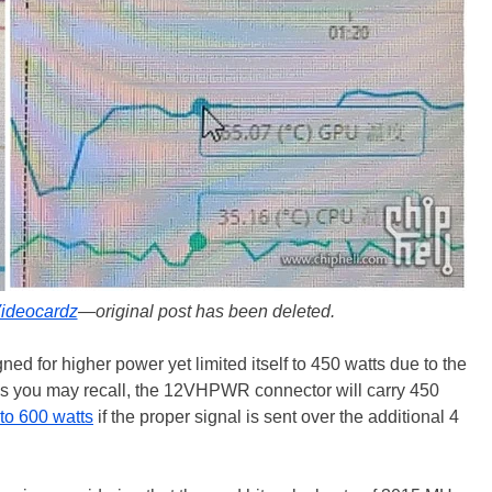
ideocardz
—original post has been deleted.
gned for higher power yet limited itself to 450 watts due to the
As you may recall, the 12VHPWR connector will carry 450
to 600 watts
if the proper signal is sent over the additional 4