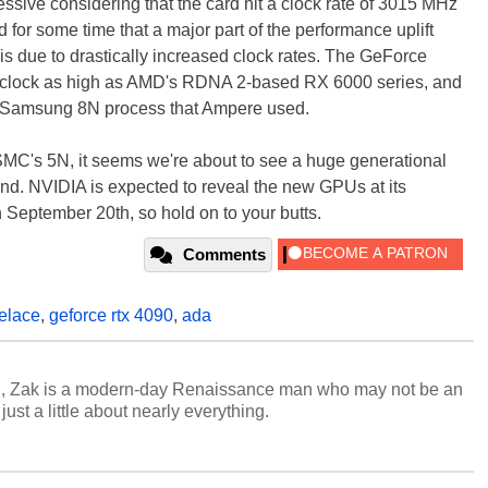
essive considering that the card hit a clock rate of 3015 MHz
 for some time that a major part of the performance uplift
s due to drastically increased clock rates. The GeForce
 clock as high as AMD's RDNA 2-based RX 6000 series, and
or Samsung 8N process that Ampere used.
MC's 5N, it seems we're about to see a huge generational
-end. NVIDIA is expected to reveal the new GPUs at its
eptember 20th, so hold on to your butts.
Comments
elace
,
geforce rtx 4090
,
ada
n, Zak is a modern-day Renaissance man who may not be an
ust a little about nearly everything.