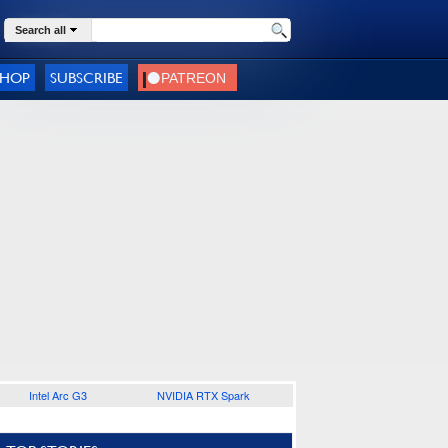
Search all
SHOP
SUBSCRIBE
Intel Arc G3
NVIDIA RTX Spark