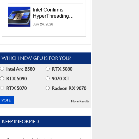
Users
Intel Confirms
HyperThreading
Returns Starting With
July 24, 2026
Coral Rapids In 2028
WHICH NEW GPU IS FOR YOU?
Intel Arc B580
RTX 5080
RTX 5090
9070 XT
RTX 5070
Radeon RX 9070
More Results
KEEP INFORMED