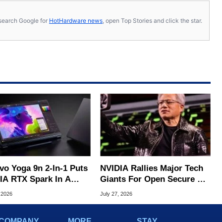
s, search Google for
HotHardware news
, open Top Stories and click the star.
vo Yoga 9n 2-In-1 Puts
NVIDIA Rallies Major Tech
IA RTX Spark In A
Giants For Open Secure AI
k OLED Convertible
Alliance
 2026
July 27, 2026
COMPANY
MORE
STAY