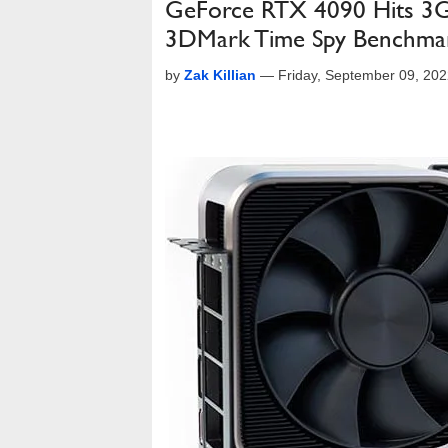
GeForce RTX 4090 Hits 3G
3DMark Time Spy Benchma
by
Zak Killian
—
Friday, September 09, 20