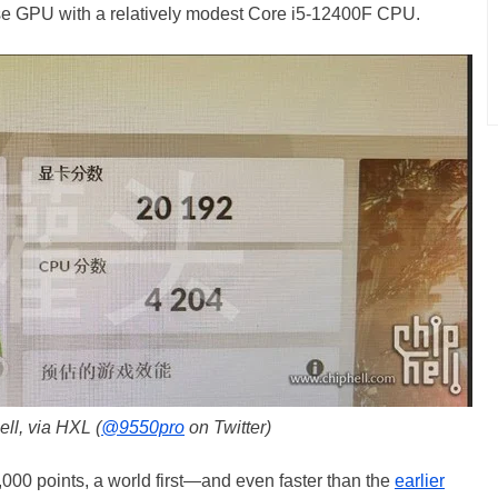
ase GPU with a relatively modest Core i5-12400F CPU.
ll, via HXL (
@9550pro
on Twitter)
,000 points, a world first—and even faster than the
earlier