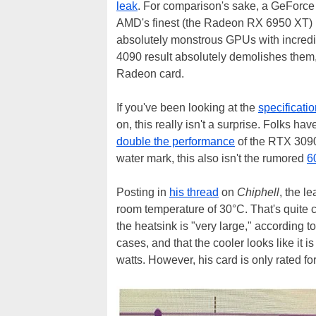
leak
. For comparison's sake, a GeForce 
AMD's finest (the Radeon RX 6950 XT) us
absolutely monstrous GPUs with incred
4090 result absolutely demolishes them
Radeon card.
If you've been looking at the
specificati
on, this really isn't a surprise. Folks 
double the performance
of the RTX 3090 
water mark, this also isn't the rumored
6
Posting in
his thread
on
Chiphell
, the l
room temperature of 30°C. That's quite c
the heatsink is "very large," according to 
cases, and that the cooler looks like it
watts. However, his card is only rated fo