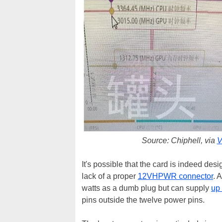
Source: Chiphell, via
V
It's possible that the card is indeed desi
lack of a proper
12VHPWR connector
. 
watts as a dumb plug but can supply
up 
pins outside the twelve power pins.