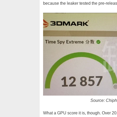
because the leaker tested the pre-rele
Source: Chiphe
What a GPU score it is, though. Over 20