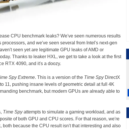
release CPU benchmark leaks? We've seen numerous results
processors, and we've seen several from Intel's next-gen
aven't seen yet are legitimate GPU leaks of AMD or
day. Thanks to leaker HXL, we get to take a look at the first
ce RTX 4090, and it's a doozy.
ime Spy Extreme
. This is a version of the
Time Spy
DirectX
 11, pushing insane levels of geometric detail at full 4K
y demanding benchmark, but modern GPUs are already able to
s,
Time Spy
attempts to simulate a gaming workload, and as
omposite of both GPU and CPU scores. For that reason, we're
 both because the CPU result isn't that interesting and also