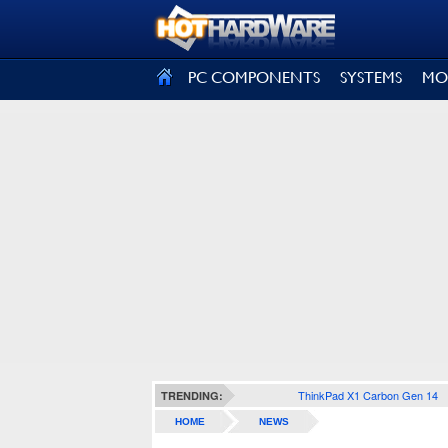
SIGN OUT
PC COMPONENTS
SYSTEMS
MO
ThinkPad X1 Carbon Gen 14
TRENDING:
HOME
NEWS