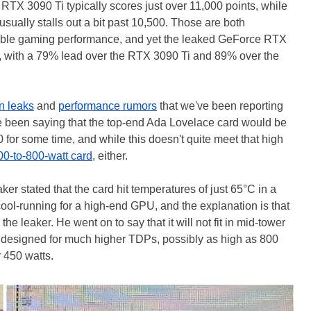
RTX 3090 Ti typically scores just over 11,000 points, while
ually stalls out a bit past 10,500. Those are both
ible gaming performance, and yet the leaked GeForce RTX
, with a 79% lead over the RTX 3090 Ti and 89% over the
on leaks
and
performance rumors
that we've been reporting
have been saying that the top-end Ada Lovelace card would be
for some time, and while this doesn't quite meet that high
00-to-800-watt card
, either.
eaker stated that the card hit temperatures of just 65°C in a
ool-running for a high-end GPU, and the explanation is that
the leaker. He went on to say that it will not fit in mid-tower
 is designed for much higher TDPs, possibly as high as 800
r 450 watts.