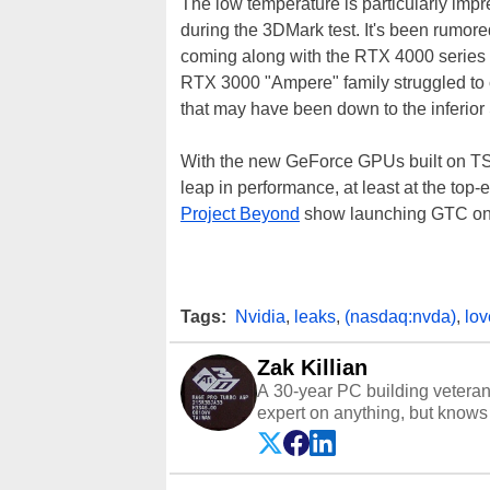
The low temperature is particularly impr
during the 3DMark test. It's been rumored
coming along with the RTX 4000 series i
RTX 3000 "Ampere" family struggled to
that may have been down to the inferi
With the new GeForce GPUs built on TS
leap in performance, at least at the top
Project Beyond
show launching GTC on S
Tags:
Nvidia
,
leaks
,
(nasdaq:nvda)
,
lov
Zak Killian
A 30-year PC building vetera
expert on anything, but knows j