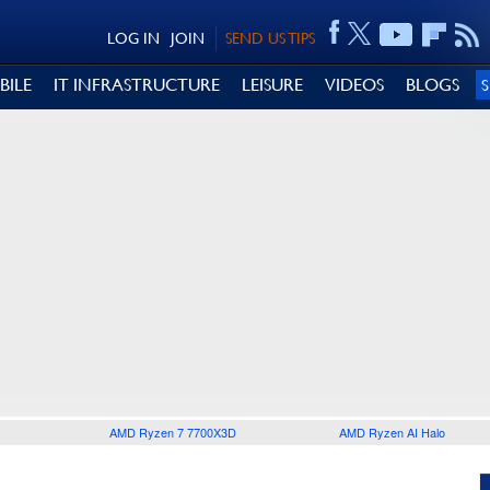
LOG IN
JOIN
SEND US TIPS
BILE
IT INFRASTRUCTURE
LEISURE
VIDEOS
BLOGS
AMD Ryzen 7 7700X3D
AMD Ryzen AI Halo