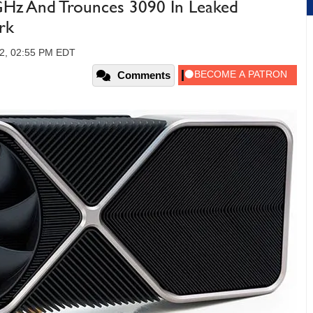
Hz And Trounces 3090 In Leaked
rk
22, 02:55 PM EDT
Comments