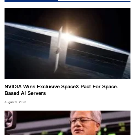
NVIDIA Wins Exclusive SpaceX Pact For Space-
Based AI Servers
August 5, 2026