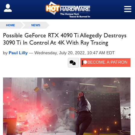
≡
SIGN OUT
HOME
NEWS
Possible GeForce RTX 4090 Ti Allegedly Destroys
3090 Ti In Control At 4K With Ray Tracing
by
Paul Lilly
—
Wednesday, July 20, 2022, 10:47 AM EDT