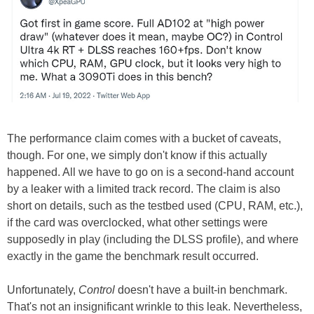
The performance claim comes with a bucket of caveats,
though. For one, we simply don't know if this actually
happened. All we have to go on is a second-hand account
by a leaker with a limited track record. The claim is also
short on details, such as the testbed used (CPU, RAM, etc.),
if the card was overclocked, what other settings were
supposedly in play (including the DLSS profile), and where
exactly in the game the benchmark result occurred.
Unfortunately,
Control
doesn't have a built-in benchmark.
That's not an insignificant wrinkle to this leak. Nevertheless,