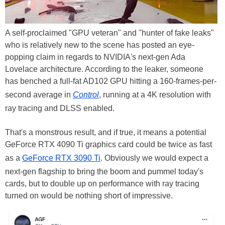
A self-proclaimed "GPU veteran" and "hunter of fake leaks"
who is relatively new to the scene has posted an eye-
popping claim in regards to NVIDIA's next-gen Ada
Lovelace architecture. According to the leaker, someone
has benched a full-fat AD102 GPU hitting a 160-frames-per-
second average in
Control
, running at a 4K resolution with
ray tracing and DLSS enabled.
That's a monstrous result, and if true, it means a potential
GeForce RTX 4090 Ti graphics card could be twice as fast
as a
GeForce RTX 3090 Ti
. Obviously we would expect a
next-gen flagship to bring the boom and pummel today's
cards, but to double up on performance with ray tracing
turned on would be nothing short of impressive.