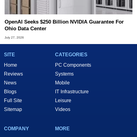
OpenAI Seeks $250 Billion NVIDIA Guarantee For
Ohio Data Center
July 27, 2026
SITE
CATEGORIES
Home
PC Components
Reviews
Systems
News
Mobile
Blogs
IT Infrastructure
Full Site
Leisure
Sitemap
Videos
COMPANY
MORE