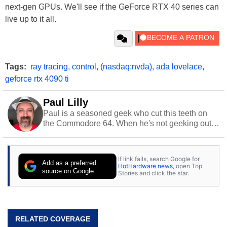
next-gen GPUs. We'll see if the GeForce RTX 40 series can
live up to it all.
Tags:
ray tracing
,
control
,
(nasdaq:nvda)
,
ada lovelace
,
geforce rtx 4090 ti
Paul Lilly
Paul is a seasoned geek who cut this teeth on
the Commodore 64. When he's not geeking out
to tech, he's out riding his Harley and collecting
stray cats.
If link fails, search Google for
Add as a preferred
HotHardware news
, open Top
source on Google
Stories and click the star.
RELATED COVERAGE