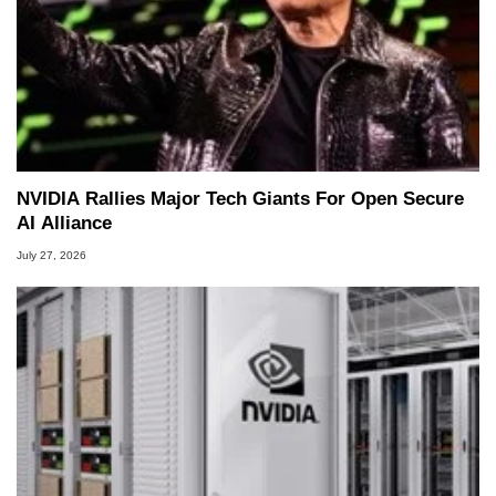
NVIDIA Rallies Major Tech Giants For Open Secure
AI Alliance
July 27, 2026