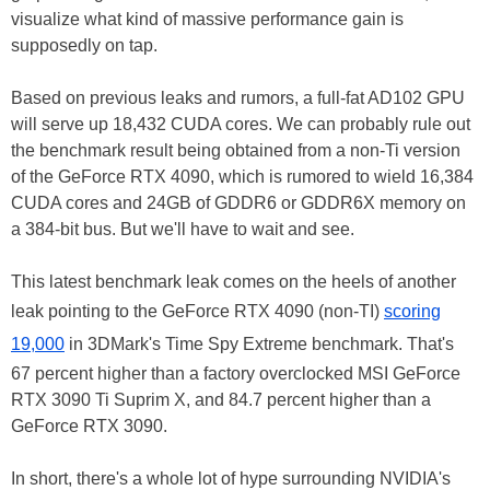
visualize what kind of massive performance gain is
supposedly on tap.
Based on previous leaks and rumors, a full-fat AD102 GPU
will serve up 18,432 CUDA cores. We can probably rule out
the benchmark result being obtained from a non-Ti version
of the GeForce RTX 4090, which is rumored to wield 16,384
CUDA cores and 24GB of GDDR6 or GDDR6X memory on
a 384-bit bus. But we'll have to wait and see.
This latest benchmark leak comes on the heels of another
leak pointing to the GeForce RTX 4090 (non-TI)
scoring
19,000
in 3DMark's Time Spy Extreme benchmark. That's
67 percent higher than a factory overclocked MSI GeForce
RTX 3090 Ti Suprim X, and 84.7 percent higher than a
GeForce RTX 3090.
In short, there's a whole lot of hype surrounding NVIDIA's