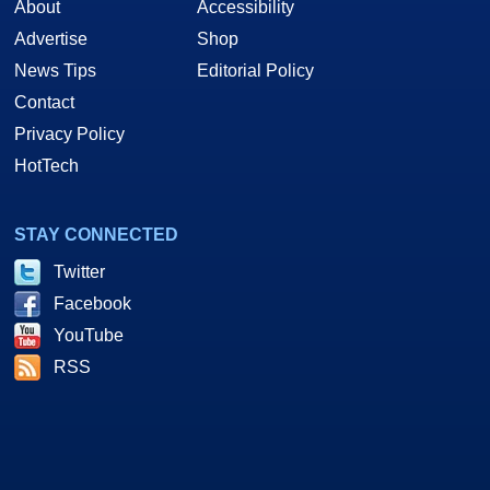
About
Accessibility
Advertise
Shop
News Tips
Editorial Policy
Contact
Privacy Policy
HotTech
STAY CONNECTED
Twitter
Facebook
YouTube
RSS