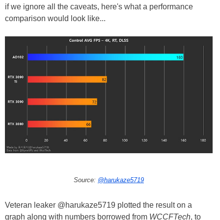
if we ignore all the caveats, here's what a performance
comparison would look like...
Source:
@harukaze5719
Veteran leaker @harukaze5719 plotted the result on a
graph along with numbers borrowed from
WCCFTech
, to