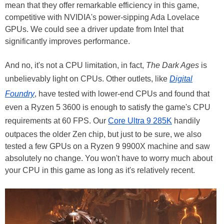
mean that they offer remarkable efficiency in this game,
competitive with NVIDIA's power-sipping Ada Lovelace
GPUs. We could see a driver update from Intel that
significantly improves performance.
And no, it's not a CPU limitation, in fact,
The Dark Ages
is
unbelievably light on CPUs. Other outlets, like
Digital
Foundry
, have tested with lower-end CPUs and found that
even a Ryzen 5 3600 is enough to satisfy the game's CPU
requirements at 60 FPS. Our
Core Ultra 9 285K
handily
outpaces the older Zen chip, but just to be sure, we also
tested a few GPUs on a Ryzen 9 9900X machine and saw
absolutely no change. You won't have to worry much about
your CPU in this game as long as it's relatively recent.