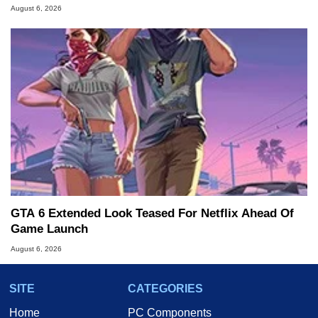
August 6, 2026
GTA 6 Extended Look Teased For Netflix Ahead Of
Game Launch
August 6, 2026
SITE
CATEGORIES
Home
PC Components