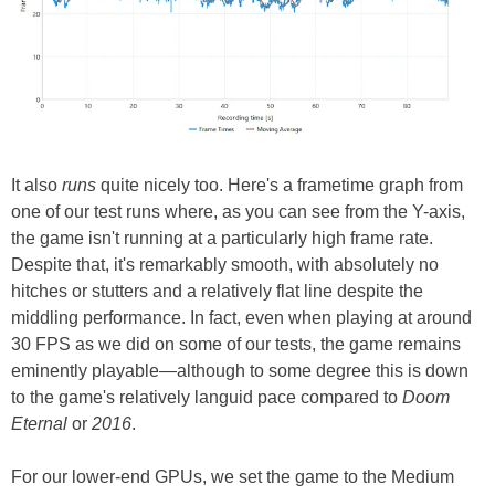
It also
runs
quite nicely too. Here's a frametime graph from
one of our test runs where, as you can see from the Y-axis,
the game isn't running at a particularly high frame rate.
Despite that, it's remarkably smooth, with absolutely no
hitches or stutters and a relatively flat line despite the
middling performance. In fact, even when playing at around
30 FPS as we did on some of our tests, the game remains
eminently playable—although to some degree this is down
to the game's relatively languid pace compared to
Doom
Eternal
or
2016
.
For our lower-end GPUs, we set the game to the Medium