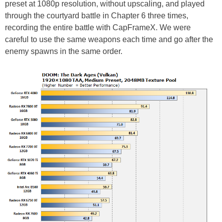
preset at 1080p resolution, without upscaling, and played
through the courtyard battle in Chapter 6 three times,
recording the entire battle with CapFrameX. We were
careful to use the same weapons each time and go after the
enemy spawns in the same order.