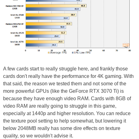
A few cards start to really struggle here, and frankly those
cards don't really have the performance for 4K gaming. With
that said, the reason we tested them and not some of the
more powerful GPUs (like the GeForce RTX 3070 Ti) is
because they have enough video RAM. Cards with 8GB of
video RAM are really going to struggle in this game,
especially at 1440p and higher resolution. You can reduce
the texture pool setting to help somewhat, but lowering it
below 2048MB really has some dire effects on texture
quality, so we wouldn't advise it.