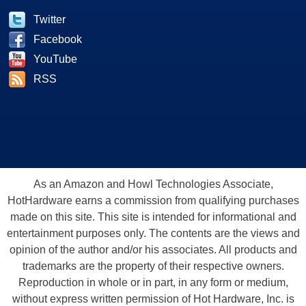
Twitter
Facebook
YouTube
RSS
As an Amazon and Howl Technologies Associate,
HotHardware earns a commission from qualifying purchases
made on this site. This site is intended for informational and
entertainment purposes only. The contents are the views and
opinion of the author and/or his associates. All products and
trademarks are the property of their respective owners.
Reproduction in whole or in part, in any form or medium,
without express written permission of Hot Hardware, Inc. is