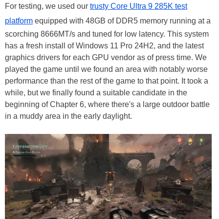
For testing, we used our
trusty Core Ultra 9 285K test
platform
equipped with 48GB of DDR5 memory running at a
scorching 8666MT/s and tuned for low latency. This system
has a fresh install of Windows 11 Pro 24H2, and the latest
graphics drivers for each GPU vendor as of press time. We
played the game until we found an area with notably worse
performance than the rest of the game to that point. It took a
while, but we finally found a suitable candidate in the
beginning of Chapter 6, where there's a large outdoor battle
in a muddy area in the early daylight.