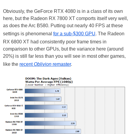
Obviously, the GeForce RTX 4080 is in a class of its own
here, but the Radeon RX 7800 XT comports itself very well,
as does the Arc B580. Putting out nearly 40 FPS at these
settings is phenomenal
for a sub-$300 GPU
. The Radeon
RX 6800 XT had consistently poor frame times in
comparison to other GPUs, but the variance here (around
20%) is still far less than you will see in most other games,
like the
recent
Oblivion
remaster
.