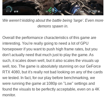
We weren't kidding about the battle being 'large'. Even more
demons spawn in.
Overall the performance characteristics of this game are
interesting. You're really going to need a lot of GPU
horsepower if you want to push high frame rates, but you
don't actually need that much just to play the game. As
such, it scales down well, but it also scales the visuals up
well, too. The game is absolutely stunning on our GeForce
RTX 4080, but it's really not bad looking on any of the cards
we tested. In fact, for our play before benchmarking, we
were running the game at 1080p on "Low" settings and
found the visuals to be perfectly acceptable, even on a 4K
monitor.