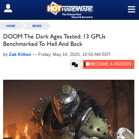
≡
SIGN OUT
HOME
NEWS
DOOM The Dark Ages Tested: 13 GPUs
Benchmarked To Hell And Back
by
Zak Killian
—
Friday, May 16, 2025, 10:55 AM EDT