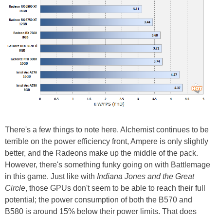
There's a few things to note here. Alchemist continues to be
terrible on the power efficiency front, Ampere is only slightly
better, and the Radeons make up the middle of the pack.
However, there's something funky going on with Battlemage
in this game. Just like with
Indiana Jones and the Great
Circle
, those GPUs don't seem to be able to reach their full
potential; the power consumption of both the B570 and
B580 is around 15% below their power limits. That does