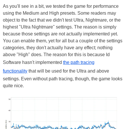
As you'll see in a bit, we tested the game for performance
using the Medium and High presets. Some readers may
object to the fact that we didn't test Ultra, Nightmare, or the
highest "Ultra Nightmare" settings. The reason is simply
because those settings are not actually implemented yet.
You can enable them, yet for all but a couple of the settings
categories, they don't actually have any effect; nothing
above "High" does. The reason for this is because Id
Software hasn't implemented
the path tracing
functionality
that will be used for the Ultra and above
settings. Even without path tracing, though, the game looks
quite nice.