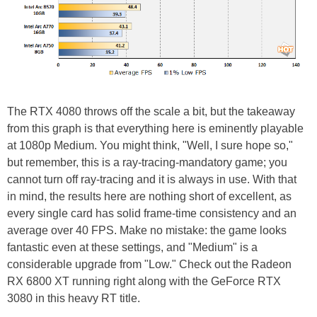
The RTX 4080 throws off the scale a bit, but the takeaway
from this graph is that everything here is eminently playable
at 1080p Medium. You might think, "Well, I sure hope so,"
but remember, this is a ray-tracing-mandatory game; you
cannot turn off ray-tracing and it is always in use. With that
in mind, the results here are nothing short of excellent, as
every single card has solid frame-time consistency and an
average over 40 FPS. Make no mistake: the game looks
fantastic even at these settings, and "Medium" is a
considerable upgrade from "Low." Check out the Radeon
RX 6800 XT running right along with the GeForce RTX
3080 in this heavy RT title.