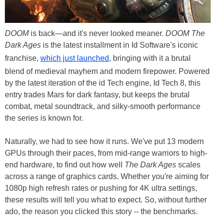
DOOM
is back—and it's never looked meaner.
DOOM The
Dark Ages
is the latest installment in Id Software's iconic
franchise,
which just launched,
bringing with it a brutal
blend of medieval mayhem and modern firepower. Powered
by the latest iteration of the id Tech engine, Id Tech 8, this
entry trades Mars for dark fantasy, but keeps the brutal
combat, metal soundtrack, and silky-smooth performance
the series is known for.
Naturally, we had to see how it runs. We've put 13 modern
GPUs through their paces, from mid-range warriors to high-
end hardware, to find out how well
The Dark Ages
scales
across a range of graphics cards. Whether you're aiming for
1080p high refresh rates or pushing for 4K ultra settings,
these results will tell you what to expect. So, without further
ado, the reason you clicked this story -- the benchmarks.