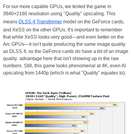
For our more capable GPUs, we tested the game in
3840×2160 resolution using "Quality" upscaling. This
means
DLSS 4 Transformer
model on the GeForce cards,
and XeSS on the other GPUs. It's important to remember
that while XeSS looks very good—and even better on the
Arc GPUs—it isn't quite producing the same image quality
as DLSS 4, so the GeForce cards do have a bit of an image
quality advantage here that isn't showing up in the raw
numbers. Still, this game looks phenomenal at 4K, even AI
upscaling from 1440p (which is what "Quality" equates to).