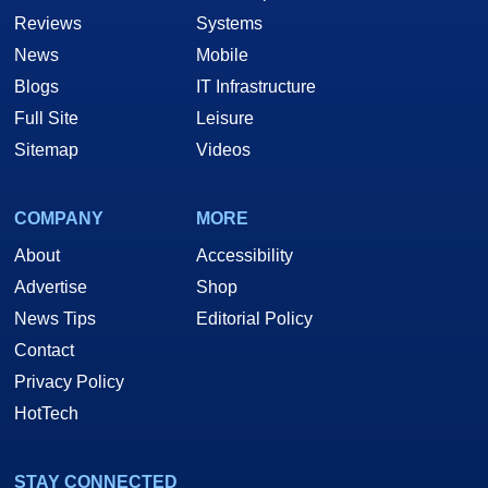
Reviews
Systems
News
Mobile
Blogs
IT Infrastructure
Full Site
Leisure
Sitemap
Videos
COMPANY
MORE
About
Accessibility
Advertise
Shop
News Tips
Editorial Policy
Contact
Privacy Policy
HotTech
STAY CONNECTED