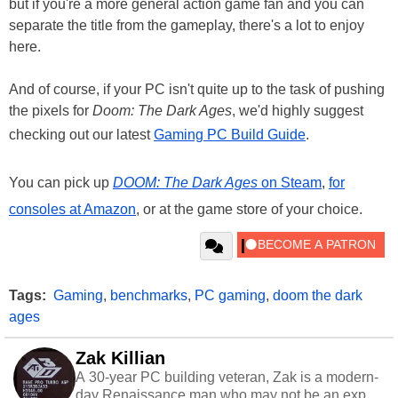
but if you're a more general action game fan and you can
separate the title from the gameplay, there's a lot to enjoy
here.
And of course, if your PC isn't quite up to the task of pushing
the pixels for
Doom: The Dark Ages
, we'd highly suggest
checking out our latest
Gaming PC Build Guide
.
You can pick up
DOOM: The Dark Ages
on Steam
,
for
consoles at Amazon
, or at the game store of your choice.
Tags:
Gaming
,
benchmarks
,
PC gaming
,
doom the dark
ages
Zak Killian
A 30-year PC building veteran, Zak is a modern-
day Renaissance man who may not be an expert