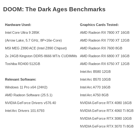
DOOM: The Dark Ages Benchmarks
Hardware Used:
Graphics Cards Tested:
Intel Core Ultra 9 285K
AMD Radeon RX 7800 XT 16GB
(Arrow Lake, 5.7 GHz, 8P+16e-Core)
AMD Radeon RX 7700 XT 12GB
MSI MEG Z890 ACE (Intel Z890 Chipset)
AMD Radeon RX 7600 8GB
2x 24GB Kingston DDR5-8666 MT/s CUDIMMs
AMD Radeon RX 6800 XT 16GB
Toshiba RD400 512GB
AMD Radeon RX 6750 XT 12GB
Intel Arc B580 12GB
Relevant Software:
Intel Arc B570 10GB
Windows 11 Pro x64 (24H2)
Intel Arc A770 16GB
AMD Radeon Software (25.5.1)
Intel Arc A750 8GB
NVIDIA GeForce Drivers v576.40
NVIDIA GeForce RTX 4080 16GB
Intel Arc Drivers 101.6793
NVIDIA GeForce RTX 4060 Ti 8GB
NVIDIA GeForce RTX 3080 10GB
NVIDIA GeForce RTX 3070 Ti 8GB