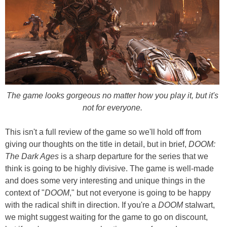
The game looks gorgeous no matter how you play it, but it's
not for everyone.
This isn't a full review of the game so we'll hold off from
giving our thoughts on the title in detail, but in brief,
DOOM:
The Dark Ages
is a sharp departure for the series that we
think is going to be highly divisive. The game is well-made
and does some very interesting and unique things in the
context of "
DOOM
," but not everyone is going to be happy
with the radical shift in direction. If you're a
DOOM
stalwart,
we might suggest waiting for the game to go on discount,