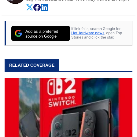
on anything, but knows just a little about nearly
everything.
If link fails, search Google for
Add as a preferred
HotHardware news
, open Top
source on Google
Stories and click the star.
RELATED COVERAGE