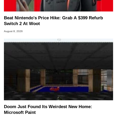
Beat Nintendo's Price Hike: Grab A $399 Refurb
Switch 2 At Woot
August 8, 2026
Doom Just Found Its Weirdest New Home:
Microsoft Paint