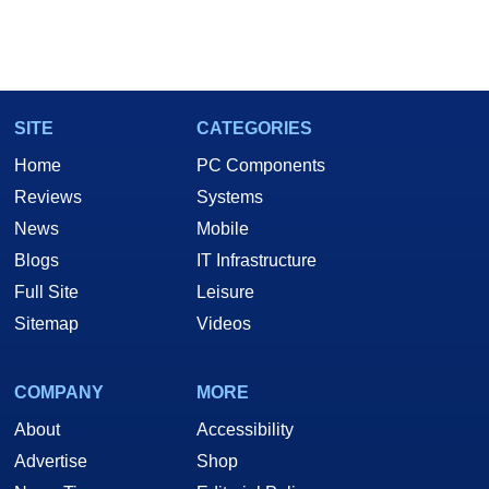
SITE
CATEGORIES
Home
PC Components
Reviews
Systems
News
Mobile
Blogs
IT Infrastructure
Full Site
Leisure
Sitemap
Videos
COMPANY
MORE
About
Accessibility
Advertise
Shop