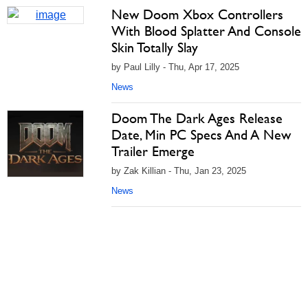
New Doom Xbox Controllers
With Blood Splatter And Console
Skin Totally Slay
by Paul Lilly - Thu, Apr 17, 2025
News
Doom The Dark Ages Release
Date, Min PC Specs And A New
Trailer Emerge
by Zak Killian - Thu, Jan 23, 2025
News