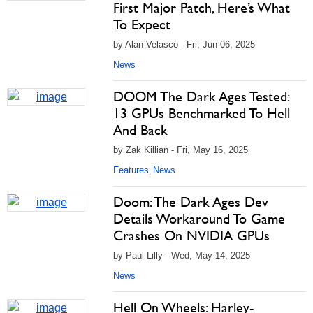
First Major Patch, Here’s What
To Expect
by Alan Velasco - Fri, Jun 06, 2025
News
DOOM The Dark Ages Tested:
13 GPUs Benchmarked To Hell
And Back
by Zak Killian - Fri, May 16, 2025
Features
News
,
Doom: The Dark Ages Dev
Details Workaround To Game
Crashes On NVIDIA GPUs
by Paul Lilly - Wed, May 14, 2025
News
Hell On Wheels: Harley-