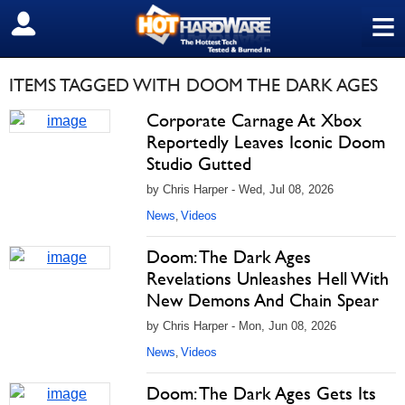
≡
SIGN OUT
ITEMS TAGGED WITH DOOM THE DARK AGES
Corporate Carnage At Xbox
Reportedly Leaves Iconic Doom
Studio Gutted
by Chris Harper - Wed, Jul 08, 2026
News
Videos
,
Doom: The Dark Ages
Revelations Unleashes Hell With
New Demons And Chain Spear
by Chris Harper - Mon, Jun 08, 2026
News
Videos
,
Doom: The Dark Ages Gets Its