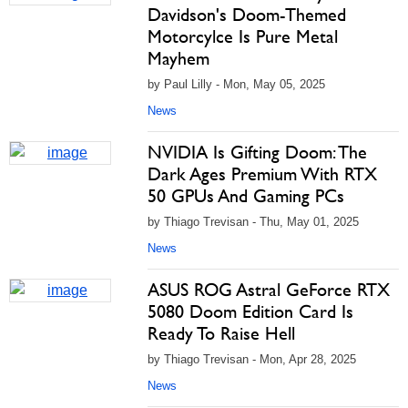
Davidson's Doom-Themed
Motorcylce Is Pure Metal
Mayhem
by Paul Lilly - Mon, May 05, 2025
News
NVIDIA Is Gifting Doom: The
Dark Ages Premium With RTX
50 GPUs And Gaming PCs
by Thiago Trevisan - Thu, May 01, 2025
News
ASUS ROG Astral GeForce RTX
5080 Doom Edition Card Is
Ready To Raise Hell
by Thiago Trevisan - Mon, Apr 28, 2025
News