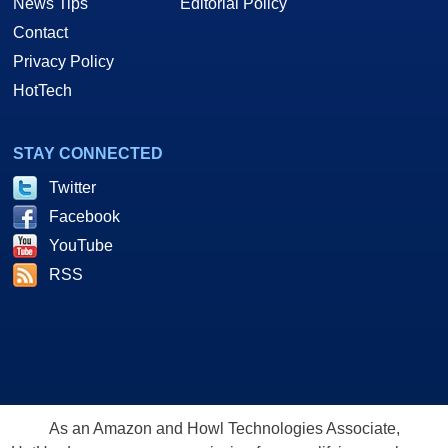
News Tips
Editorial Policy
Contact
Privacy Policy
HotTech
STAY CONNECTED
Twitter
Facebook
YouTube
RSS
As an Amazon and Howl Technologies Associate,