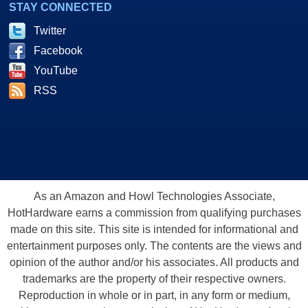
STAY CONNECTED
Twitter
Facebook
YouTube
RSS
As an Amazon and Howl Technologies Associate,
HotHardware earns a commission from qualifying purchases
made on this site. This site is intended for informational and
entertainment purposes only. The contents are the views and
opinion of the author and/or his associates. All products and
trademarks are the property of their respective owners.
Reproduction in whole or in part, in any form or medium,