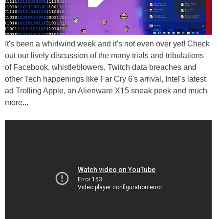
It's been a whirlwind week and it's not even over yet! Check
out our lively discussion of the many trials and tribulations
of Facebook, whistleblowers, Twitch data breaches and
other Tech happenings like Far Cry 6's arrival, Intel's latest
ad Trolling Apple, an Alienware X15 sneak peek and much
more...