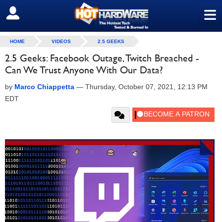
≡
SIGN OUT
HOME
VIDEOS
2.5 GEEKS
2.5 Geeks: Facebook Outage, Twitch Breached -
Can We Trust Anyone With Our Data?
by
Marco Chiappetta
—
Thursday, October 07, 2021, 12:13 PM
EDT