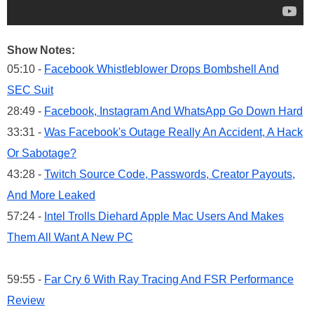
Show Notes:
05:10 -
Facebook Whistleblower Drops Bombshell And
SEC Suit
28:49 -
Facebook, Instagram And WhatsApp Go Down Hard
33:31 -
Was Facebook's Outage Really An Accident, A Hack
Or Sabotage?
43:28 -
Twitch Source Code, Passwords, Creator Payouts,
And More Leaked
57:24 -
Intel Trolls Diehard Apple Mac Users And Makes
Them All Want A New PC
59:55 -
Far Cry 6 With Ray Tracing And FSR Performance
Review