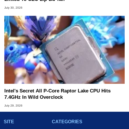
July 30, 2026
Intel's Secret All P-Core Raptor Lake CPU Hits
7.4GHz In Wild Overclock
July 29, 2026
SITE
CATEGORIES