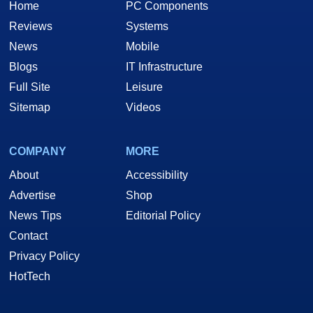
Home
PC Components
Reviews
Systems
News
Mobile
Blogs
IT Infrastructure
Full Site
Leisure
Sitemap
Videos
COMPANY
MORE
About
Accessibility
Advertise
Shop
News Tips
Editorial Policy
Contact
Privacy Policy
HotTech