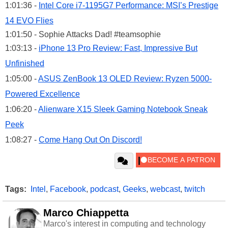
1:01:36 -
Intel Core i7-1195G7 Performance: MSI’s Prestige
14 EVO Flies
1:01:50 - Sophie Attacks Dad! #teamsophie
1:03:13 -
iPhone 13 Pro Review: Fast, Impressive But
Unfinished
1:05:00 -
ASUS ZenBook 13 OLED Review: Ryzen 5000-
Powered Excellence
1:06:20 -
Alienware X15 Sleek Gaming Notebook Sneak
Peek
1:08:27 -
Come Hang Out On Discord!
Tags:
Intel
,
Facebook
,
podcast
,
Geeks
,
webcast
,
twitch
Marco Chiappetta
Marco's interest in computing and technology