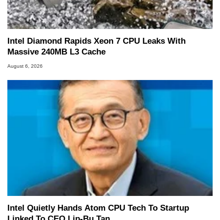
Two and a Half Geeks webcast. - Contact:
marco(at)hothardware(dot)com
Intel Diamond Rapids Xeon 7 CPU Leaks With
Massive 240MB L3 Cache
August 6, 2026
Intel Quietly Hands Atom CPU Tech To Startup
Linked To CEO Lip-Bu Tan