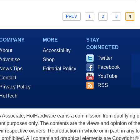
PREV
1
2
3
4
COMPANY
MORE
STAY
CONNECTED
About
Accessibility
Twitter
Advertise
Shop
Facebook
News Tips
Editorial Policy
YouTube
Contact
RSS
Privacy Policy
HotTech
ssociate, HotHardware earns a commission from qualifying purc
nt purposes only. The contents are the views and opinion of the
eir respective owners. Reproduction in whole or in part, in any f
s prohibited. All content and graphical elements are Copyright ©