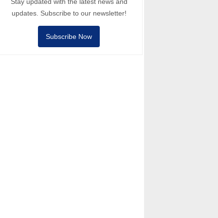
Stay updated with the latest news and
updates. Subscribe to our newsletter!
Subscribe Now