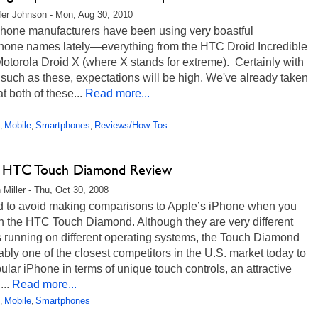
fer Johnson - Mon, Aug 30, 2010
hone manufacturers have been using very boastful
hone names lately—everything from the HTC Droid Incredible
Motorola Droid X (where X stands for extreme). Certainly with
uch as these, expectations will be high. We've already taken
at both of these...
Read more...
Mobile
Smartphones
Reviews/How Tos
,
,
,
t HTC Touch Diamond Review
 Miller - Thu, Oct 30, 2008
ard to avoid making comparisons to Apple’s iPhone when you
n the HTC Touch Diamond. Although they are very different
 running on different operating systems, the Touch Diamond
ably one of the closest competitors in the U.S. market today to
ular iPhone in terms of unique touch controls, an attractive
...
Read more...
Mobile
Smartphones
,
,