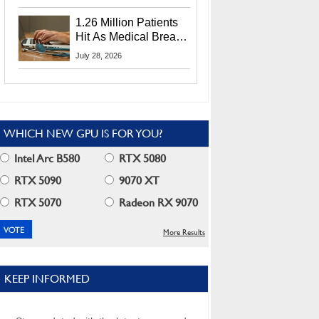
CEO Lip-Bu Tan
1.26 Million Patients
Hit As Medical Breach
Exposes Social
July 28, 2026
Security Info
WHICH NEW GPU IS FOR YOU?
Intel Arc B580
RTX 5080
RTX 5090
9070 XT
RTX 5070
Radeon RX 9070
More Results
KEEP INFORMED