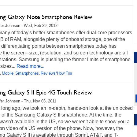
ng Galaxy Note Smartphone Review
fer Johnson - Wed, Feb 29, 2012
any of today's better smartphones offer dual-core processors
B of RAM, alongside plenty of onboard storage, one of the
 differentiating points between smartphones today has
the screen--size, resolution, and screen technology are all
rations. Samsung is pushing the former limits of smartphone
sizes...
Read more...
Mobile
Smartphones
Reviews/How Tos
,
,
,
ng Galaxy S II Epic 4G Touch Review
fer Johnson - Thu, Nov 03, 2011
 long ago, we took an in-depth, hands-on look at the unlocked
 of the Samsung Galaxy S II smartphone. At the time, the
asn't available in the US, so we weren't able to show you a
on video of a US version of the phone. Now, however, the
 Galaxy S II is available through Sprint, AT&T, and T-