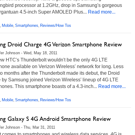
gbird processor at 1.2GHz, drop in Samsung's gorgeous
rgantuan 4.5-inch Super AMOLED Plus...
Read more...
Mobile
Smartphones
Reviews/How Tos
,
,
,
ng Droid Charge 4G Verizon Smartphone Review
fer Johnson - Wed, May 18, 2011
w HTC's Thunderbolt wouldn't be the only 4G LTE
one available on Verizon Wireless' network for long. Less
o months after the Thunderbolt made its debut, the Droid
 by Samsung joined Verizon Wireless' lineup of 4G LTE
ones. This smartphone boasts of a 4.3-inch...
Read more...
Mobile
Smartphones
Reviews/How Tos
,
,
,
ng Galaxy S 4G Android Smartphone Review
fer Johnson - Thu, Mar 31, 2011
t comes to smartphones and wireless data services, 4G is