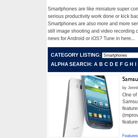
Smartphones are like miniature super comp
serious productivity work done or kick 
Smartphones are also more and more servi
still image shooting and video recording c
news for Android or iOS? Tune in here...
CATEGORY LISTING:
ALPHA SEARCH:
A
B
C
D
E
F
G
H
I
Samsun
by Jenni
One of 
Samsun
featur
(improv
feature
Features