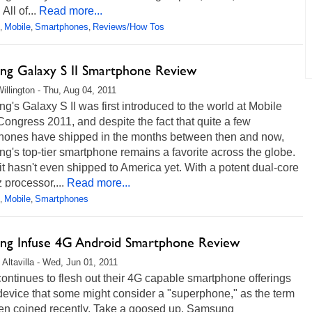
All of...
Read more...
Mobile
Smartphones
Reviews/How Tos
,
,
,
ng Galaxy S II Smartphone Review
illington - Thu, Aug 04, 2011
's Galaxy S II was first introduced to the world at Mobile
ongress 2011, and despite the fact that quite a few
hones have shipped in the months between then and now,
's top-tier smartphone remains a favorite across the globe.
, it hasn't even shipped to America yet. With a potent dual-core
processor,...
Read more...
Mobile
Smartphones
,
,
ng Infuse 4G Android Smartphone Review
 Altavilla - Wed, Jun 01, 2011
ntinues to flesh out their 4G capable smartphone offerings
device that some might consider a "superphone," as the term
en coined recently. Take a goosed up, Samsung