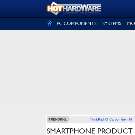
SIGN OUT
PC COMPONENTS
SYSTEMS
MO
ThinkPad X1 Carbon Gen 14
TRENDING:
SMARTPHONE PRODUCT 