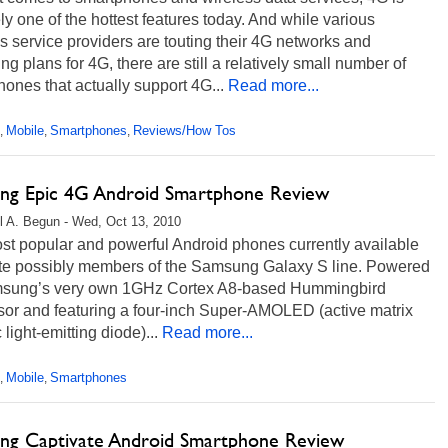
ely one of the hottest features today. And while various
s service providers are touting their 4G networks and
g plans for 4G, there are still a relatively small number of
ones that actually support 4G...
Read more...
Mobile
Smartphones
Reviews/How Tos
,
,
,
ng Epic 4G Android Smartphone Review
l A. Begun - Wed, Oct 13, 2010
st popular and powerful Android phones currently available
ite possibly members of the Samsung Galaxy S line. Powered
sung’s very own 1GHz Cortex A8-based Hummingbird
sor and featuring a four-inch Super-AMOLED (active matrix
 light-emitting diode)...
Read more...
Mobile
Smartphones
,
,
ng Captivate Android Smartphone Review