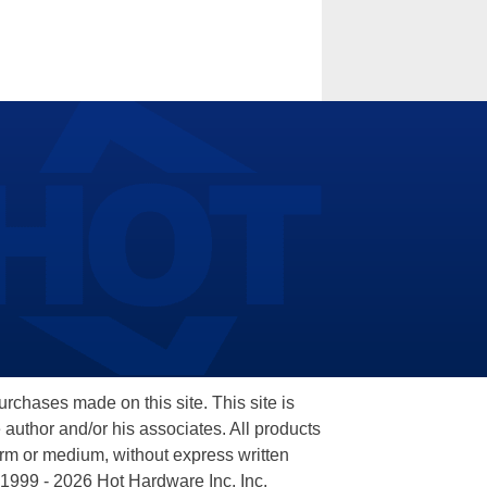
hases made on this site. This site is
 author and/or his associates. All products
orm or medium, without express written
 1999 - 2026 Hot Hardware Inc, Inc.