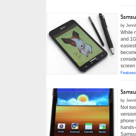
Samsu
by Jenni
While m
and 1G
easiest
become 
conside
screen 
Features
Samsu
by Jenni
Not too
version
phone w
hands-
Samsung