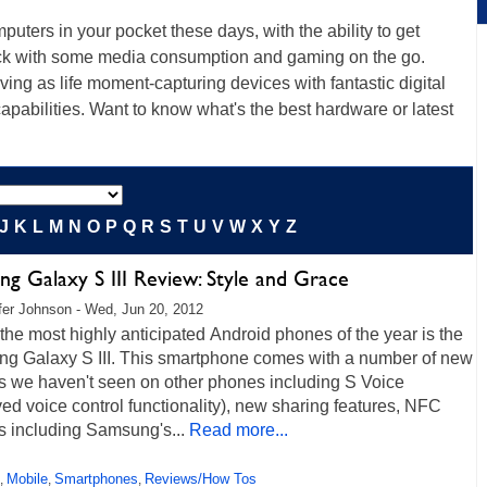
uters in your pocket these days, with the ability to get
back with some media consumption and gaming on the go.
ng as life moment-capturing devices with fantastic digital
apabilities. Want to know what's the best hardware or latest
J
K
L
M
N
O
P
Q
R
S
T
U
V
W
X
Y
Z
g Galaxy S III Review: Style and Grace
fer Johnson - Wed, Jun 20, 2012
the most highly anticipated Android phones of the year is the
g Galaxy S III. This smartphone comes with a number of new
es we haven't seen on other phones including S Voice
ed voice control functionality), new sharing features, NFC
s including Samsung's...
Read more...
Mobile
Smartphones
Reviews/How Tos
,
,
,