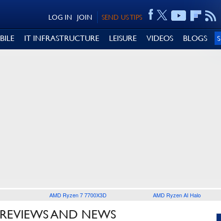
LOG IN
JOIN
SEND US TIPS
BILE
IT INFRASTRUCTURE
LEISURE
VIDEOS
BLOGS
AMD Ryzen 7 7700X3D
AMD Ryzen AI Halo
REVIEWS AND NEWS