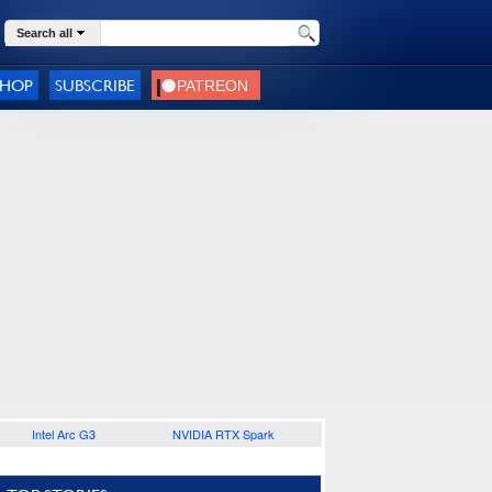
Search all
SHOP
SUBSCRIBE
Intel Arc G3
NVIDIA RTX Spark