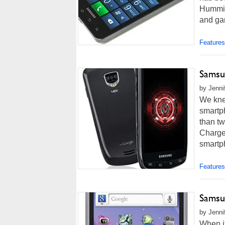
Hummin
and ga
Features
Samsu
by Jenni
We kne
smartph
than tw
Charge
smartph
Features
Samsu
by Jenni
When i