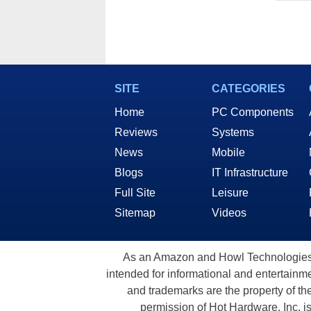
SITE
CATEGORIES
Home
PC Components
Reviews
Systems
News
Mobile
Blogs
IT Infrastructure
Full Site
Leisure
Sitemap
Videos
As an Amazon and Howl Technologies A
intended for informational and entertainme
and trademarks are the property of th
permission of Hot Hardware, Inc. i