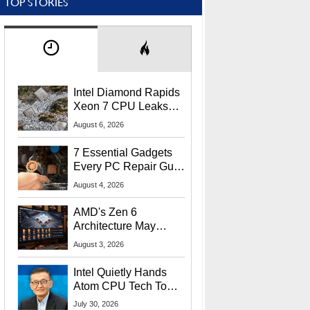
TOP STORIES
Intel Diamond Rapids
Xeon 7 CPU Leaks
With Massive 240MB
August 6, 2026
L3 Cache
7 Essential Gadgets
Every PC Repair Guru
Should Own
August 4, 2026
AMD's Zen 6
Architecture May
Target In-Game
August 3, 2026
Stuttering Issues
Intel Quietly Hands
Atom CPU Tech To
Startup Linked To
July 30, 2026