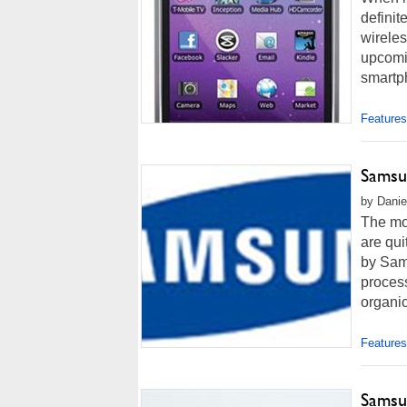
definit
wireles
upcomin
smartph
Features
Samsu
by Danie
The mo
are qu
by Sam
proces
organic
Features
Samsu