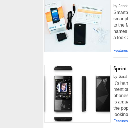
by Jenni
Smartp
smartp
to the 
names s
a look 
Features
Sprin
by Sarah
It’s h
mentio
phones
is argu
the pop
looking
Features