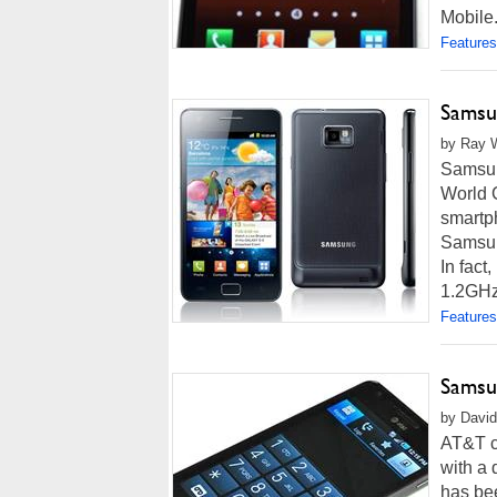
Mobile. 
Features
Samsu
by Ray W
Samsung
World C
smartp
Samsung
In fact
1.2GHz 
Features
Samsu
by David
AT&T co
with a 
has be