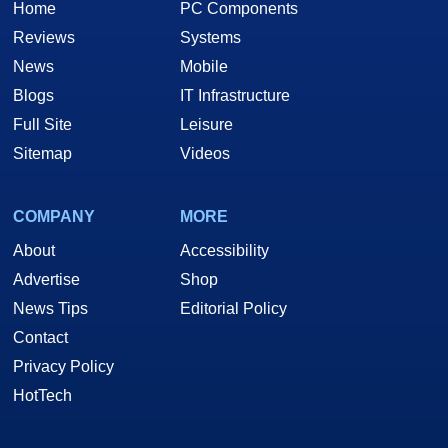
Home
PC Components
Reviews
Systems
News
Mobile
Blogs
IT Infrastructure
Full Site
Leisure
Sitemap
Videos
COMPANY
MORE
About
Accessibility
Advertise
Shop
News Tips
Editorial Policy
Contact
Privacy Policy
HotTech