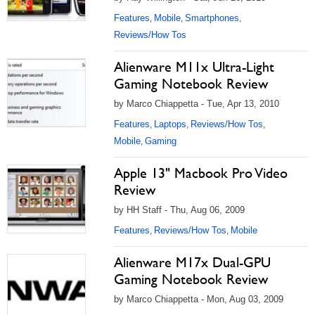
Features
Mobile
Smartphones
,
,
,
Reviews/How Tos
Alienware M11x Ultra-Light
Gaming Notebook Review
by Marco Chiappetta - Tue, Apr 13, 2010
Features
Laptops
Reviews/How Tos
,
,
,
Mobile
Gaming
,
Apple 13" Macbook Pro Video
Review
by HH Staff - Thu, Aug 06, 2009
Features
Reviews/How Tos
Mobile
,
,
Alienware M17x Dual-GPU
Gaming Notebook Review
by Marco Chiappetta - Mon, Aug 03, 2009