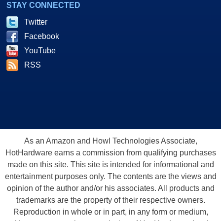
STAY CONNECTED
Twitter
Facebook
YouTube
RSS
As an Amazon and Howl Technologies Associate,
HotHardware earns a commission from qualifying purchases
made on this site. This site is intended for informational and
entertainment purposes only. The contents are the views and
opinion of the author and/or his associates. All products and
trademarks are the property of their respective owners.
Reproduction in whole or in part, in any form or medium,