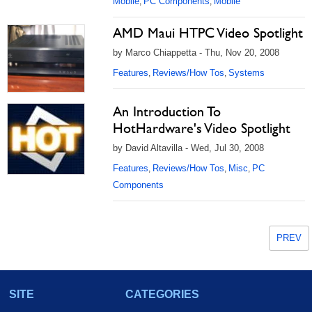
Mobile
PC Components
Mobile
,
,
AMD Maui HTPC Video Spotlight
by Marco Chiappetta - Thu, Nov 20, 2008
Features
Reviews/How Tos
Systems
,
,
An Introduction To
HotHardware's Video Spotlight
by David Altavilla - Wed, Jul 30, 2008
Features
Reviews/How Tos
Misc
PC
,
,
,
Components
PREV
SITE
CATEGORIES