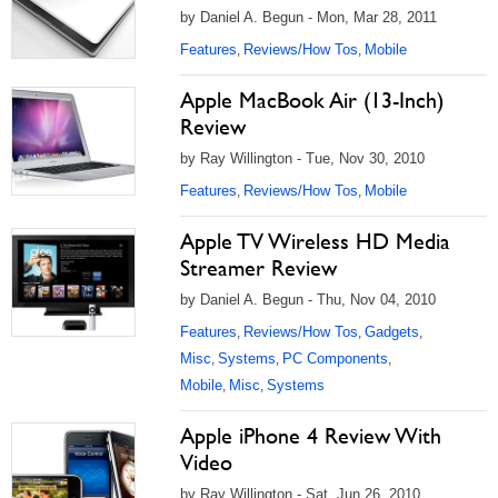
by Daniel A. Begun - Mon, Mar 28, 2011
Features
Reviews/How Tos
Mobile
,
,
Apple MacBook Air (13-Inch)
Review
by Ray Willington - Tue, Nov 30, 2010
Features
Reviews/How Tos
Mobile
,
,
Apple TV Wireless HD Media
Streamer Review
by Daniel A. Begun - Thu, Nov 04, 2010
Features
Reviews/How Tos
Gadgets
,
,
,
Misc
Systems
PC Components
,
,
,
Mobile
Misc
Systems
,
,
Apple iPhone 4 Review With
Video
by Ray Willington - Sat, Jun 26, 2010