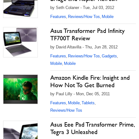
by Seth Colaner - Tue, Jul 03, 2012
Features
Reviews/How Tos
Mobile
,
,
Asus Transformer Pad Infinity
TF700T Review
by David Altavilla - Thu, Jun 28, 2012
Features
Reviews/How Tos
Gadgets
,
,
,
Mobile
Mobile
,
Amazon Kindle Fire: Insight and
How Not To Get Burned
by Paul Lilly - Mon, Dec 05, 2011
Features
Mobile
Tablets
,
,
,
Reviews/How Tos
Asus Eee Pad Transformer Prime,
Tegra 3 Unleashed