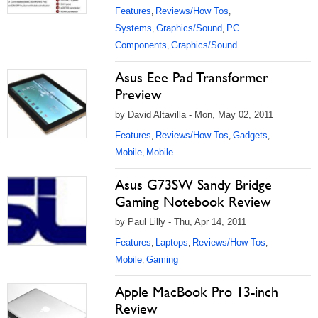
Features
Reviews/How Tos
,
,
Systems
Graphics/Sound
PC
,
,
Components
Graphics/Sound
,
Asus Eee Pad Transformer
Preview
by David Altavilla - Mon, May 02, 2011
Features
Reviews/How Tos
Gadgets
,
,
,
Mobile
Mobile
,
Asus G73SW Sandy Bridge
Gaming Notebook Review
by Paul Lilly - Thu, Apr 14, 2011
Features
Laptops
Reviews/How Tos
,
,
,
Mobile
Gaming
,
Apple MacBook Pro 13-inch
Review