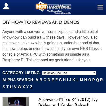
≡
SIGN OUT
DIY HOW-TO REVIEWS AND DEMOS
Anyone with a screwdriver, some zip-ties and a little bit of
know-how can build a PC these days. However, you also
might want to know what's going on under the hood of that
hot new laptop, or even how to build your own NES Classic
console or Amiga PC with something as simple as a
Raspberry Pi. This channel my geek friend is for you.
CATEGORY LISTING:
ALPHA SEARCH:
A
B
C
D
E
F
G
H
I
J
K
L
M
N
O
P
Q
R
S
T
U
V
W
X
Y
Z
Alienware M17x R4 (2012), Ivy
Bridge and Kepler Refresh