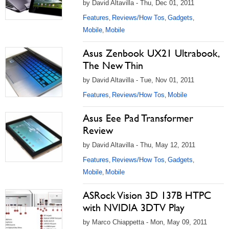
by David Altavilla - Thu, Dec 01, 2011
Features
Reviews/How Tos
Gadgets
,
,
,
Mobile
Mobile
,
Asus Zenbook UX21 Ultrabook,
The New Thin
by David Altavilla - Tue, Nov 01, 2011
Features
Reviews/How Tos
Mobile
,
,
Asus Eee Pad Transformer
Review
by David Altavilla - Thu, May 12, 2011
Features
Reviews/How Tos
Gadgets
,
,
,
Mobile
Mobile
,
ASRock Vision 3D 137B HTPC
with NVIDIA 3DTV Play
by Marco Chiappetta - Mon, May 09, 2011