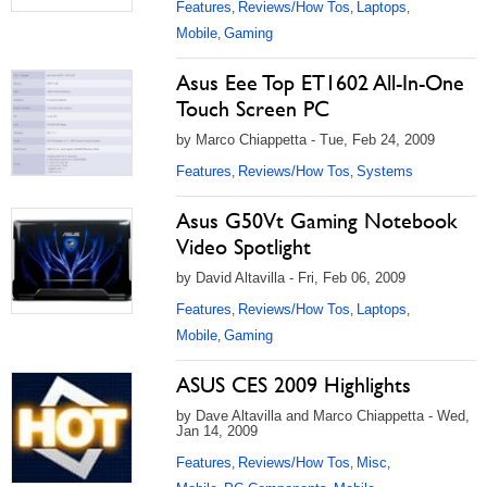
Features
Reviews/How Tos
Laptops
,
,
,
Mobile
Gaming
,
Asus Eee Top ET1602 All-In-One
Touch Screen PC
by Marco Chiappetta - Tue, Feb 24, 2009
Features
Reviews/How Tos
Systems
,
,
Asus G50Vt Gaming Notebook
Video Spotlight
by David Altavilla - Fri, Feb 06, 2009
Features
Reviews/How Tos
Laptops
,
,
,
Mobile
Gaming
,
ASUS CES 2009 Highlights
by Dave Altavilla and Marco Chiappetta - Wed,
Jan 14, 2009
Features
Reviews/How Tos
Misc
,
,
,