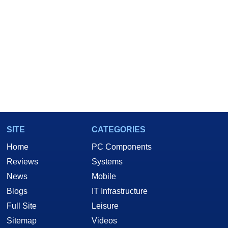
SITE
CATEGORIES
Home
PC Components
Reviews
Systems
News
Mobile
Blogs
IT Infrastructure
Full Site
Leisure
Sitemap
Videos