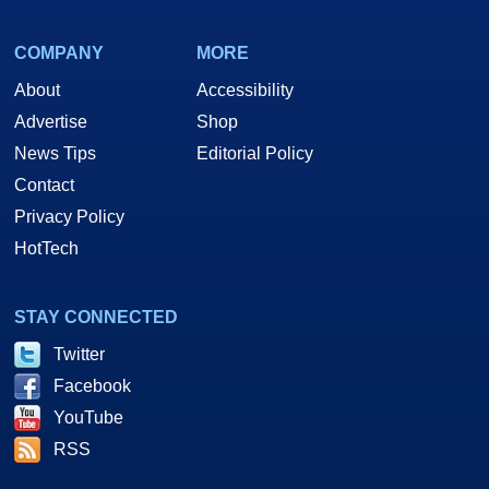
COMPANY
MORE
About
Accessibility
Advertise
Shop
News Tips
Editorial Policy
Contact
Privacy Policy
HotTech
STAY CONNECTED
Twitter
Facebook
YouTube
RSS