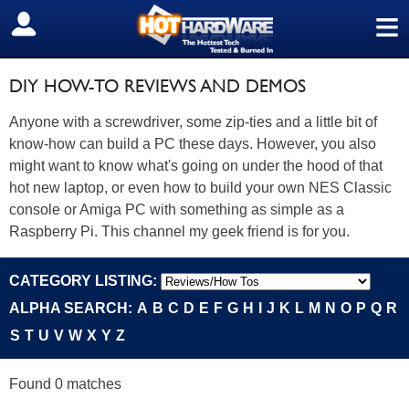
≡
SIGN OUT
DIY HOW-TO REVIEWS AND DEMOS
Anyone with a screwdriver, some zip-ties and a little bit of
know-how can build a PC these days. However, you also
might want to know what's going on under the hood of that
hot new laptop, or even how to build your own NES Classic
console or Amiga PC with something as simple as a
Raspberry Pi. This channel my geek friend is for you.
CATEGORY LISTING:
ALPHA SEARCH:
A
B
C
D
E
F
G
H
I
J
K
L
M
N
O
P
Q
R
S
T
U
V
W
X
Y
Z
Found 0 matches