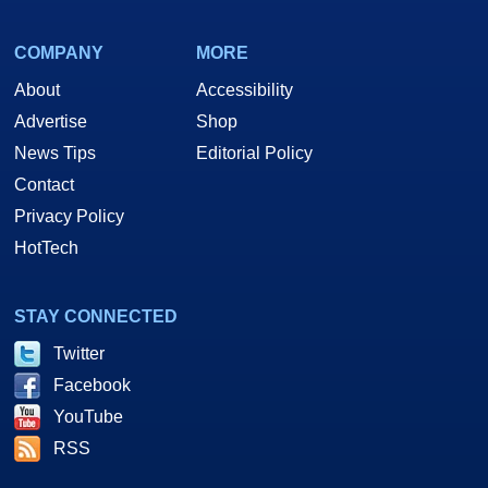
COMPANY
MORE
About
Accessibility
Advertise
Shop
News Tips
Editorial Policy
Contact
Privacy Policy
HotTech
STAY CONNECTED
Twitter
Facebook
YouTube
RSS