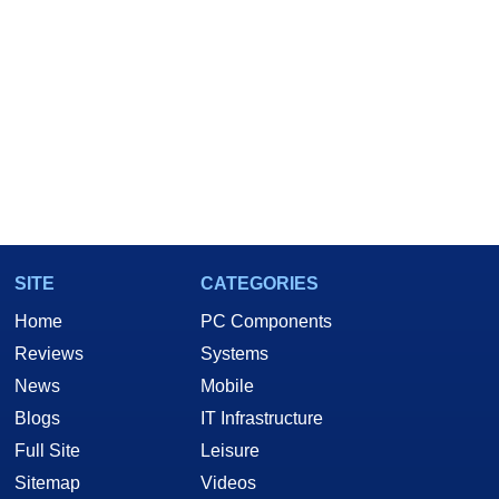
SITE
CATEGORIES
Home
PC Components
Reviews
Systems
News
Mobile
Blogs
IT Infrastructure
Full Site
Leisure
Sitemap
Videos