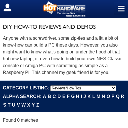
≡
SIGN OUT
DIY HOW-TO REVIEWS AND DEMOS
Anyone with a screwdriver, some zip-ties and a little bit of
know-how can build a PC these days. However, you also
might want to know what's going on under the hood of that
hot new laptop, or even how to build your own NES Classic
console or Amiga PC with something as simple as a
Raspberry Pi. This channel my geek friend is for you.
CATEGORY LISTING:
ALPHA SEARCH:
A
B
C
D
E
F
G
H
I
J
K
L
M
N
O
P
Q
R
S
T
U
V
W
X
Y
Z
Found 0 matches