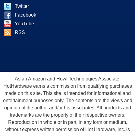
Twitter
Facebook
YouTube
RSS
As an Amazon and Howl Technologies Associate,
HotHardware earns a commission from qualifying purchases
made on this site. This site is intended for informational and
entertainment purposes only. The contents are the views and
opinion of the author and/or his associates. All products and
trademarks are the property of their respective owners.
Reproduction in whole or in part, in any form or medium,
without express written permission of Hot Hardware, Inc. is