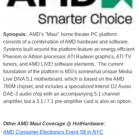
Synopsis:
AMD's "Maui" home theater PC platform
consists of a combination of AMD hardware and software.
Systems built around the platform feature an energy efficient
Phenom or Athlon processor, ATI Radeon graphics, ATI TV
tuners, and AMD LIVE! software elements. The current
foundation of the platform is MSI's somewhat unique Media
Live DIVA 5.1 motherboard, which is based on the AMD
780M chipset, and includes a specialized Intersil D2 Ausio
DAE-3 audio chip with an accompanying 5.1 channel
amplifier, but a 3.1 / 7.1 pre-amplifier card is also an option.
Other AMD Maui Coverage @ HotHardware:
AMD Consumer Electronics Event '08 in NYC