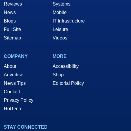
Reviews
Systems
News
Mobile
Blogs
IT Infrastructure
Full Site
Leisure
Sitemap
Videos
COMPANY
MORE
About
Accessibility
Advertise
Shop
News Tips
Editorial Policy
Contact
Privacy Policy
HotTech
STAY CONNECTED