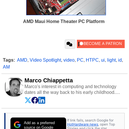
AMD Maui Home Theater PC Platform
Tags:
AMD
,
Video Spotlight
,
video
,
PC
,
HTPC
,
ui
,
light
,
id
,
AM
Marco Chiappetta
Marco's interest in computing and technology
dates all the way back to his early childhood.
Even before being exposed to the Commodore
P.E.T. and later the Commodore 64 in the early
‘80s, he was interested in electricity and
electronics, and he still has the modded AFX
If link fails, search Google for
cars and shop-worn soldering irons to prove it.
Add as a preferred
HotHardware news
, open Top
Once he got his hands on his own Commodore
source on Google
Stories and click the star.