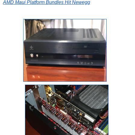
AMD Maui Platform Bundles Hit Newegg