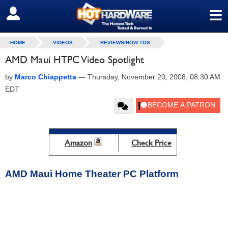
≡
SIGN OUT
HOME
VIDEOS
REVIEWS/HOW TOS
AMD Maui HTPC Video Spotlight
by
Marco Chiappetta
—
Thursday, November 20, 2008, 08:30 AM
EDT
Amazon
Check Price
AMD Maui Home Theater PC Platform