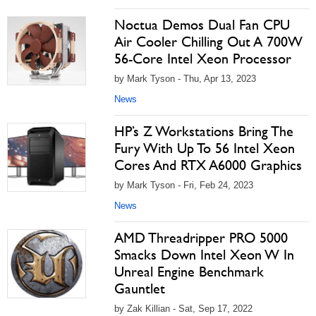
Noctua Demos Dual Fan CPU
Air Cooler Chilling Out A 700W
56-Core Intel Xeon Processor
by Mark Tyson - Thu, Apr 13, 2023
News
HP’s Z Workstations Bring The
Fury With Up To 56 Intel Xeon
Cores And RTX A6000 Graphics
by Mark Tyson - Fri, Feb 24, 2023
News
AMD Threadripper PRO 5000
Smacks Down Intel Xeon W In
Unreal Engine Benchmark
Gauntlet
by Zak Killian - Sat, Sep 17, 2022