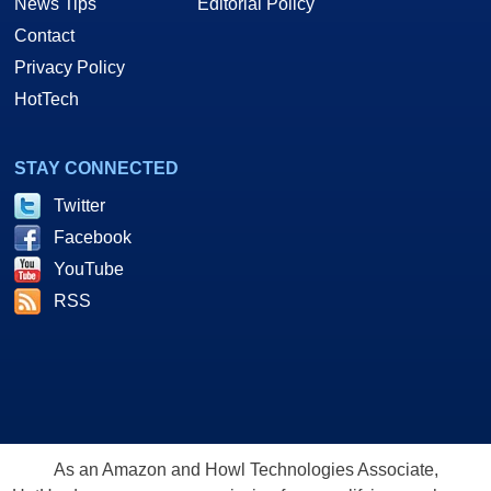
News Tips
Editorial Policy
Contact
Privacy Policy
HotTech
STAY CONNECTED
Twitter
Facebook
YouTube
RSS
As an Amazon and Howl Technologies Associate,