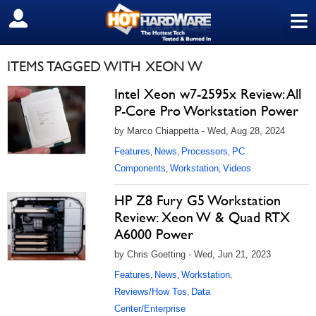
≡
SIGN OUT
ITEMS TAGGED WITH XEON W
Intel Xeon w7-2595x Review: All
P-Core Pro Workstation Power
by Marco Chiappetta - Wed, Aug 28, 2024
Features
News
Processors
PC
,
,
,
Components
Workstation
Videos
,
,
HP Z8 Fury G5 Workstation
Review: Xeon W & Quad RTX
A6000 Power
by Chris Goetting - Wed, Jun 21, 2023
Features
News
Workstation
,
,
,
Reviews/How Tos
Data
,
Center/Enterprise