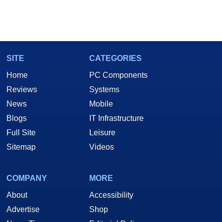
SITE
CATEGORIES
Home
PC Components
Reviews
Systems
News
Mobile
Blogs
IT Infrastructure
Full Site
Leisure
Sitemap
Videos
COMPANY
MORE
About
Accessibility
Advertise
Shop