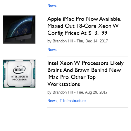
News
Apple iMac Pro Now Available,
Maxed Out 18-Core Xeon W
Config Priced At $13,199
by Brandon Hill - Thu, Dec 14, 2017
News
Intel Xeon W Processors Likely
Brains And Brawn Behind New
iMac Pro, Other Top
Workstations
by Brandon Hill - Tue, Aug 29, 2017
News
IT Infrastructure
,